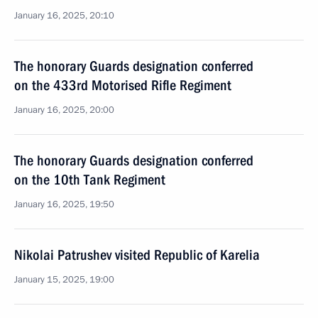
January 16, 2025, 20:10
The honorary Guards designation conferred
on the 433rd Motorised Rifle Regiment
January 16, 2025, 20:00
The honorary Guards designation conferred
on the 10th Tank Regiment
January 16, 2025, 19:50
Nikolai Patrushev visited Republic of Karelia
January 15, 2025, 19:00