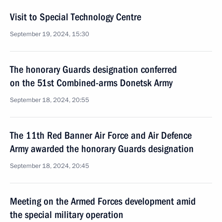
Visit to Special Technology Centre
September 19, 2024, 15:30
The honorary Guards designation conferred
on the 51st Combined-arms Donetsk Army
September 18, 2024, 20:55
The 11th Red Banner Air Force and Air Defence
Army awarded the honorary Guards designation
September 18, 2024, 20:45
Meeting on the Armed Forces development amid
the special military operation