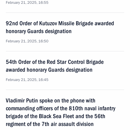
February 21, 2025, 16:55
92nd Order of Kutuzov Missile Brigade awarded
honorary Guards designation
February 21, 2025, 16:50
54th Order of the Red Star Control Brigade
awarded honorary Guards designation
February 21, 2025, 16:45
Vladimir Putin spoke on the phone with
commanding officers of the 810th naval infantry
brigade of the Black Sea Fleet and the 56th
regiment of the 7th air assault division