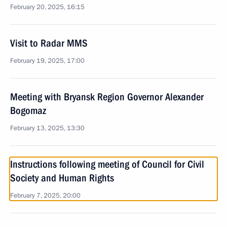
February 20, 2025, 16:15
Visit to Radar MMS
February 19, 2025, 17:00
Meeting with Bryansk Region Governor Alexander
Bogomaz
February 13, 2025, 13:30
Instructions following meeting of Council for Civil
Society and Human Rights
February 7, 2025, 20:00