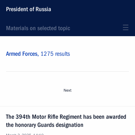
President of Russia
Materials on selected topic
Armed Forces,
1275 results
Next
The 394th Motor Rifle Regiment has been awarded
the honorary Guards designation