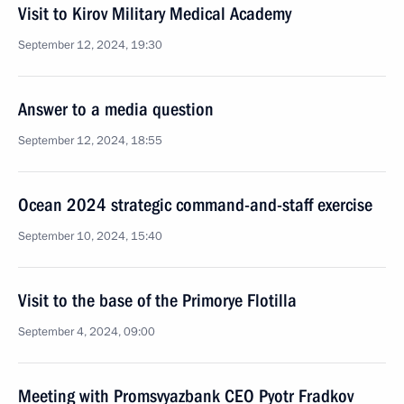
Visit to Kirov Military Medical Academy
September 12, 2024, 19:30
Answer to a media question
September 12, 2024, 18:55
Ocean 2024 strategic command-and-staff exercise
September 10, 2024, 15:40
Visit to the base of the Primorye Flotilla
September 4, 2024, 09:00
Meeting with Promsvyazbank CEO Pyotr Fradkov