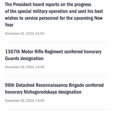
The President heard reports on the progress
of the special military operation and sent his best
wishes to service personnel for the upcoming New
Year
December 31, 2024, 21:00
1307th Motor Rifle Regiment conferred honorary
Guards designation
December 16, 2024, 14:45
96th Detached Reconnaissance Brigade conferred
honorary Nizhegorodskaya designation
December 16, 2024, 14:40