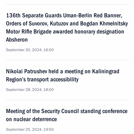
136th Separate Guards Uman-Berlin Red Banner,
Orders of Suvorov, Kutuzov and Bogdan Khmelnitsky
Motor Rifle Brigade awarded honorary designation
Absheron
September 30, 2024, 16:00
Nikolai Patrushev held a meeting on Kaliningrad
Region’s transport accessibility
September 28, 2024, 18:00
Meeting of the Security Council standing conference
on nuclear deterrence
September 25, 2024, 19:50