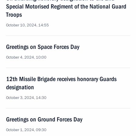
Special Motorised Regiment of the National Guard
Troops
October 10, 2024, 14:55
Greetings on Space Forces Day
October 4, 2024, 10:00
12th Missile Brigade receives honorary Guards
designation
October 3, 2024, 14:30
Greetings on Ground Forces Day
October 1, 2024, 09:30