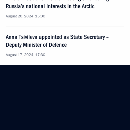
Russia’s national interests in the Arctic
August 20, 2024, 15:00
Anna Tsivileva appointed as State Secretary –
Deputy Minister of Defence
August 17, 2024, 17:30
Law on mandatory military registration of persons
granted Russian citizenship
August 8, 2024, 18:35
Meeting with heads of law enforcement agencies
August 7, 2024, 16:45