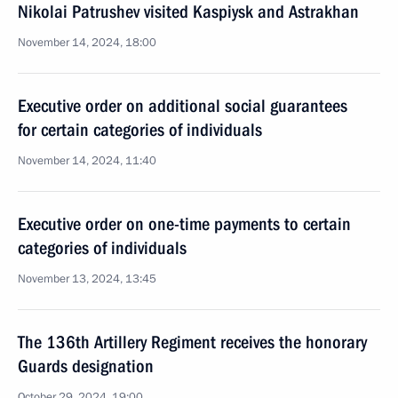
Nikolai Patrushev visited Kaspiysk and Astrakhan
November 14, 2024, 18:00
Executive order on additional social guarantees
for certain categories of individuals
November 14, 2024, 11:40
Executive order on one-time payments to certain
categories of individuals
November 13, 2024, 13:45
The 136th Artillery Regiment receives the honorary
Guards designation
October 29, 2024, 19:00