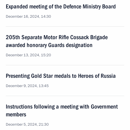
Expanded meeting of the Defence Ministry Board
December 16, 2024, 14:30
205th Separate Motor Rifle Cossack Brigade
awarded honorary Guards designation
December 13, 2024, 15:20
Presenting Gold Star medals to Heroes of Russia
December 9, 2024, 13:45
Instructions following a meeting with Government
members
December 5, 2024, 21:30