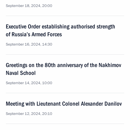
September 18, 2024, 20:00
Executive Order establishing authorised strength
of Russia’s Armed Forces
September 16, 2024, 14:30
Greetings on the 80th anniversary of the Nakhimov
Naval School
September 14, 2024, 10:00
Meeting with Lieutenant Colonel Alexander Danilov
September 12, 2024, 20:10