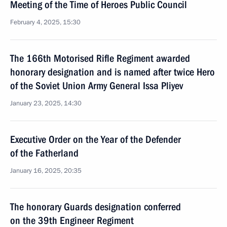
Meeting of the Time of Heroes Public Council
February 4, 2025, 15:30
The 166th Motorised Rifle Regiment awarded
honorary designation and is named after twice Hero
of the Soviet Union Army General Issa Pliyev
January 23, 2025, 14:30
Executive Order on the Year of the Defender
of the Fatherland
January 16, 2025, 20:35
The honorary Guards designation conferred
on the 39th Engineer Regiment