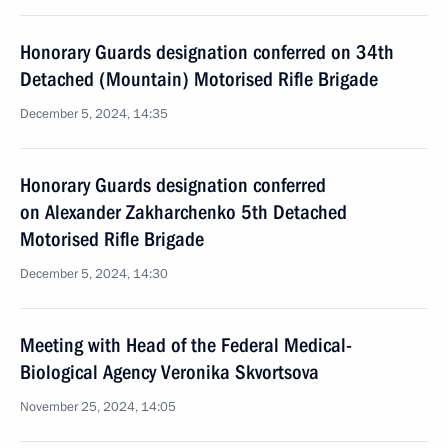
Honorary Guards designation conferred on 34th
Detached (Mountain) Motorised Rifle Brigade
December 5, 2024, 14:35
Honorary Guards designation conferred
on Alexander Zakharchenko 5th Detached
Motorised Rifle Brigade
December 5, 2024, 14:30
Meeting with Head of the Federal Medical-
Biological Agency Veronika Skvortsova
November 25, 2024, 14:05