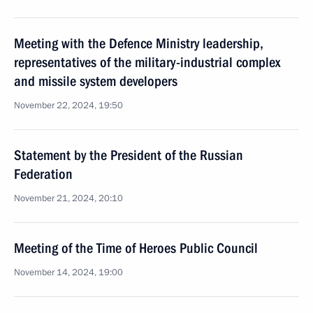
Meeting with the Defence Ministry leadership,
representatives of the military-industrial complex
and missile system developers
November 22, 2024, 19:50
Statement by the President of the Russian
Federation
November 21, 2024, 20:10
Meeting of the Time of Heroes Public Council
November 14, 2024, 19:00