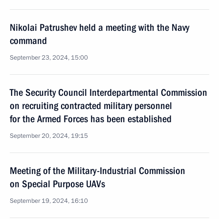
Nikolai Patrushev held a meeting with the Navy
command
September 23, 2024, 15:00
The Security Council Interdepartmental Commission
on recruiting contracted military personnel
for the Armed Forces has been established
September 20, 2024, 19:15
Meeting of the Military-Industrial Commission
on Special Purpose UAVs
September 19, 2024, 16:10