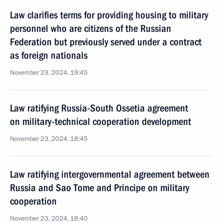
Law clarifies terms for providing housing to military
personnel who are citizens of the Russian
Federation but previously served under a contract
as foreign nationals
November 23, 2024, 19:45
Law ratifying Russia-South Ossetia agreement
on military-technical cooperation development
November 23, 2024, 18:45
Law ratifying intergovernmental agreement between
Russia and Sao Tome and Principe on military
cooperation
November 23, 2024, 18:40