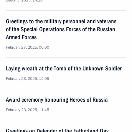
March 3, 2025, 14:10
Greetings to the military personnel and veterans
of the Special Operations Forces of the Russian
Armed Forces
February 27, 2025, 00:00
Laying wreath at the Tomb of the Unknown Soldier
February 23, 2025, 12:05
Award ceremony honouring Heroes of Russia
February 23, 2025, 11:45
Greetings on Defender of the Fatherland Day