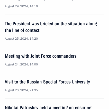
August 29, 2024, 14:10
The President was briefed on the situation along
the line of contact
August 25, 2024, 14:20
Meeting with Joint Force commanders
August 24, 2024, 14:00
Visit to the Russian Special Forces University
August 20, 2024, 21:35
Nikolai Patrushev held a meeting on ensuring