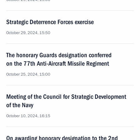
Strategic Deterrence Forces exercise
October 29, 2024, 15:50
The honorary Guards designation conferred
on the 77th Anti-Aircraft Missile Regiment
October 25, 2024, 15:00
Meeting of the Council for Strategic Development
of the Navy
October 10, 2024, 16:15
On awarding honorary designation to the 2nd