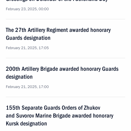
February 23, 2025, 00:00
The 27th Artillery Regiment awarded honorary
Guards designation
February 21, 2025, 17:05
200th Artillery Brigade awarded honorary Guards
designation
February 21, 2025, 17:00
155th Separate Guards Orders of Zhukov
and Suvorov Marine Brigade awarded honorary
Kursk designation