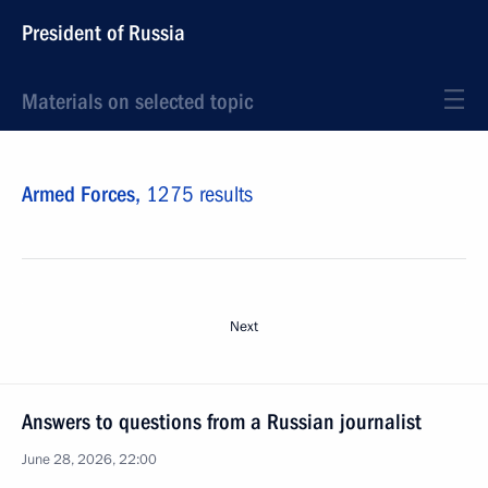
President of Russia
Materials on selected topic
Armed Forces,
1275 results
Next
Answers to questions from a Russian journalist
June 28, 2026, 22:00