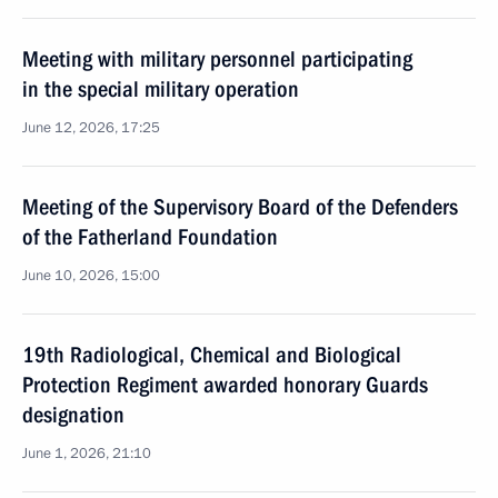
Meeting with military personnel participating
in the special military operation
June 12, 2026, 17:25
Meeting of the Supervisory Board of the Defenders
of the Fatherland Foundation
June 10, 2026, 15:00
19th Radiological, Chemical and Biological
Protection Regiment awarded honorary Guards
designation
June 1, 2026, 21:10