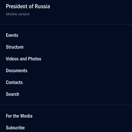
President of Russia
Mobile version
Events
Structure
Videos and Photos
Documents
Contacts
Search
For the Media
Subscribe