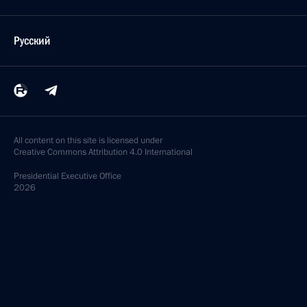
Русский
All content on this site is licensed under
Creative Commons Attribution 4.0 International
Presidential
Executive Office
2026