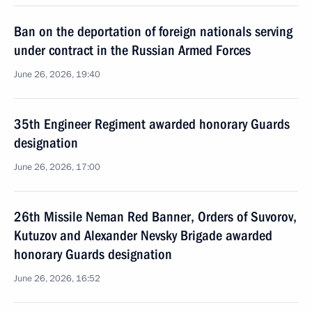
Ban on the deportation of foreign nationals serving
under contract in the Russian Armed Forces
June 26, 2026, 19:40
35th Engineer Regiment awarded honorary Guards
designation
June 26, 2026, 17:00
26th Missile Neman Red Banner, Orders of Suvorov,
Kutuzov and Alexander Nevsky Brigade awarded
honorary Guards designation
June 26, 2026, 16:52