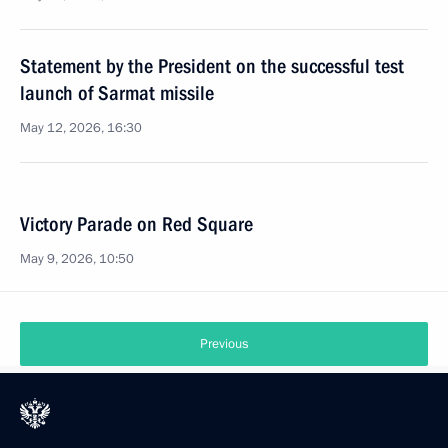
Statement by the President on the successful test
launch of Sarmat missile
May 12, 2026, 16:30
Victory Parade on Red Square
May 9, 2026, 10:50
Previous