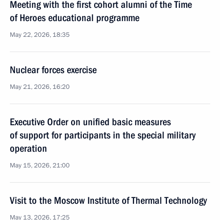
Meeting with the first cohort alumni of the Time
of Heroes educational programme
May 22, 2026, 18:35
Nuclear forces exercise
May 21, 2026, 16:20
Executive Order on unified basic measures
of support for participants in the special military
operation
May 15, 2026, 21:00
Visit to the Moscow Institute of Thermal Technology
May 13, 2026, 17:25