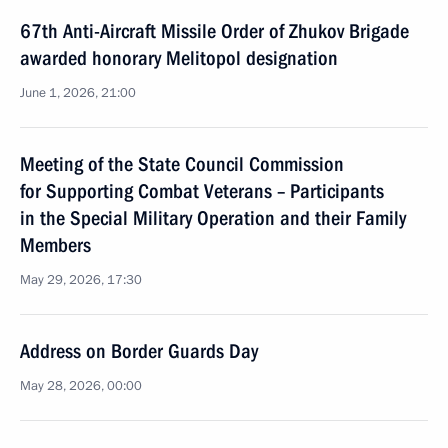
67th Anti-Aircraft Missile Order of Zhukov Brigade
awarded honorary Melitopol designation
June 1, 2026, 21:00
Meeting of the State Council Commission
for Supporting Combat Veterans – Participants
in the Special Military Operation and their Family
Members
May 29, 2026, 17:30
Address on Border Guards Day
May 28, 2026, 00:00