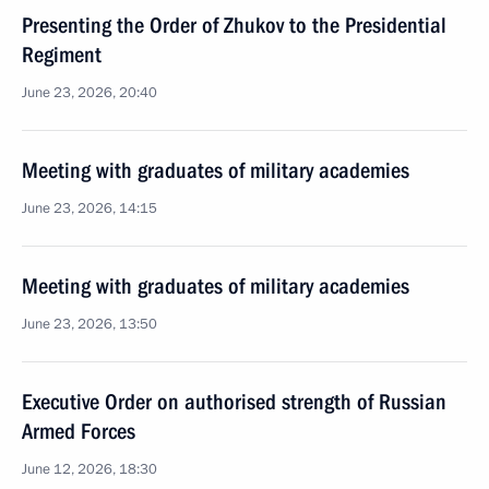
Presenting the Order of Zhukov to the Presidential
Regiment
June 23, 2026, 20:40
Meeting with graduates of military academies
June 23, 2026, 14:15
Meeting with graduates of military academies
June 23, 2026, 13:50
Executive Order on authorised strength of Russian
Armed Forces
June 12, 2026, 18:30