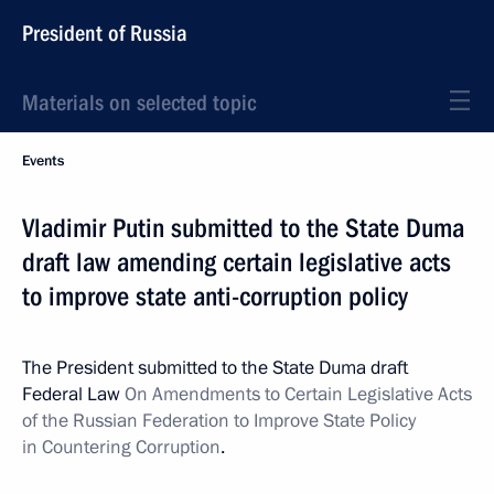
President of Russia
Materials on selected topic
Events
Vladimir Putin submitted to the State Duma
draft law amending certain legislative acts
to improve state anti-corruption policy
The President submitted to the State Duma draft
Federal Law
On Amendments to Certain Legislative Acts
of the Russian Federation to Improve State Policy
in Countering Corruption
.