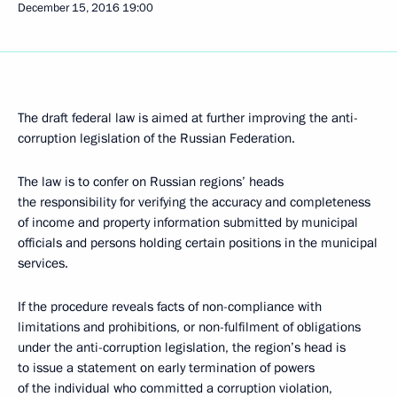
December 15, 2016
19:00
The draft federal law is aimed at further improving the anti-
corruption legislation of the Russian Federation.
The law is to confer on Russian regions’ heads
the responsibility for verifying the accuracy and completeness
of income and property information submitted by municipal
officials and persons holding certain positions in the municipal
services.
If the procedure reveals facts of non-compliance with
limitations and prohibitions, or non-fulfilment of obligations
under the anti-corruption legislation, the region’s head is
to issue a statement on early termination of powers
of the individual who committed a corruption violation,