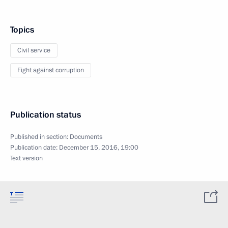
Topics
Civil service
Fight against corruption
Publication status
Published in section:
Documents
Publication date:
December 15, 2016, 19:00
Text version