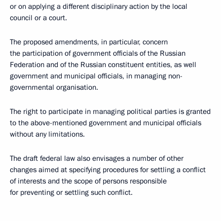
or on applying a different disciplinary action by the local
council or a court.
The proposed amendments, in particular, concern
the participation of government officials of the Russian
Federation and of the Russian constituent entities, as well
government and municipal officials, in managing non-
governmental organisation.
The right to participate in managing political parties is granted
to the above-mentioned government and municipal officials
without any limitations.
The draft federal law also envisages a number of other
changes aimed at specifying procedures for settling a conflict
of interests and the scope of persons responsible
for preventing or settling such conflict.