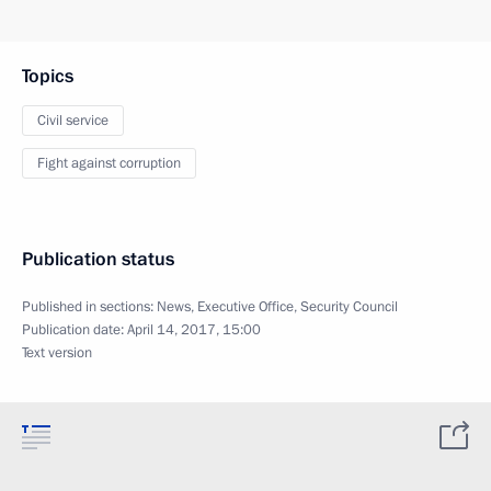
Topics
Civil service
Fight against corruption
Publication status
Published in sections:
News
,
Executive Office
,
Security Council
Publication date:
April 14, 2017, 15:00
Text version