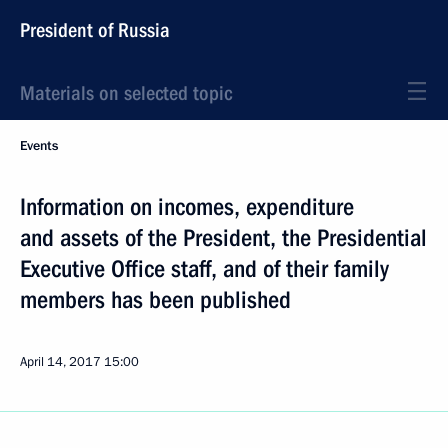
President of Russia
Materials on selected topic
Events
Information on incomes, expenditure
and assets of the President, the Presidential
Executive Office staff, and of their family
members has been published
April 14, 2017
15:00