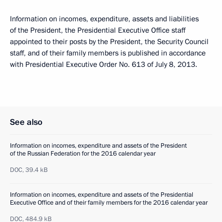
Information on incomes, expenditure, assets and liabilities
of the President, the Presidential Executive Office staff
appointed to their posts by the President, the Security Council
staff, and of their family members is published in accordance
with Presidential Executive Order No. 613 of July 8, 2013.
See also
Information on incomes, expenditure and assets of the President
of the Russian Federation for the 2016 calendar year
DOC,
39.4 kB
Information on incomes, expenditure and assets of the Presidential
Executive Office and of their family members for the 2016 calendar year
DOC,
484.9 kB