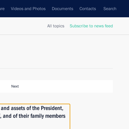
ure
Videos and Photos
Documents
Contacts
Search
All topics
Subscribe to news feed
Next
and assets of the President,
f, and of their family members