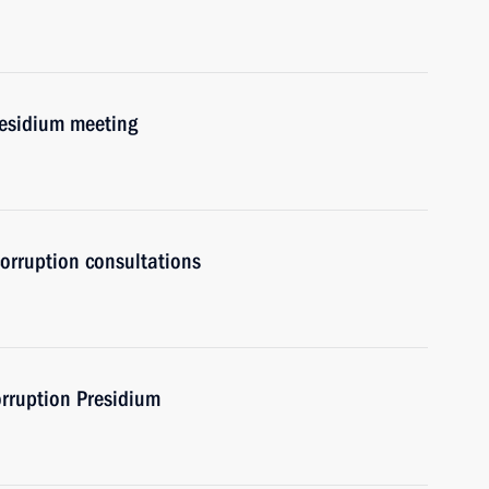
residium meeting
orruption consultations
orruption Presidium