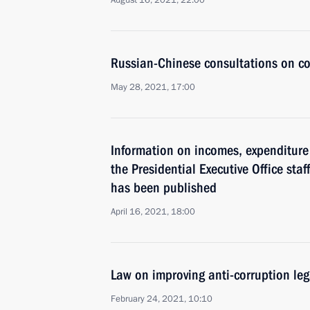
August 16, 2021, 22:00
Russian-Chinese consultations on co
May 28, 2021, 17:00
Information on incomes, expenditure 
the Presidential Executive Office staf
has been published
April 16, 2021, 18:00
Law on improving anti-corruption le
February 24, 2021, 10:10