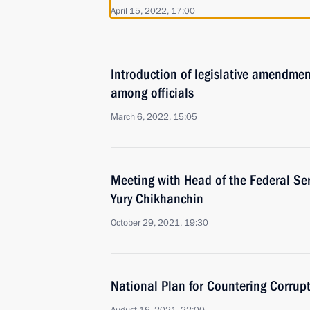
April 15, 2022, 17:00
Introduction of legislative amendmen
among officials
March 6, 2022, 15:05
Meeting with Head of the Federal Ser
Yury Chikhanchin
October 29, 2021, 19:30
National Plan for Countering Corru