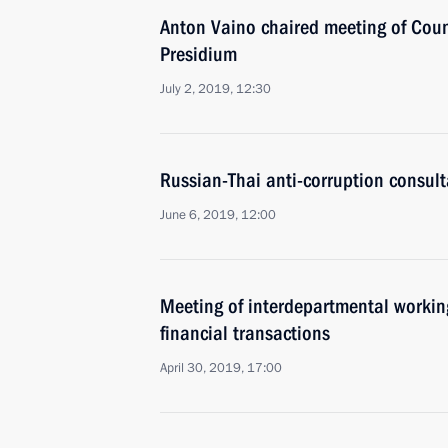
Anton Vaino chaired meeting of Coun
Presidium
July 2, 2019, 12:30
Russian-Thai anti-corruption consult
June 6, 2019, 12:00
Meeting of interdepartmental working
financial transactions
April 30, 2019, 17:00