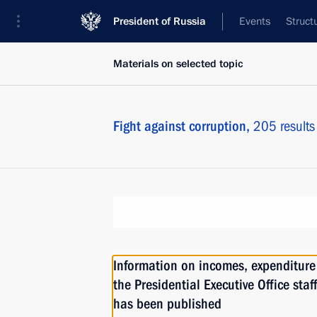
President of Russia
Events
Struct
Materials on selected topic
Fight against corruption,
205 results
Information on incomes, expenditure 
the Presidential Executive Office staf
has been published