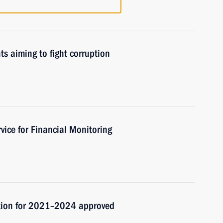
ts aiming to fight corruption
vice for Financial Monitoring
ption for 2021–2024 approved