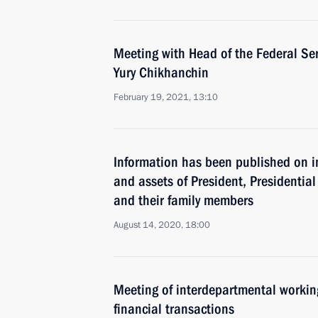
Meeting with Head of the Federal Ser
Yury Chikhanchin
February 19, 2021, 13:10
Information has been published on i
and assets of President, Presidential 
and their family members
August 14, 2020, 18:00
Meeting of interdepartmental working
financial transactions