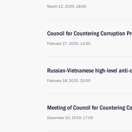
March 12, 2020, 18:00
Council for Countering Corruption P
February 27, 2020, 14:30
Russian-Vietnamese high-level anti-c
February 18, 2020, 20:00
Meeting of Council for Countering C
December 10, 2019, 17:00