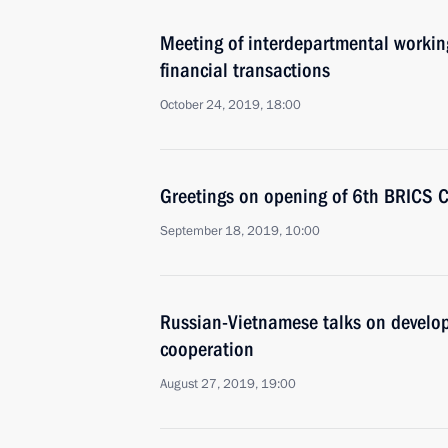
Meeting of interdepartmental working
financial transactions
October 24, 2019, 18:00
Greetings on opening of 6th BRICS 
September 18, 2019, 10:00
Russian-Vietnamese talks on develop
cooperation
August 27, 2019, 19:00