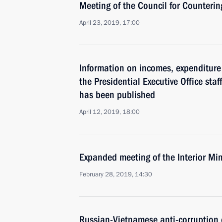
Meeting of the Council for Counteri
April 23, 2019, 17:00
Information on incomes, expenditure 
the Presidential Executive Office staf
has been published
April 12, 2019, 18:00
Expanded meeting of the Interior Min
February 28, 2019, 14:30
Russian-Vietnamese anti-corruption 