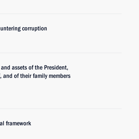
untering corruption
and assets of the President,
f, and of their family members
gal framework