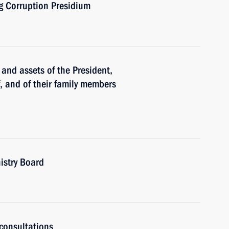
ng Corruption Presidium
and assets of the President,
f, and of their family members
istry Board
consultations