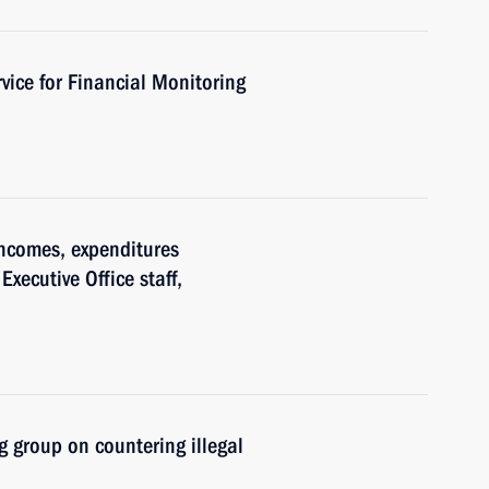
vice for Financial Monitoring
ncomes, expenditures
Executive Office staff,
 group on countering illegal