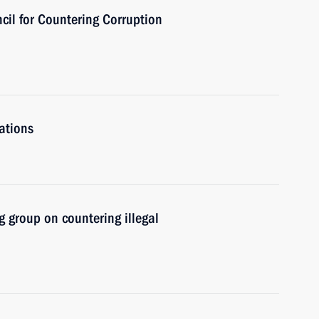
cil for Countering Corruption
ations
 group on countering illegal