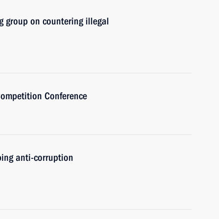
 group on countering illegal
Competition Conference
ing anti-corruption