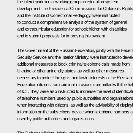
the interdepartmental working group on education system
development, the Presidential Commissioner for Children’s Rights
and the Institute of Correctional Pedagogy, were instructed
to conduct a comprehensive analysis of the system of general
and extracurricular education for schoolchildren with disabilities
and to submit proposals for improving this system.
The Government of the Russian Federation, jointly with the Federa
Security Service and the Interior Ministry, were instructed to devel
additional measures to block criminal telephone calls made from
Ukraine or other unfriendly states, as well as other measures
necessary to protect the rights and lawful interests of the Russian
Federation citizens from criminal intrusions committed with the he
of ICT. They were also instructed to increase the level of identificat
of telephone numbers used by public authorities and organisation
when interacting with citizens, as well as the advisability of display
information on the subscribers’ device when telephone numbers a
used by public authorities and organisations.