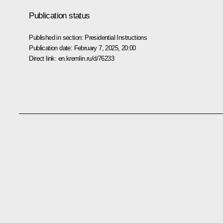
Publication status
Published in section:
Presidential Instructions
Publication date:
February 7, 2025, 20:00
Direct link:
en.kremlin.ru/d/76233