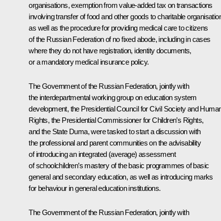
organisations, exemption from value-added tax on transactions
involving transfer of food and other goods to charitable organisatio
as well as the procedure for providing medical care to citizens
of the Russian Federation of no fixed abode, including in cases
where they do not have registration, identity documents,
or a mandatory medical insurance policy.
The Government of the Russian Federation, jointly with
the interdepartmental working group on education system
development, the Presidential Council for Civil Society and Huma
Rights, the Presidential Commissioner for Children’s Rights,
and the State Duma, were tasked to start a discussion with
the professional and parent communities on the advisability
of introducing an integrated (average) assessment
of schoolchildren’s mastery of the basic programmes of basic
general and secondary education, as well as introducing marks
for behaviour in general education institutions.
The Government of the Russian Federation, jointly with