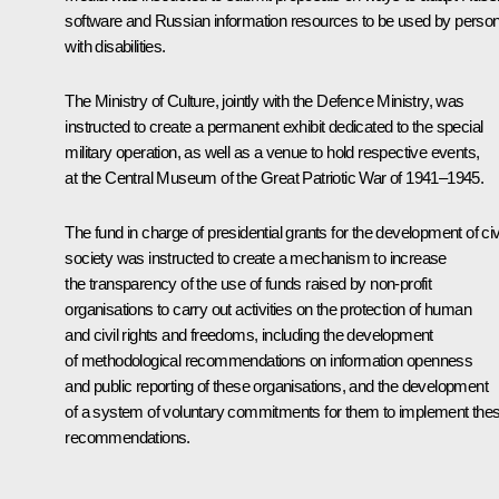
software and Russian information resources to be used by perso
with disabilities.
The Ministry of Culture, jointly with the Defence Ministry, was
instructed to create a permanent exhibit dedicated to the special
military operation, as well as a venue to hold respective events,
at the Central Museum of the Great Patriotic War of 1941–1945.
The fund in charge of presidential grants for the development of civ
society was instructed to create a mechanism to increase
the transparency of the use of funds raised by non-profit
organisations to carry out activities on the protection of human
and civil rights and freedoms, including the development
of methodological recommendations on information openness
and public reporting of these organisations, and the development
of a system of voluntary commitments for them to implement the
recommendations.