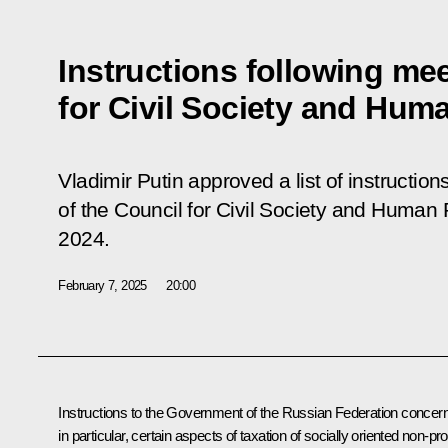
Instructions following me
for Civil Society and Hum
Vladimir Putin approved a list of instruction
of the Council for Civil Society and Human 
2024.
February 7, 2025
20:00
Instructions to the Government of the Russian Federation concern
in particular, certain aspects of taxation of socially oriented non-prof