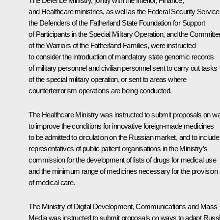
The Defence Ministry, jointly with the Interior, Finance,
and Healthcare ministries, as well as the Federal Security Service
the Defenders of the Fatherland State Foundation for Support
of Participants in the Special Military Operation, and the Committe
of the Warriors of the Fatherland Families, were instructed
to consider the introduction of mandatory state genomic records
of military personnel and civilian personnel sent to carry out tasks
of the special military operation, or sent to areas where
counterterrorism operations are being conducted.
The Healthcare Ministry was instructed to submit proposals on w
to improve the conditions for innovative foreign-made medicines
to be admitted to circulation on the Russian market, and to include
representatives of public patient organisations in the Ministry’s
commission for the development of lists of drugs for medical use
and the minimum range of medicines necessary for the provision
of medical care.
The Ministry of Digital Development, Communications and Mass
Media was instructed to submit proposals on ways to adapt Russ