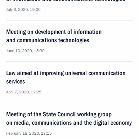
July 3, 2020, 19:00
Meeting on development of information
and communications technologies
June 10, 2020, 15:30
Law aimed at improving universal communication
services
April 7, 2020, 12:25
Meeting of the State Council working group
on media, communications and the digital economy
February 18, 2020, 17:15