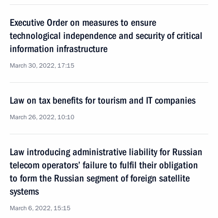
Executive Order on measures to ensure
technological independence and security of critical
information infrastructure
March 30, 2022, 17:15
Law on tax benefits for tourism and IT companies
March 26, 2022, 10:10
Law introducing administrative liability for Russian
telecom operators’ failure to fulfil their obligation
to form the Russian segment of foreign satellite
systems
March 6, 2022, 15:15