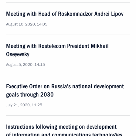
Meeting with Head of Roskomnadzor Andrei Lipov
August 10, 2020, 14:05
Meeting with Rostelecom President Mikhail
Oseyevsky
August 5, 2020, 14:15
Executive Order on Russia’s national development
goals through 2030
July 21, 2020, 11:25
Instructions following meeting on development
of information and communications technologies