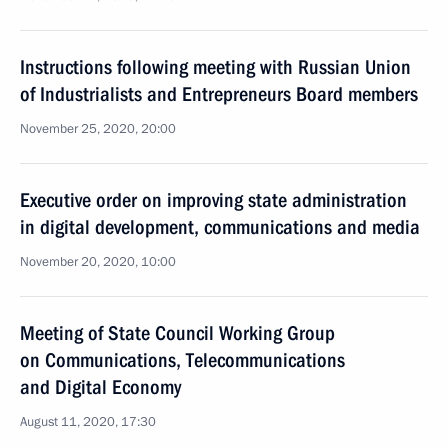
Instructions following meeting with Russian Union
of Industrialists and Entrepreneurs Board members
November 25, 2020, 20:00
Executive order on improving state administration
in digital development, communications and media
November 20, 2020, 10:00
Meeting of State Council Working Group
on Communications, Telecommunications
and Digital Economy
August 11, 2020, 17:30