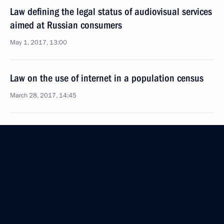
Law defining the legal status of audiovisual services
aimed at Russian consumers
May 1, 2017, 13:00
Law on the use of internet in a population census
March 28, 2017, 14:45
German Klimenko made working trip to Kaluga
Region
November 30, 2016, 16:30
German Klimenko attended the opening of Russian
Interactive Week