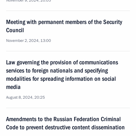
November 9, 2024, 20:05
Meeting with permanent members of the Security
Council
November 2, 2024, 13:00
Law governing the provision of communications
services to foreign nationals and specifying
modalities for spreading information on social
media
August 8, 2024, 20:25
Amendments to the Russian Federation Criminal
Code to prevent destructive content dissemination