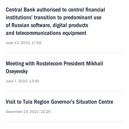
Central Bank authorised to control financial
institutions’ transition to predominant use
of Russian software, digital products
and telecommunications equipment
June 13, 2023, 17:55
Meeting with Rostelecom President Mikhail
Oseyevsky
June 7, 2023, 13:30
Visit to Tula Region Governor’s Situation Centre
December 23, 2022, 22:25