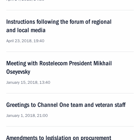
Instructions following the forum of regional
and local media
April 23, 2018, 19:40
Meeting with Rostelecom President Mikhail
Oseyevsky
January 15, 2018, 13:40
Greetings to Channel One team and veteran staff
January 1, 2018, 21:00
Amendments to legislation on procurement