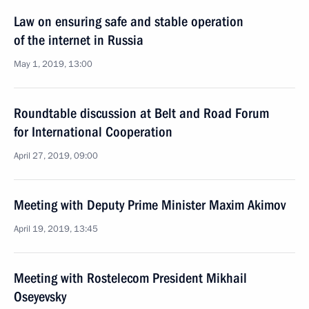
Law on ensuring safe and stable operation
of the internet in Russia
May 1, 2019, 13:00
Roundtable discussion at Belt and Road Forum
for International Cooperation
April 27, 2019, 09:00
Meeting with Deputy Prime Minister Maxim Akimov
April 19, 2019, 13:45
Meeting with Rostelecom President Mikhail
Oseyevsky