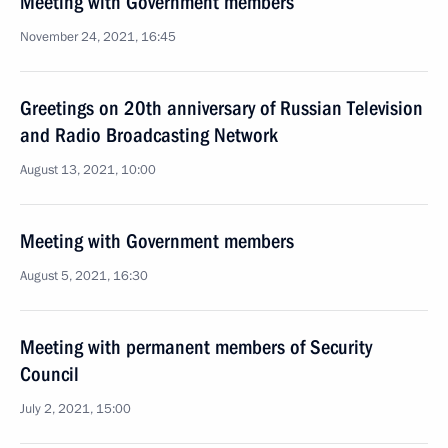
Meeting with Government members
November 24, 2021, 16:45
Greetings on 20th anniversary of Russian Television
and Radio Broadcasting Network
August 13, 2021, 10:00
Meeting with Government members
August 5, 2021, 16:30
Meeting with permanent members of Security
Council
July 2, 2021, 15:00