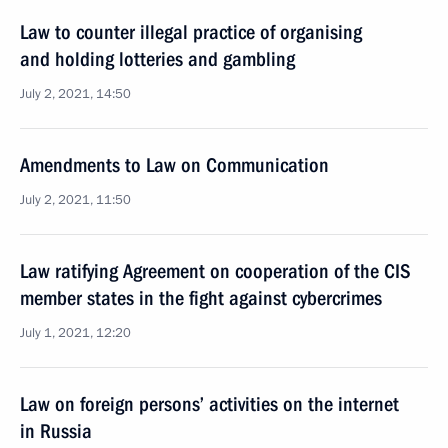
Law to counter illegal practice of organising
and holding lotteries and gambling
July 2, 2021, 14:50
Amendments to Law on Communication
July 2, 2021, 11:50
Law ratifying Agreement on cooperation of the CIS
member states in the fight against cybercrimes
July 1, 2021, 12:20
Law on foreign persons’ activities on the internet
in Russia