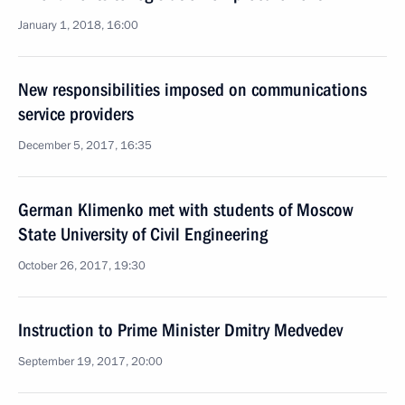
January 1, 2018, 16:00
New responsibilities imposed on communications
service providers
December 5, 2017, 16:35
German Klimenko met with students of Moscow
State University of Civil Engineering
October 26, 2017, 19:30
Instruction to Prime Minister Dmitry Medvedev
September 19, 2017, 20:00