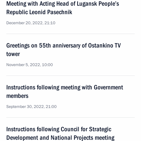
Meeting with Acting Head of Lugansk People’s
Republic Leonid Pasechnik
December 20, 2022, 21:10
Greetings on 55th anniversary of Ostankino TV
tower
November 5, 2022, 10:00
Instructions following meeting with Government
members
September 30, 2022, 21:00
Instructions following Council for Strategic
Development and National Projects meeting