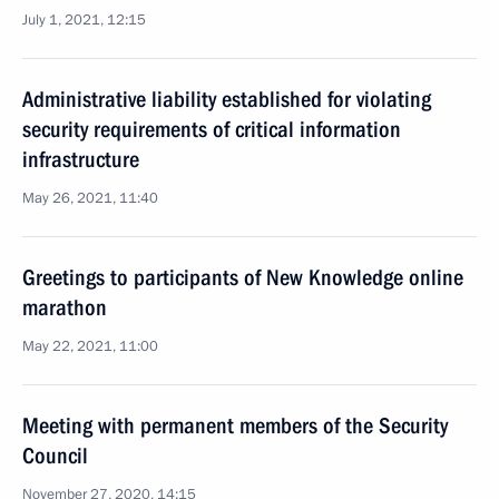
July 1, 2021, 12:15
Administrative liability established for violating
security requirements of critical information
infrastructure
May 26, 2021, 11:40
Greetings to participants of New Knowledge online
marathon
May 22, 2021, 11:00
Meeting with permanent members of the Security
Council
November 27, 2020, 14:15