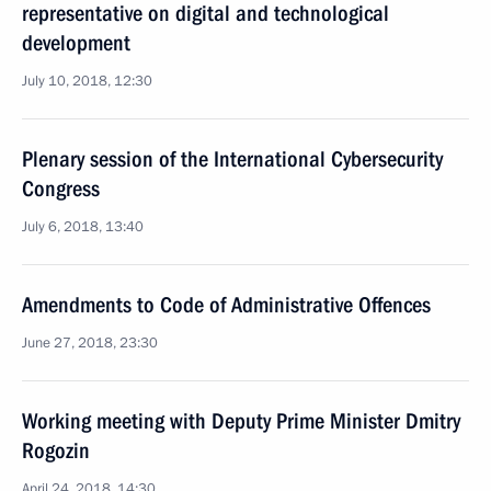
representative on digital and technological
development
July 10, 2018, 12:30
Plenary session of the International Cybersecurity
Congress
July 6, 2018, 13:40
Amendments to Code of Administrative Offences
June 27, 2018, 23:30
Working meeting with Deputy Prime Minister Dmitry
Rogozin
April 24, 2018, 14:30