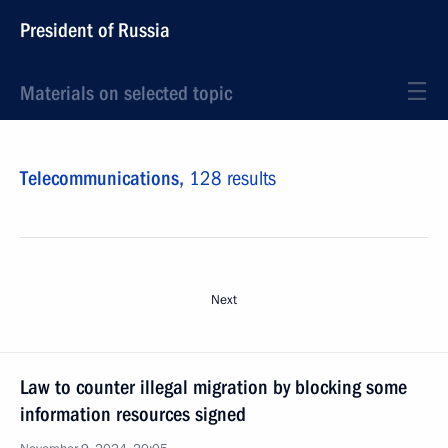
President of Russia
Materials on selected topic
Telecommunications,
128 results
Next
Law to counter illegal migration by blocking some
information resources signed