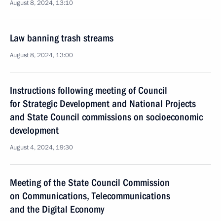
August 8, 2024, 13:10
Law banning trash streams
August 8, 2024, 13:00
Instructions following meeting of Council
for Strategic Development and National Projects
and State Council commissions on socioeconomic
development
August 4, 2024, 19:30
Meeting of the State Council Commission
on Communications, Telecommunications
and the Digital Economy