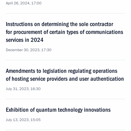
April 26, 2024, 17:00
Instructions on determining the sole contractor
for procurement of certain types of communications
services in 2024
December 30, 2023, 17:30
Amendments to legislation regulating operations
of hosting service providers and user authentication
July 31, 2023, 16:30
Exhibition of quantum technology innovations
July 13, 2023, 15:05