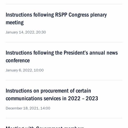
Instructions following RSPP Congress plenary
meeting
January 14, 2022, 20:30
Instructions following the President’s annual news
conference
January 6, 2022, 10:00
Instructions on procurement of certain
communications services in 2022 – 2023
December 18, 2021, 14:00