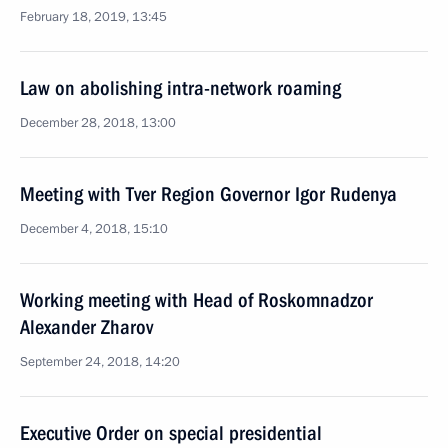
February 18, 2019, 13:45
Law on abolishing intra-network roaming
December 28, 2018, 13:00
Meeting with Tver Region Governor Igor Rudenya
December 4, 2018, 15:10
Working meeting with Head of Roskomnadzor
Alexander Zharov
September 24, 2018, 14:20
Executive Order on special presidential