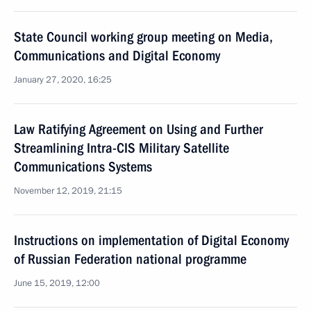
State Council working group meeting on Media,
Communications and Digital Economy
January 27, 2020, 16:25
Law Ratifying Agreement on Using and Further
Streamlining Intra-CIS Military Satellite
Communications Systems
November 12, 2019, 21:15
Instructions on implementation of Digital Economy
of Russian Federation national programme
June 15, 2019, 12:00