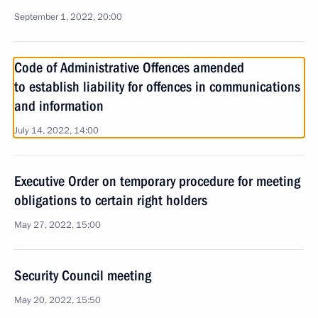
September 1, 2022, 20:00
Code of Administrative Offences amended
to establish liability for offences in communications
and information
July 14, 2022, 14:00
Executive Order on temporary procedure for meeting
obligations to certain right holders
May 27, 2022, 15:00
Security Council meeting
May 20, 2022, 15:50