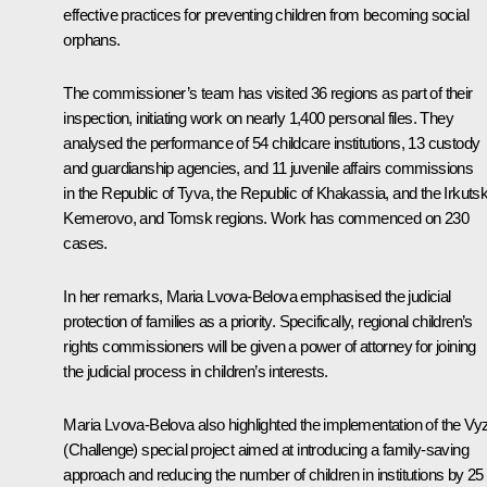
effective practices for preventing children from becoming social
orphans.
The commissioner’s team has visited 36 regions as part of their
inspection, initiating work on nearly 1,400 personal files. They
analysed the performance of 54 childcare institutions, 13 custody
and guardianship agencies, and 11 juvenile affairs commissions
in the Republic of Tyva, the Republic of Khakassia, and the Irkutsk
Kemerovo, and Tomsk regions. Work has commenced on 230
cases.
In her remarks,
Maria Lvova-Belova
emphasised the judicial
protection of families as a priority. Specifically, regional children’s
rights commissioners will be given a power of attorney for joining
the judicial process in children’s interests.
Maria Lvova-Belova also highlighted the implementation of the Vy
(Challenge) special project aimed at introducing a family-saving
approach and reducing the number of children in institutions by 25