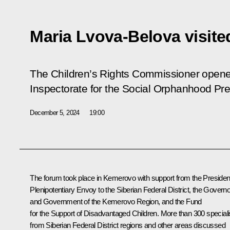
Maria Lvova-Belova visit
The Children’s Rights Commissioner opened
Inspectorate for the Social Orphanhood Pr
December 5, 2024
19:00
The forum took place in Kemerovo with support from the Presiden
Plenipotentiary Envoy to the Siberian Federal District, the Governo
and Government of the Kemerovo Region, and the Fund
for the Support of Disadvantaged Children. More than 300 speciali
from Siberian Federal District regions and other areas discussed