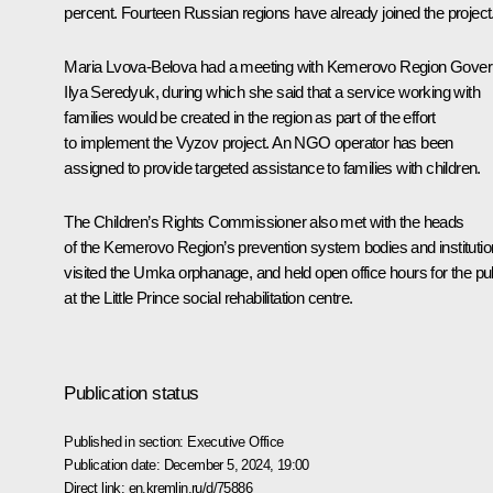
percent. Fourteen Russian regions have already joined the project
Maria Lvova-Belova had a meeting with Kemerovo Region Gover
Ilya Seredyuk
, during which she said that a service working with
families would be created in the region as part of the effort
to implement the Vyzov project. An NGO operator has been
assigned to provide targeted assistance to families with children.
The Children’s Rights Commissioner also met with the heads
of the Kemerovo Region’s prevention system bodies and institutio
visited the Umka orphanage, and held open office hours for the pu
at the Little Prince social rehabilitation centre.
Publication status
Published in section:
Executive Office
Publication date:
December 5, 2024, 19:00
Direct link:
en.kremlin.ru/d/75886