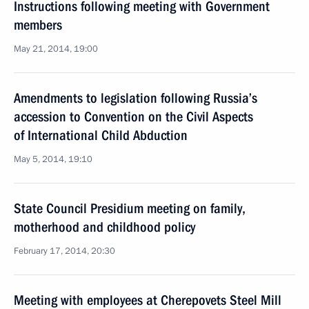
Instructions following meeting with Government
members
May 21, 2014, 19:00
Amendments to legislation following Russia’s
accession to Convention on the Civil Aspects
of International Child Abduction
May 5, 2014, 19:10
State Council Presidium meeting on family,
motherhood and childhood policy
February 17, 2014, 20:30
Meeting with employees at Cherepovets Steel Mill