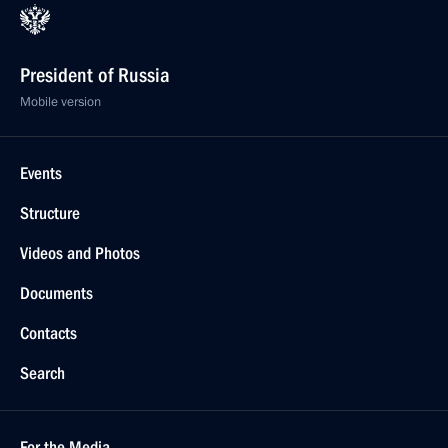
President of Russia
Mobile version
Events
Structure
Videos and Photos
Documents
Contacts
Search
For the Media