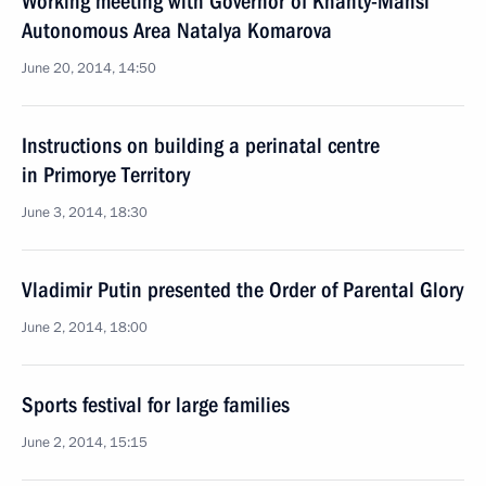
Working meeting with Governor of Khanty-Mansi
Autonomous Area Natalya Komarova
June 20, 2014, 14:50
Instructions on building a perinatal centre
in Primorye Territory
June 3, 2014, 18:30
Vladimir Putin presented the Order of Parental Glory
June 2, 2014, 18:00
Sports festival for large families
June 2, 2014, 15:15