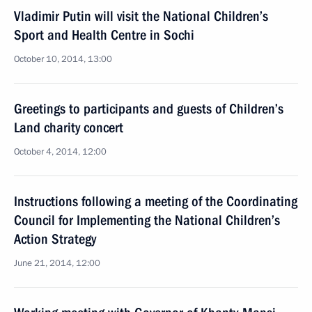
Vladimir Putin will visit the National Children’s
Sport and Health Centre in Sochi
October 10, 2014, 13:00
Greetings to participants and guests of Children’s
Land charity concert
October 4, 2014, 12:00
Instructions following a meeting of the Coordinating
Council for Implementing the National Children’s
Action Strategy
June 21, 2014, 12:00