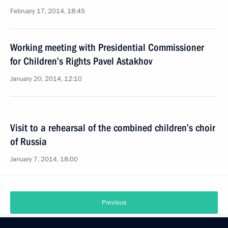
February 17, 2014, 18:45
Working meeting with Presidential Commissioner
for Children’s Rights Pavel Astakhov
January 20, 2014, 12:10
Visit to a rehearsal of the combined children’s choir
of Russia
January 7, 2014, 18:00
Previous