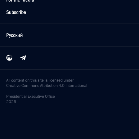
Subscribe
Русский
All content on this site is licensed under
Creative Commons Attribution 4.0 International
Presidential
Executive Office
2026