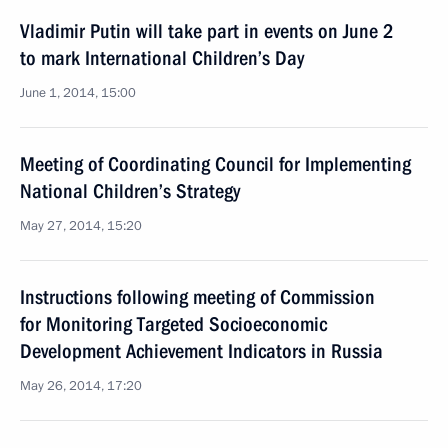
Vladimir Putin will take part in events on June 2
to mark International Children’s Day
June 1, 2014, 15:00
Meeting of Coordinating Council for Implementing
National Children’s Strategy
May 27, 2014, 15:20
Instructions following meeting of Commission
for Monitoring Targeted Socioeconomic
Development Achievement Indicators in Russia
May 26, 2014, 17:20