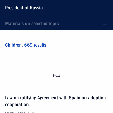
President of Russia
Materials on selected topic
Children,
669 results
Next
Law on ratifying Agreement with Spain on adoption
cooperation