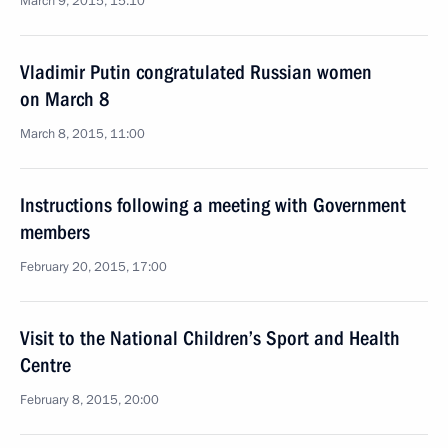
March 9, 2015, 15:10
Vladimir Putin congratulated Russian women
on March 8
March 8, 2015, 11:00
Instructions following a meeting with Government
members
February 20, 2015, 17:00
Visit to the National Children’s Sport and Health
Centre
February 8, 2015, 20:00