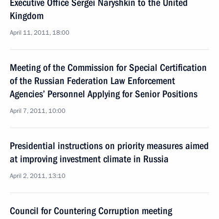
Executive Office Sergei Naryshkin to the United
Kingdom
April 11, 2011, 18:00
Meeting of the Commission for Special Certification
of the Russian Federation Law Enforcement
Agencies’ Personnel Applying for Senior Positions
April 7, 2011, 10:00
Presidential instructions on priority measures aimed
at improving investment climate in Russia
April 2, 2011, 13:10
Council for Countering Corruption meeting