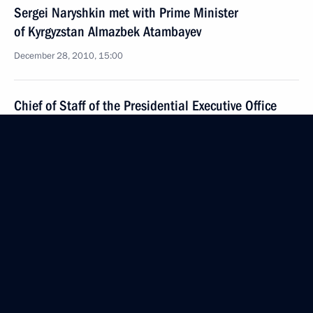
Sergei Naryshkin met with Prime Minister
of Kyrgyzstan Almazbek Atambayev
December 28, 2010, 15:00
Chief of Staff of the Presidential Executive Office
Sergei Naryshkin met with Austrian Interior Minister
Maria Fekter
December 16, 2010, 18:00
Working visit by Chief of Staff of the Presidential
Executive Office Sergei Naryshkin to Japan
December 11, 2010, 08:00
Presidential instructions on implementation