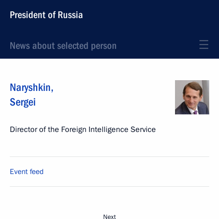
President of Russia
News about selected person
Naryshkin
,
Sergei
Director of the Foreign Intelligence Service
Event feed
Next