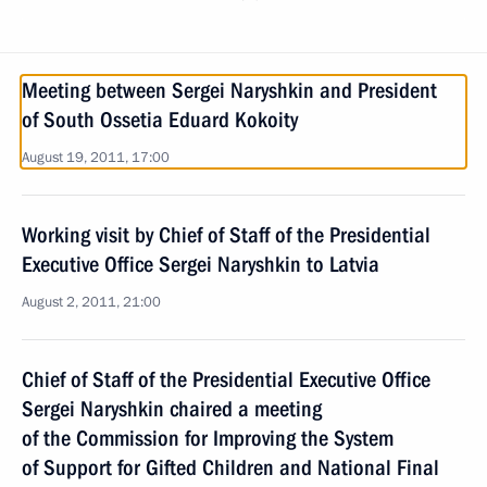
Meeting between Sergei Naryshkin and President
of South Ossetia Eduard Kokoity
August 19, 2011, 17:00
Working visit by Chief of Staff of the Presidential
Executive Office Sergei Naryshkin to Latvia
August 2, 2011, 21:00
Chief of Staff of the Presidential Executive Office
Sergei Naryshkin chaired a meeting
of the Commission for Improving the System
of Support for Gifted Children and National Final