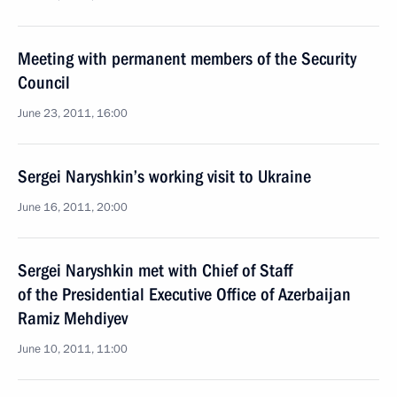
Meeting with permanent members of the Security
Council
June 23, 2011, 16:00
Sergei Naryshkin’s working visit to Ukraine
June 16, 2011, 20:00
Sergei Naryshkin met with Chief of Staff
of the Presidential Executive Office of Azerbaijan
Ramiz Mehdiyev
June 10, 2011, 11:00