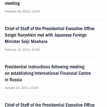
meeting
February 16, 2011, 12:00
Chief of Staff of the Presidential Executive Office
Sergei Naryshkin met with Japanese Foreign
Minister Seiji Maehara
February 12, 2011, 14:30
Presidential instructions following meeting
on establishing International Financial Centre
in Russia
January 20, 2011, 13:00
Chief of Staff of the Presidential Executive Office