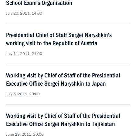
School Exam’s Organisation
July 20, 2011, 14:00
Presidential Chief of Staff Sergei Naryshkin’s
working visit to the Republic of Austria
July 11, 2011, 21:00
Working visit by Chief of Staff of the Presidential
Executive Office Sergei Naryshkin to Japan
July 5, 2011, 20:00
Working visit by Chief of Staff of the Presidential
Executive Office Sergei Naryshkin to Tajikistan
June 29, 2011, 20:00