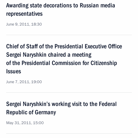
Awarding state decorations to Russian media
representatives
June 9, 2011, 18:30
Chief of Staff of the Presidential Executive Office
Sergei Naryshkin chaired a meeting
of the Presidential Commission for Citizenship
Issues
June 7, 2011, 19:00
Sergei Naryshkin’s working visit to the Federal
Republic of Germany
May 31, 2011, 15:00