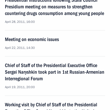
Presidential instructions following State Council
Presidium meeting on measures to strengthen
countering drugs consumption among young people
April 28, 2011, 16:00
Meeting on economic issues
April 22, 2011, 14:30
Chief of Staff of the Presidential Executive Office
Sergei Naryshkin took part in 1st Russian-Armenian
Interregional Forum
April 19, 2011, 20:00
Working visit by Chief of Staff of the Presidential