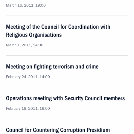
March 16, 2011, 19:00
Meeting of the Council for Coordination with
Religious Organisations
March 1, 2011, 14:00
Meeting on fighting terrorism and crime
February 24, 2011, 14:00
Operations meeting with Security Council members
February 18, 2011, 16:00
Council for Countering Corruption Presidium