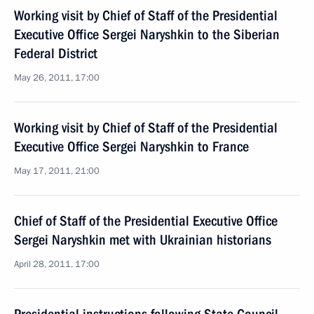
Working visit by Chief of Staff of the Presidential
Executive Office Sergei Naryshkin to the Siberian
Federal District
May 26, 2011, 17:00
Working visit by Chief of Staff of the Presidential
Executive Office Sergei Naryshkin to France
May 17, 2011, 21:00
Chief of Staff of the Presidential Executive Office
Sergei Naryshkin met with Ukrainian historians
April 28, 2011, 17:00