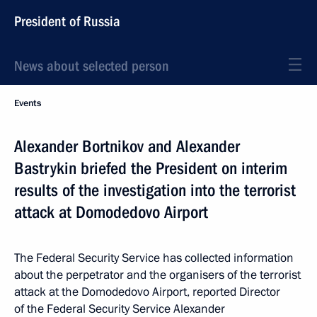
President of Russia
News about selected person
Events
Alexander Bortnikov and Alexander
Bastrykin briefed the President on interim
results of the investigation into the terrorist
attack at Domodedovo Airport
The Federal Security Service has collected information
about the perpetrator and the organisers of the terrorist
attack at the Domodedovo Airport, reported Director
of the Federal Security Service Alexander