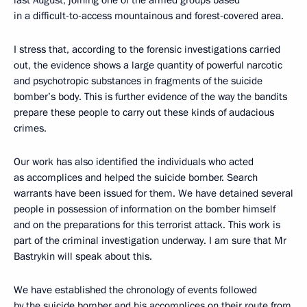
in a difficult-to-access mountainous and forest-covered area.
I stress that, according to the forensic investigations carried
out, the evidence shows a large quantity of powerful narcotic
and psychotropic substances in fragments of the suicide
bomber’s body. This is further evidence of the way the bandits
prepare these people to carry out these kinds of audacious
crimes.
Our work has also identified the individuals who acted
as accomplices and helped the suicide bomber. Search
warrants have been issued for them. We have detained several
people in possession of information on the bomber himself
and on the preparations for this terrorist attack. This work is
part of the criminal investigation underway. I am sure that Mr
Bastrykin will speak about this.
We have established the chronology of events followed
by the suicide bomber and his accomplices on their route from