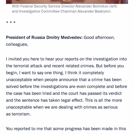
With Federal Security Service Director Alexander Bortnikov (left)
and Investigative Committee Chairman Alexander Bastrykin.
* * *
President of Russia Dmitry Medvedev:
Good afternoon,
colleagues,
I invited you here to hear your reports on the investigation into
the terrorist attack and recent related crimes. But before you
begin, I want to say one thing. I think it completely
unacceptable when people announce that a crime has been
solved before the investigations are even complete and before
the case has been tried and the court has passed its verdict
and the sentence has taken legal effect. This is all the more
unacceptable when we are dealing with crimes as serious
as terrorism.
You reported to me that some progress has been made in this