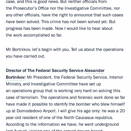
case, and this is good news. But neither officials from
the Prosecutor’s Office nor the Investigative Committee, nor
any other officials, have the right to announce that such cases
have been solved. This crime has not been solved yet. But
progress has been made. Now I would like to hear about
the work accomplished so far.
Mr Bortnikov, let’s begin with you. Tell us about the operations
you have carried out.
Director of The Federal Security Service
Alexander
Bortnikov
:
Mr President, the Federal Security Service, Interior
Ministry, and Investigative Committee have set up
an operations group that is working very hard on solving this
case of terrorism. The operations and forensic work done so far
have made it possible to identify the bomber who blew himself
up at Domodedovo Airport. I will give his age only: he was a 20
year-old resident of one of the North Caucasus republics.
According to the information we have, he went underground
last August, joining one of the armed groups based