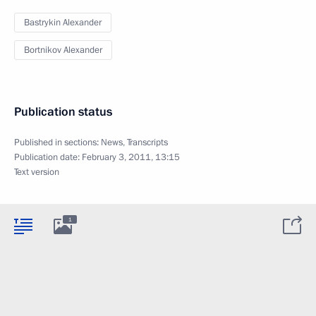
Bastrykin Alexander
Bortnikov Alexander
Publication status
Published in sections:
News
,
Transcripts
Publication date:
February 3, 2011, 13:15
Text version
1