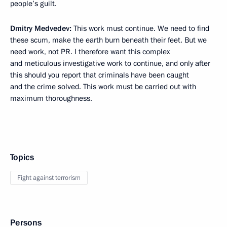
people’s guilt.
Dmitry Medvedev:
This work must continue. We need to find
these scum, make the earth burn beneath their feet. But we
need work, not PR. I therefore want this complex
and meticulous investigative work to continue, and only after
this should you report that criminals have been caught
and the crime solved. This work must be carried out with
maximum thoroughness.
Topics
Fight against terrorism
Persons