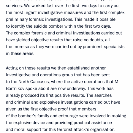
services. We worked fast over the first two days to carry out
the most urgent investigative measures and the first complex
preliminary forensic investigations. This made it possible
to identify the suicide bomber within the first two days.
The complex forensic and criminal investigations carried out
have yielded objective results that raise no doubts, all
the more so as they were carried out by prominent specialists
in these areas.
Acting on these results we then established another
investigative and operations group that has been sent
to the North Caucasus, where the active operations that Mr
Bortnikov spoke about are now underway. This work has
already produced its first positive results. The searches
and criminal and explosives investigations carried out have
given us the first objective proof that members
of the bomber’s family and entourage were involved in making
the explosive device and providing practical assistance
and moral support for this terrorist attack’s organisation.