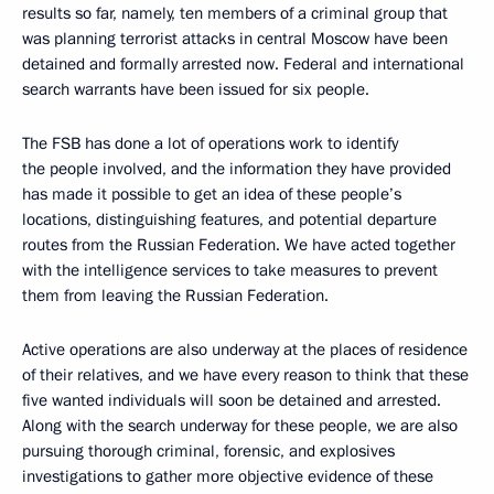
results so far, namely, ten members of a criminal group that
was planning terrorist attacks in central Moscow have been
detained and formally arrested now. Federal and international
search warrants have been issued for six people.
The FSB has done a lot of operations work to identify
the people involved, and the information they have provided
has made it possible to get an idea of these people’s
locations, distinguishing features, and potential departure
routes from the Russian Federation. We have acted together
with the intelligence services to take measures to prevent
them from leaving the Russian Federation.
Active operations are also underway at the places of residence
of their relatives, and we have every reason to think that these
five wanted individuals will soon be detained and arrested.
Along with the search underway for these people, we are also
pursuing thorough criminal, forensic, and explosives
investigations to gather more objective evidence of these