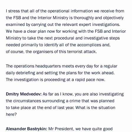
I stress that all of the operational information we receive from
the FSB and the Interior Ministry is thoroughly and objectively
examined by carrying out the relevant expert investigations.
We have a clear plan now for working with the FSB and Interior
Ministry to take the next procedural and investigative steps
needed primarily to identify all of the accomplices and,
of course, the organisers of this terrorist attack.
The operations headquarters meets every day for a regular
daily debriefing and setting the plans for the work ahead.
The investigation is proceeding at a rapid pace now.
Dmitry Medvedev:
As far as I know, you are also investigating
the circumstances surrounding a crime that was planned
to take place at the end of last year. What is the situation
here?
Alexander Bastrykin:
Mr President, we have quite good