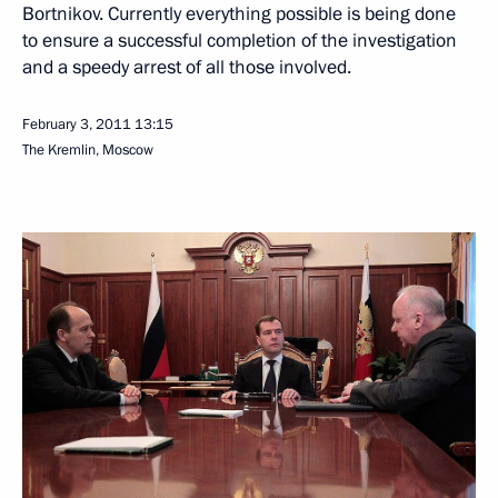
Bortnikov. Currently everything possible is being done
to ensure a successful completion of the investigation
and a speedy arrest of all those involved.
February 3, 2011
13:15
The Kremlin, Moscow