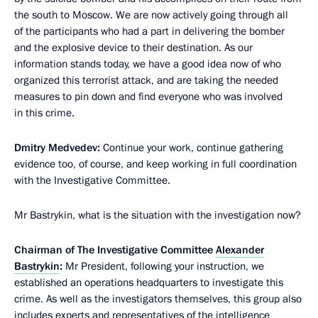
the south to Moscow. We are now actively going through all
of the participants who had a part in delivering the bomber
and the explosive device to their destination. As our
information stands today, we have a good idea now of who
organized this terrorist attack, and are taking the needed
measures to pin down and find everyone who was involved
in this crime.
Dmitry Medvedev:
Continue your work, continue gathering
evidence too, of course, and keep working in full coordination
with the Investigative Committee.
Mr Bastrykin, what is the situation with the investigation now?
Chairman of The Investigative Committee
Alexander
Bastrykin
:
Mr President, following your instruction, we
established an operations headquarters to investigate this
crime. As well as the investigators themselves, this group also
includes experts and representatives of the intelligence