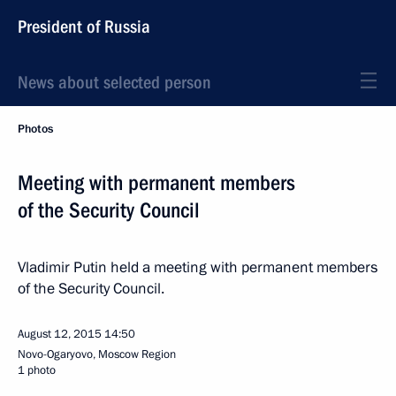
President of Russia
News about selected person
Photos
Meeting with permanent members
of the Security Council
Vladimir Putin held a meeting with permanent members
of the Security Council.
August 12, 2015
14:50
Novo-Ogaryovo, Moscow Region
1 photo