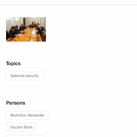
Topics
National security
Persons
Bortnikov Alexander
Gryzlov Boris