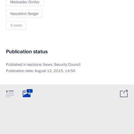
Medvedev Dmitry
Naryshkin Sergei
3 more
Publication status
Published in sections:
News
,
Security Council
Publication date:
August 12, 2015, 14:50
1