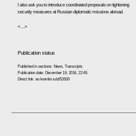
I also ask you to introduce coordinated proposals on tightening
security measures at Russian diplomatic missions abroad.
<…>
Publication status
Published in sections:
News
,
Transcripts
Publication date:
December 19, 2016, 22:45
Direct link:
en.kremlin.ru/d/53500