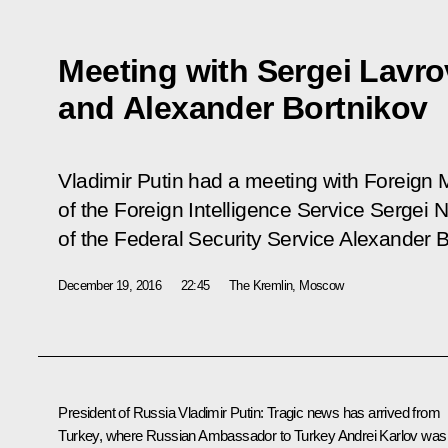
Meeting with Sergei Lavro
and Alexander Bortnikov
Vladimir Putin had a meeting with Foreign M
of the Foreign Intelligence Service Sergei 
of the Federal Security Service Alexander B
December 19, 2016
22:45
The Kremlin, Moscow
President of Russia
Vladimir Putin
:
Tragic news has arrived from
Turkey, where Russian Ambassador to Turkey Andrei Karlov was