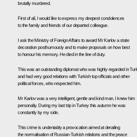
brutally murdered.
First of all, I would like to express my deepest condolences
to the family and friends of our departed colleague.
I ask the Ministry of Foreign Affairs to award Mr Karlov a state
decoration posthumously and to make proposals on how best
to honour his memory. He died in the line of duty.
This was an outstanding diplomat who was highly regarded in Tur
and had very good relations with Turkish top officials and other
political forces, who respected him.
Mr Karlov was a very intelligent, gentle and kind man. I knew him
personally. During my last trip in Turkey this autumn he was
constantly by my side.
This crime is undeniably a provocation aimed at derailing
the normalisation of Russian-Turkish relations and the peace