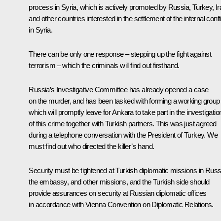
process in Syria, which is actively promoted by Russia, Turkey, Ir
and other countries interested in the settlement of the internal confl
in Syria.
There can be only one response – stepping up the fight against
terrorism – which the criminals will find out firsthand.
Russia’s Investigative Committee has already opened a case
on the murder, and has been tasked with forming a working group
which will promptly leave for Ankara to take part in the investigatio
of this crime together with Turkish partners. This was just agreed
during a telephone conversation with the President of Turkey. We
must find out who directed the killer’s hand.
Security must be tightened at Turkish diplomatic missions in Russ
the embassy, and other missions, and the Turkish side should
provide assurances on security at Russian diplomatic offices
in accordance with Vienna Convention on Diplomatic Relations.