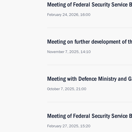
Meeting of Federal Security Service 
February 24, 2026, 16:00
Meeting on further development of t
November 7, 2025, 14:10
Meeting with Defence Ministry and Gen
October 7, 2025, 21:00
Meeting of Federal Security Service 
February 27, 2025, 15:20