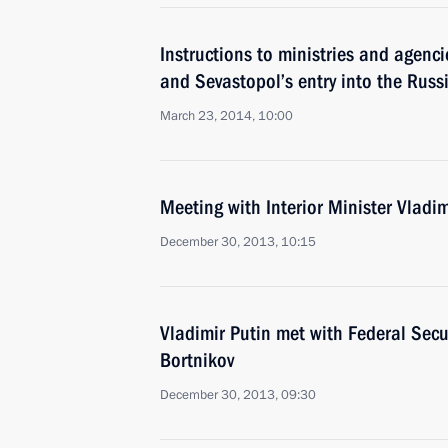
Instructions to ministries and agenc
and Sevastopol’s entry into the Russ
March 23, 2014, 10:00
Meeting with Interior Minister Vladi
December 30, 2013, 10:15
Vladimir Putin met with Federal Secur
Bortnikov
December 30, 2013, 09:30