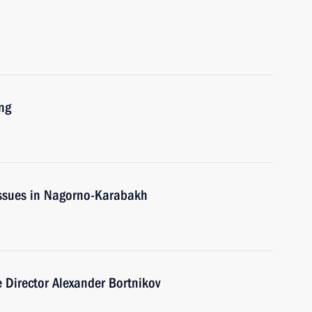
ng
issues in Nagorno-Karabakh
e Director Alexander Bortnikov