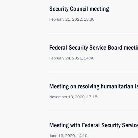
Security Council meeting
February 21, 2022, 18:30
Federal Security Service Board meeti
February 24, 2021, 14:40
Meeting on resolving humanitarian 
November 13, 2020, 17:15
Meeting with Federal Security Servic
June 16, 2020, 14:10