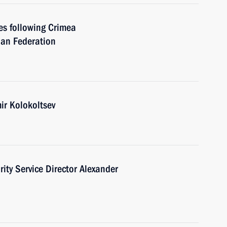
ies following Crimea
ian Federation
mir Kolokoltsev
ity Service Director Alexander