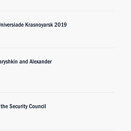
Universiade Krasnoyarsk 2019
Naryshkin and Alexander
the Security Council