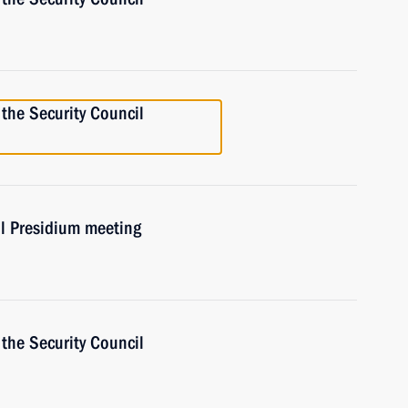
the Security Council
il Presidium meeting
the Security Council