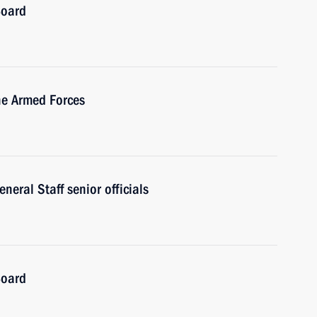
Board
he Armed Forces
eral Staff senior officials
Board