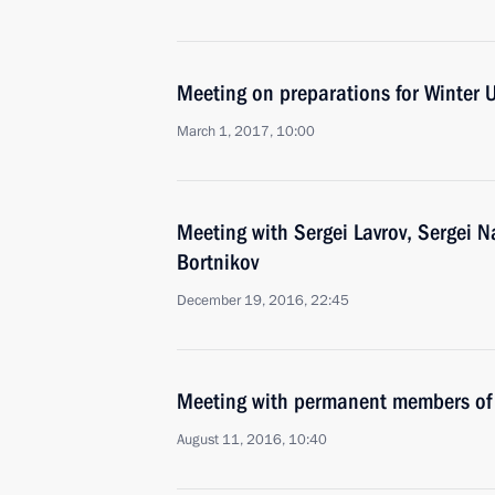
Meeting on preparations for Winter 
March 1, 2017, 10:00
Meeting with Sergei Lavrov, Sergei 
Bortnikov
December 19, 2016, 22:45
Meeting with permanent members of 
August 11, 2016, 10:40