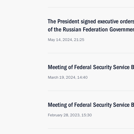
The President signed executive orde
of the Russian Federation Governmen
May 14, 2024, 21:25
Meeting of Federal Security Service 
March 19, 2024, 14:40
Meeting of Federal Security Service 
February 28, 2023, 15:30