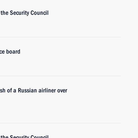
the Security Council
ice board
sh of a Russian airliner over
the Security Council