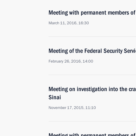
Meeting with permanent members of 
March 11, 2016, 16:30
Meeting of the Federal Security Serv
February 26, 2016, 14:00
Meeting on investigation into the cra
Sinai
November 17, 2015, 11:10
Meeting with permanent members of 