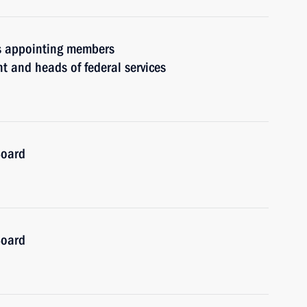
rs appointing members
t and heads of federal services
Board
Board