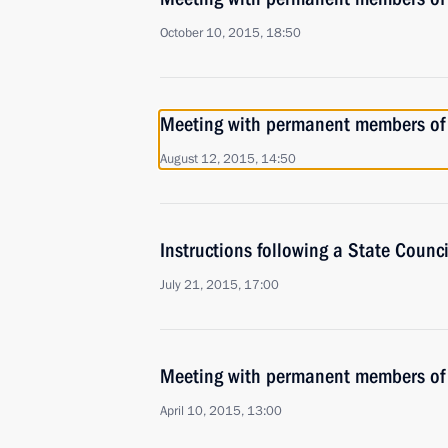
October 10, 2015, 18:50
Meeting with permanent members of 
August 12, 2015, 14:50
Instructions following a State Counc
July 21, 2015, 17:00
Meeting with permanent members of 
April 10, 2015, 13:00