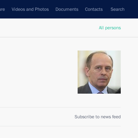
ure
Videos and Photos
Documents
Contacts
Search
All persons
Subscribe to news feed