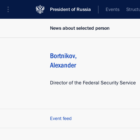
President of Russia
Events
Struct
News about selected person
Bortnikov
,
Alexander
Director of the Federal Security Service
Event feed