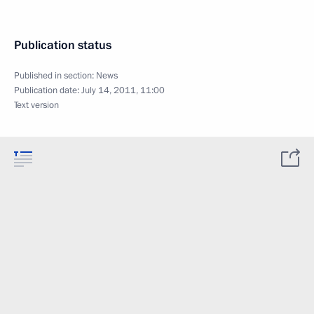
Publication status
Published in section:
News
Publication date:
July 14, 2011, 11:00
Text version