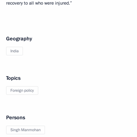
recovery to all who were injured.”
Geography
India
Topics
Foreign policy
Persons
Singh Manmohan