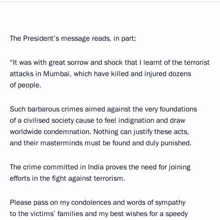
The President’s message reads, in part:
“It was with great sorrow and shock that I learnt of the terrorist
attacks in Mumbai, which have killed and injured dozens
of people.
Such barbarous crimes aimed against the very foundations
of a civilised society cause to feel indignation and draw
worldwide condemnation. Nothing can justify these acts,
and their masterminds must be found and duly punished.
The crime committed in India proves the need for joining
efforts in the fight against terrorism.
Please pass on my condolences and words of sympathy
to the victims’ families and my best wishes for a speedy