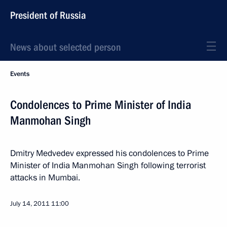
President of Russia
News about selected person
Events
Condolences to Prime Minister of India
Manmohan Singh
Dmitry Medvedev expressed his condolences to Prime
Minister of India Manmohan Singh following terrorist
attacks in Mumbai.
July 14, 2011
11:00