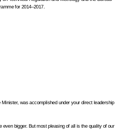
ogramme for 2014–2017.
e Minister, was accomplished under your direct leadership
ven bigger. But most pleasing of all is the quality of our