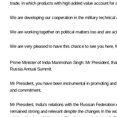
trade, in which products with high added value account for a
We are developing our cooperation in the military technical
We are working together on political matters too and are ac
We are very pleased to have this chance to see you here, 
Prime Minister of India Manmohan Singh
: Mr President, th
Russia Annual Summit.
Mr President, you have been instrumental in promoting and s
and commitment.
Mr President, India’s relations with the Russian Federation 
remained strong and relevant despite the changes in the wor