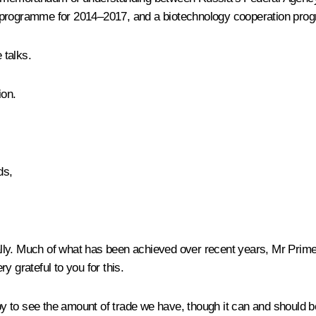
n programme for 2014–2017, and a biotechnology cooperation pr
 talks.
ion.
ds,
d ally. Much of what has been achieved over recent years, Mr Prim
y grateful to you for this.
to see the amount of trade we have, though it can and should be e