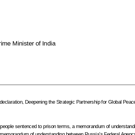
rime Minister of India
 declaration, Deepening the Strategic Partnership for Global Peace
f people sentenced to prison terms, a memorandum of understan
, a memorandum of understanding between Russia’s Federal Agenc