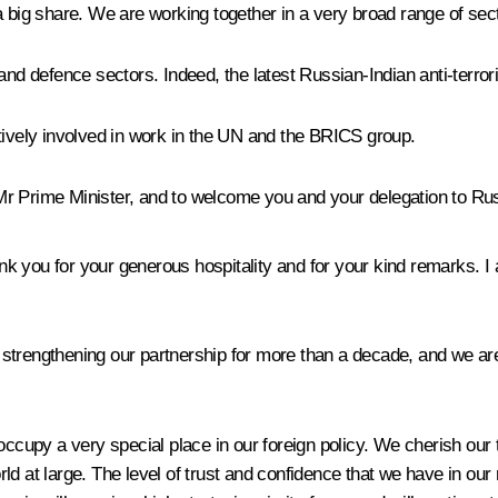
 big share. We are working together in a very broad range of sector
 and defence sectors. Indeed, the latest Russian-Indian anti-terro
tively involved in work in the UN and the BRICS group.
Mr Prime Minister, and to welcome you and your delegation to Ru
ank you for your generous hospitality and for your kind remarks. 
trengthening our partnership for more than a decade, and we are 
occupy a very special place in our foreign policy. We cherish our
ld at large. The level of trust and confidence that we have in our