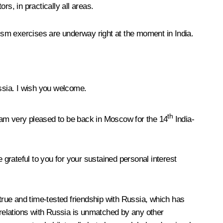
s, in practically all areas.
rism exercises are underway right at the moment in India.
ssia. I wish you welcome.
th
I am very pleased to be back in Moscow for the 14
India-
grateful to you for your sustained personal interest
 true and time-tested friendship with Russia, which has
 relations with Russia is unmatched by any other