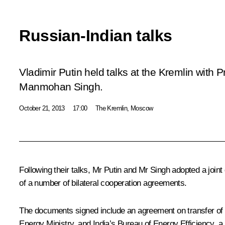
Russian-Indian talks
Vladimir Putin held talks at the Kremlin with P
Manmohan Singh.
October 21, 2013
17:00
The Kremlin, Moscow
Following their talks, Mr Putin and
Mr Singh
adopted a joint
of a number of bilateral cooperation agreements.
The documents signed include an agreement on transfer o
Energy Ministry, and India’s Bureau of Energy Efficiency