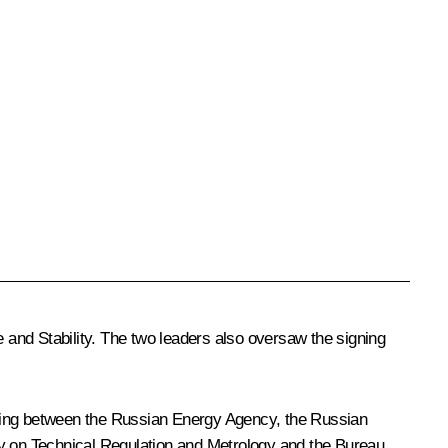
 and Stability. The two leaders also oversaw the signing
ding between the Russian Energy Agency, the Russian
y on Technical Regulation and Metrology and the Bureau