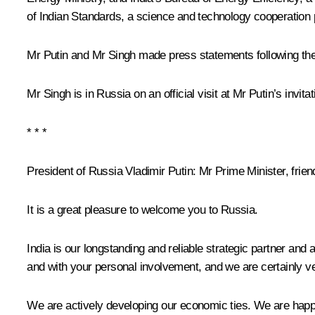
of Indian Standards, a science and technology cooperatio
Mr Putin and Mr Singh made press statements following the
Mr Singh is in Russia on an official visit at Mr Putin’s invitat
* * *
President of Russia Vladimir Putin
: Mr Prime Minister, frien
It is a great pleasure to welcome you to Russia.
India is our longstanding and reliable strategic partner an
and with your personal involvement, and we are certainly ver
We are actively developing our economic ties. We are happy 