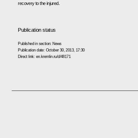
recovery to the injured.
Publication status
Published in section:
News
Publication date:
October 30, 2013, 17:30
Direct link:
en.kremlin.ru/d/48171