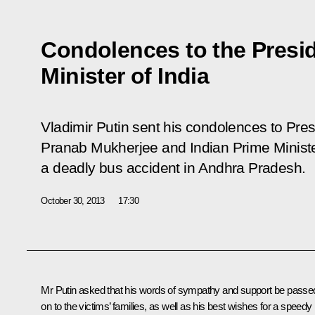
Condolences to the Presi
Minister of India
Vladimir Putin sent his condolences to Presi
Pranab Mukherjee and Indian Prime Minist
a deadly bus accident in Andhra Pradesh.
October 30, 2013
17:30
Mr Putin asked that his words of sympathy and support be passe
on to the victims’ families, as well as his best wishes for a speedy