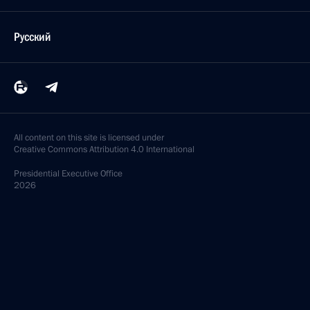
Русский
All content on this site is licensed under
Creative Commons Attribution 4.0 International
Presidential
Executive Office
2026