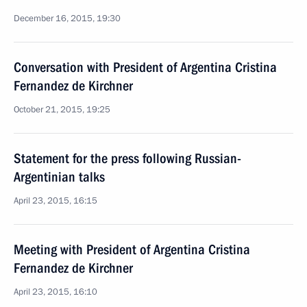
December 16, 2015, 19:30
Conversation with President of Argentina Cristina
Fernandez de Kirchner
October 21, 2015, 19:25
Statement for the press following Russian-
Argentinian talks
April 23, 2015, 16:15
Meeting with President of Argentina Cristina
Fernandez de Kirchner
April 23, 2015, 16:10