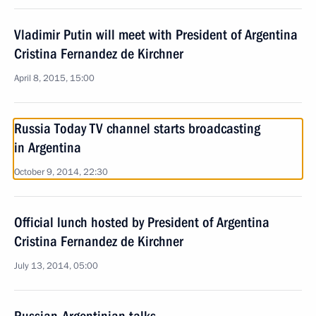
Vladimir Putin will meet with President of Argentina
Cristina Fernandez de Kirchner
April 8, 2015, 15:00
Russia Today TV channel starts broadcasting
in Argentina
October 9, 2014, 22:30
Official lunch hosted by President of Argentina
Cristina Fernandez de Kirchner
July 13, 2014, 05:00