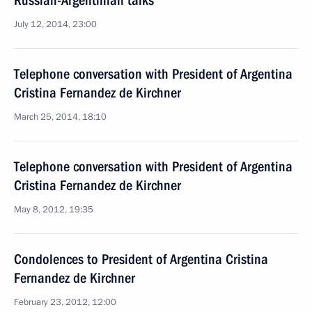
Russian-Argentinian talks
July 12, 2014, 23:00
Telephone conversation with President of Argentina
Cristina Fernandez de Kirchner
March 25, 2014, 18:10
Telephone conversation with President of Argentina
Cristina Fernandez de Kirchner
May 8, 2012, 19:35
Condolences to President of Argentina Cristina
Fernandez de Kirchner
February 23, 2012, 12:00