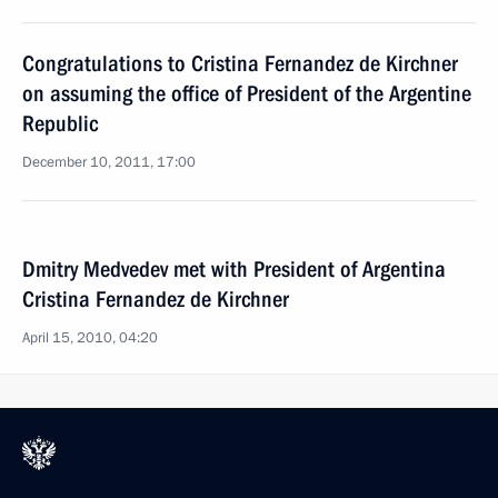
Congratulations to Cristina Fernandez de Kirchner
on assuming the office of President of the Argentine
Republic
December 10, 2011, 17:00
Dmitry Medvedev met with President of Argentina
Cristina Fernandez de Kirchner
April 15, 2010, 04:20