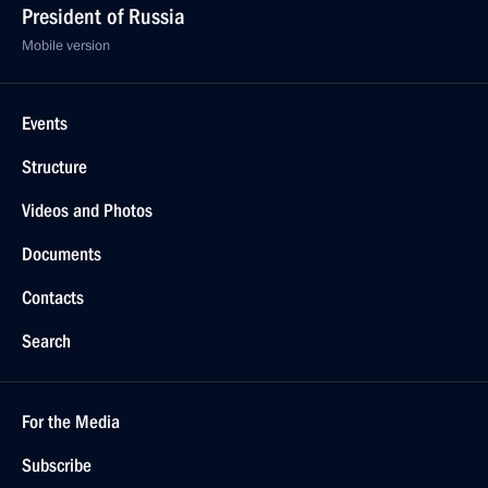
President of Russia
Mobile version
Events
Structure
Videos and Photos
Documents
Contacts
Search
For the Media
Subscribe