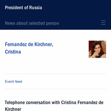
President of Russia
News about selected person
Fernandez de Kirchner
,
Cristina
Event feed
Telephone conversation with Cristina Fernandez de
Kirchner