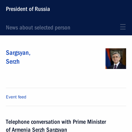
President of Russia
News about selected person
Sargsyan
,
Serzh
Event feed
Telephone conversation with Prime Minister
of Armenia Serzh Sargsyan