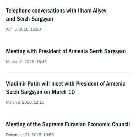
Telephone conversations with Ilham Aliyev
and Serzh Sargsyan
April 5, 2016, 18:20
Meeting with President of Armenia Serzh Sargsyan
March 10, 2016, 18:45
Vladimir Putin will meet with President of Armenia
Serzh Sargsyan on March 10
March 9, 2016, 11:15
Meeting of the Supreme Eurasian Economic Council
December 21, 2015, 19:50