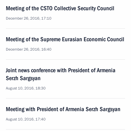
Meeting of the CSTO Collective Security Council
December 26, 2016, 17:10
Meeting of the Supreme Eurasian Economic Council
December 26, 2016, 16:40
Joint news conference with President of Armenia
Serzh Sargsyan
August 10, 2016, 18:30
Meeting with President of Armenia Serzh Sargsyan
August 10, 2016, 17:40