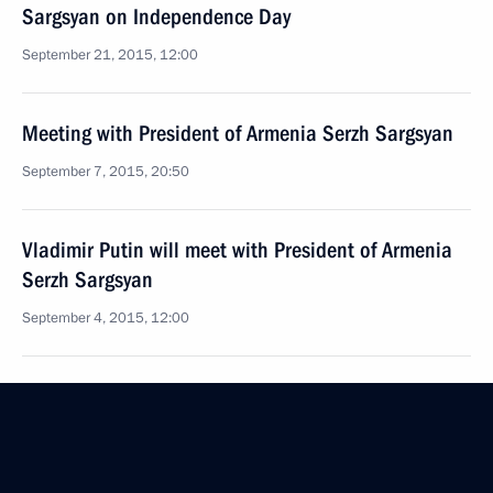
Sargsyan on Independence Day
September 21, 2015, 12:00
Meeting with President of Armenia Serzh Sargsyan
September 7, 2015, 20:50
Vladimir Putin will meet with President of Armenia
Serzh Sargsyan
September 4, 2015, 12:00
Telephone conversation with President of Armenia
Serzh Sargsyan
June 30, 2015, 15:25