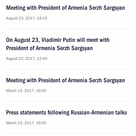
Meeting with President of Armenia Serzh Sargsyan
August 23, 2017, 18:15
On August 23, Vladimir Putin will meet with
President of Armenia Serzh Sargsyan
August 22, 2017, 12:40
Meeting with President of Armenia Serzh Sargsyan
March 15, 2017, 16:00
Press statements following Russian-Armenian talks
March 15, 2017, 16:00