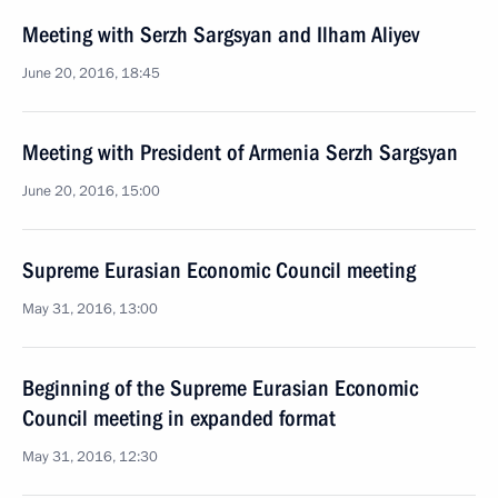
Meeting with Serzh Sargsyan and Ilham Aliyev
June 20, 2016, 18:45
Meeting with President of Armenia Serzh Sargsyan
June 20, 2016, 15:00
Supreme Eurasian Economic Council meeting
May 31, 2016, 13:00
Beginning of the Supreme Eurasian Economic
Council meeting in expanded format
May 31, 2016, 12:30