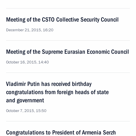
Meeting of the CSTO Collective Security Council
December 21, 2015, 16:20
Meeting of the Supreme Eurasian Economic Council
October 16, 2015, 14:40
Vladimir Putin has received birthday
congratulations from foreign heads of state
and government
October 7, 2015, 15:50
Congratulations to President of Armenia Serzh