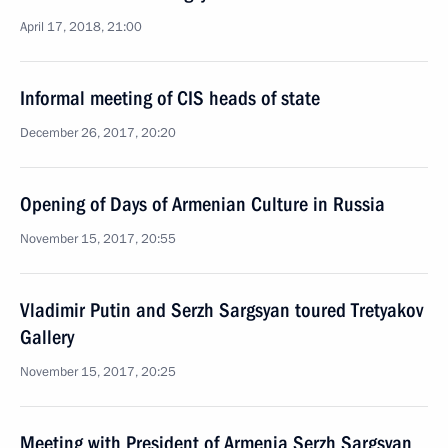
April 17, 2018, 21:00
Informal meeting of CIS heads of state
December 26, 2017, 20:20
Opening of Days of Armenian Culture in Russia
November 15, 2017, 20:55
Vladimir Putin and Serzh Sargsyan toured Tretyakov
Gallery
November 15, 2017, 20:25
Meeting with President of Armenia Serzh Sargsyan