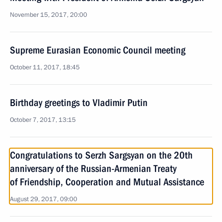
November 15, 2017, 20:00
Supreme Eurasian Economic Council meeting
October 11, 2017, 18:45
Birthday greetings to Vladimir Putin
October 7, 2017, 13:15
Congratulations to Serzh Sargsyan on the 20th
anniversary of the Russian-Armenian Treaty
of Friendship, Cooperation and Mutual Assistance
August 29, 2017, 09:00