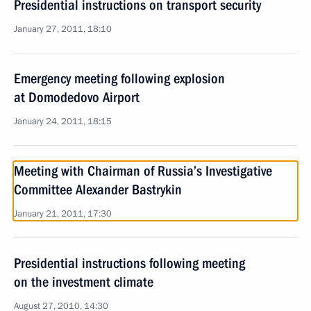
Presidential instructions on transport security
January 27, 2011, 18:10
Emergency meeting following explosion
at Domodedovo Airport
January 24, 2011, 18:15
Meeting with Chairman of Russia’s Investigative
Committee Alexander Bastrykin
January 21, 2011, 17:30
Presidential instructions following meeting
on the investment climate
August 27, 2010, 14:30