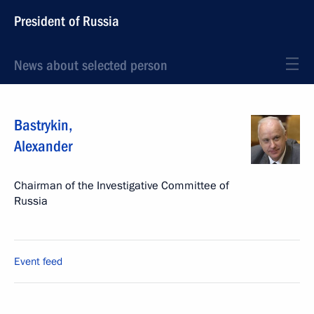
President of Russia
News about selected person
Bastrykin
,
Alexander
Chairman of the Investigative Committee of
Russia
Event feed