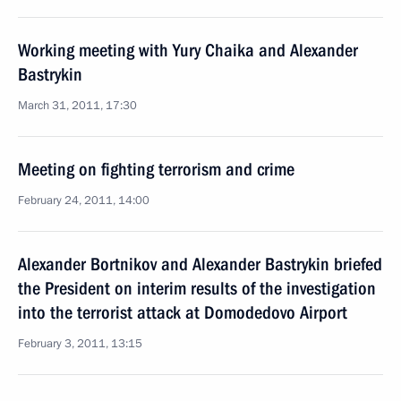
Working meeting with Yury Chaika and Alexander
Bastrykin
March 31, 2011, 17:30
Meeting on fighting terrorism and crime
February 24, 2011, 14:00
Alexander Bortnikov and Alexander Bastrykin briefed
the President on interim results of the investigation
into the terrorist attack at Domodedovo Airport
February 3, 2011, 13:15