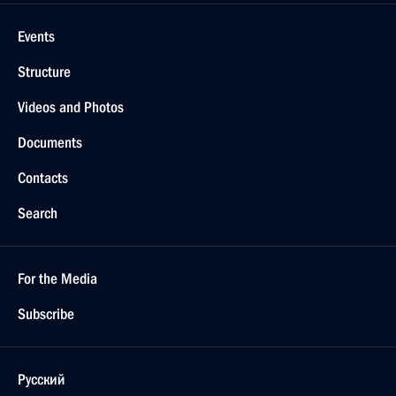
Events
Structure
Videos and Photos
Documents
Contacts
Search
For the Media
Subscribe
Русский