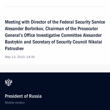
Meeting with Director of the Federal Security Service
Alexander Bortnikov, Chairman of the Prosecutor
General’s Office Investigative Committee Alexander
Bastrykin and Secretary of Security Council Nikolai
Patrushev
May 13, 2010, 14:30
President of Russia
Mobile version