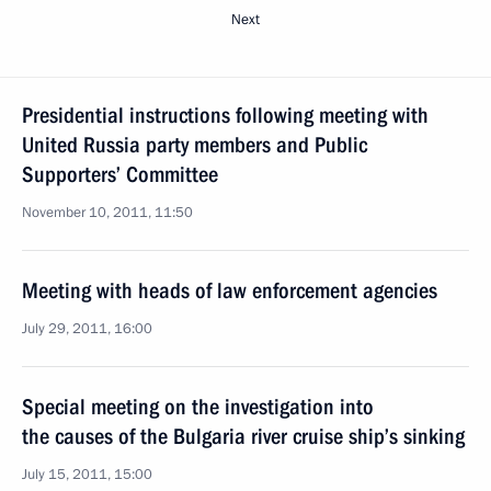
Next
Presidential instructions following meeting with
United Russia party members and Public
Supporters’ Committee
November 10, 2011, 11:50
Meeting with heads of law enforcement agencies
July 29, 2011, 16:00
Special meeting on the investigation into
the causes of the Bulgaria river cruise ship’s sinking
July 15, 2011, 15:00