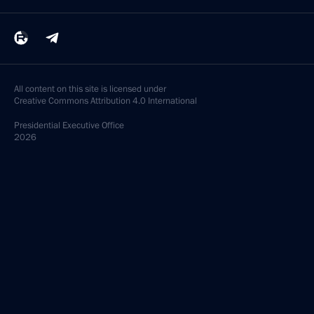
All content on this site is licensed under
Creative Commons Attribution 4.0 International
Presidential
Executive Office
2026