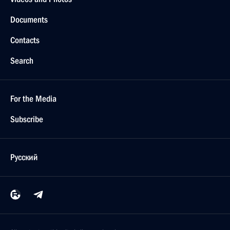
Documents
Contacts
Search
For the Media
Subscribe
Русский