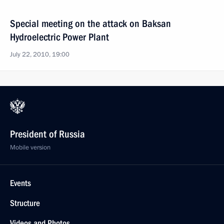
Special meeting on the attack on Baksan
Hydroelectric Power Plant
July 22, 2010, 19:00
President of Russia
Mobile version
Events
Structure
Videos and Photos