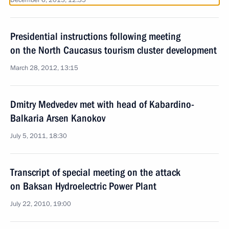
December 6, 2013, 12:35
Presidential instructions following meeting
on the North Caucasus tourism cluster development
March 28, 2012, 13:15
Dmitry Medvedev met with head of Kabardino-
Balkaria Arsen Kanokov
July 5, 2011, 18:30
Transcript of special meeting on the attack
on Baksan Hydroelectric Power Plant
July 22, 2010, 19:00