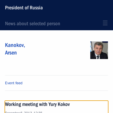
President of Russia
News about selected person
Kanokov
,
Arsen
Event feed
Working meeting with Yury Kokov