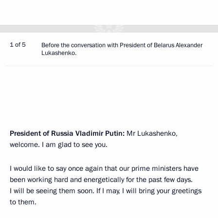
1 of 5
Before the conversation with President of Belarus Alexander
Lukashenko.
President of Russia Vladimir Putin:
Mr Lukashenko,
welcome. I am glad to see you.
I would like to say once again that our prime ministers have
been working hard and energetically for the past few days.
I will be seeing them soon. If I may, I will bring your greetings
to them.