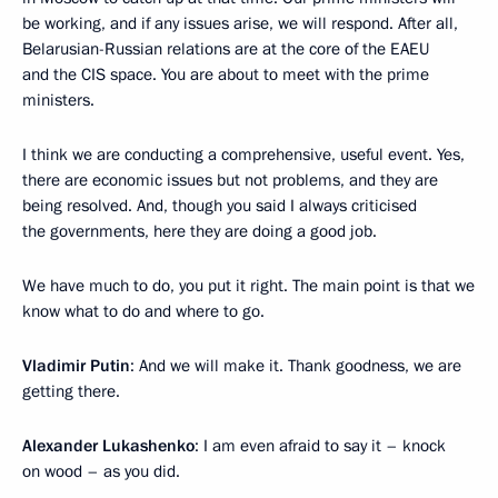
be working, and if any issues arise, we will respond. After all,
Belarusian-Russian relations are at the core of the EAEU
and the CIS space. You are about to meet with the prime
ministers.
I think we are conducting a comprehensive, useful event. Yes,
there are economic issues but not problems, and they are
being resolved. And, though you said I always criticised
the governments, here they are doing a good job.
We have much to do, you put it right. The main point is that we
know what to do and where to go.
Vladimir Putin
: And we will make it. Thank goodness, we are
getting there.
Alexander Lukashenko
: I am even afraid to say it – knock
on wood – as you did.