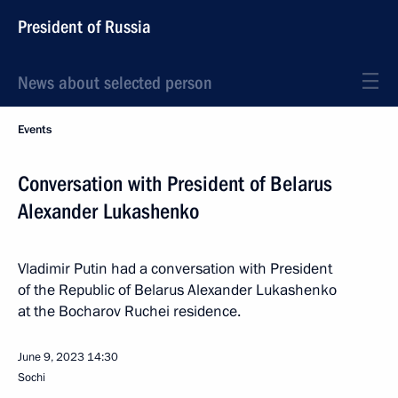
President of Russia
News about selected person
Events
Conversation with President of Belarus
Alexander Lukashenko
Vladimir Putin had a conversation with President
of the Republic of Belarus Alexander Lukashenko
at the Bocharov Ruchei residence.
June 9, 2023
14:30
Sochi