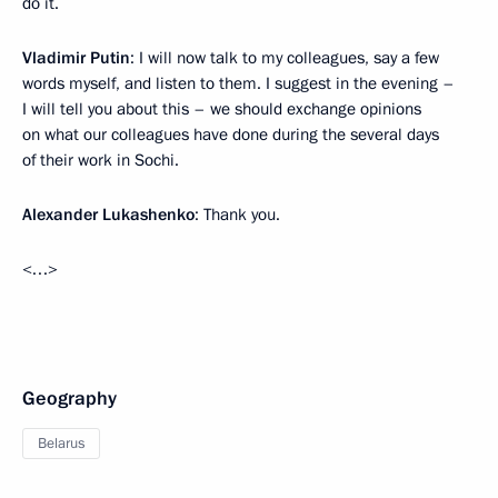
do it.
Vladimir Putin
: I will now talk to my colleagues, say a few
words myself, and listen to them. I suggest in the evening –
I will tell you about this – we should exchange opinions
on what our colleagues have done during the several days
of their work in Sochi.
Alexander Lukashenko
: Thank you.
<…>
Geography
Belarus