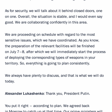
As for security, we will talk about it behind closed doors, one
on one. Overall, the situation is stable, and I would even say
good. We are collaborating confidently in this area.
We are proceeding on schedule with regard to the most
sensitive issues, which we have coordinated. As you know,
the preparation of the relevant facilities will be finished
on July 7–8, after which we will immediately start the process
of deploying the corresponding types of weapons in your
territory. So, everything is going to plan consistently.
We always have plenty to discuss, and that is what we will do
today.
Alexander Lukashenko
: Thank you, President Putin.
You put it right – according to plan. We agreed back
in Moscow to catch up at that time. Our prime ministers will