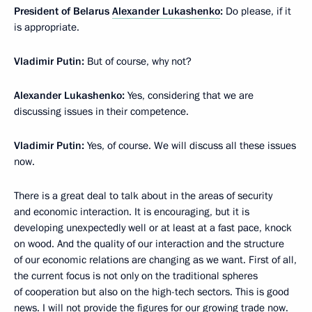
President of Belarus
Alexander Lukashenko
:
Do please, if it
is appropriate.
Vladimir Putin:
But of course, why not?
Alexander Lukashenko:
Yes, considering that we are
discussing issues in their competence.
Vladimir Putin:
Yes, of course. We will discuss all these issues
now.
There is a great deal to talk about in the areas of security
and economic interaction. It is encouraging, but it is
developing unexpectedly well or at least at a fast pace, knock
on wood. And the quality of our interaction and the structure
of our economic relations are changing as we want. First of all,
the current focus is not only on the traditional spheres
of cooperation but also on the high-tech sectors. This is good
news. I will not provide the figures for our growing trade now.