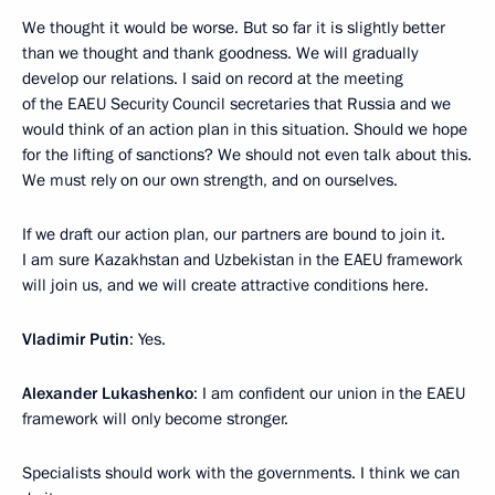
We thought it would be worse. But so far it is slightly better
than we thought and thank goodness. We will gradually
develop our relations. I said on record at the meeting
of the EAEU Security Council secretaries that Russia and we
would think of an action plan in this situation. Should we hope
for the lifting of sanctions? We should not even talk about this.
We must rely on our own strength, and on ourselves.
If we draft our action plan, our partners are bound to join it.
I am sure Kazakhstan and Uzbekistan in the EAEU framework
will join us, and we will create attractive conditions here.
Vladimir Putin
: Yes.
Alexander Lukashenko
: I am confident our union in the EAEU
framework will only become stronger.
Specialists should work with the governments. I think we can