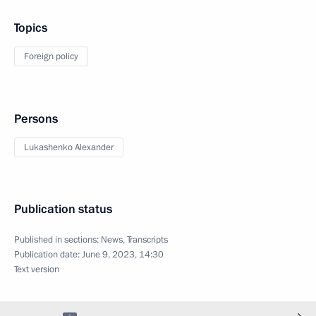
Topics
Foreign policy
Persons
Lukashenko Alexander
Publication status
Published in sections:
News
,
Transcripts
Publication date:
June 9, 2023, 14:30
Text version