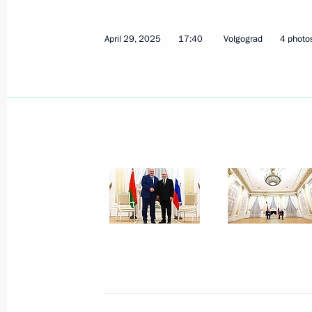
April 29, 2025
17:40
Volgograd
4 photo
Telephone conversation with Preside
Lukashenko
November 15, 2025, 20:20
Meeting with President of Belarus A
September 26, 2025, 17:30
Meeting with President of Belarus A
September 2, 2025, 18:45