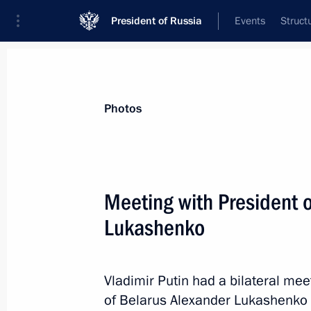
President of Russia
Events
Struct
News about selected person
Photos
Lukashenko
,
Alexander
President of Belarus
Meeting with President 
Lukashenko
Event feed
Vladimir Putin had a bilateral mee
of Belarus Alexander Lukashenko 