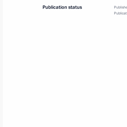
Publication status
Publishe
Visit to Valaam
Publicat
August 1, 2025, 13:30
Meeting of the Supreme Eurasian Ec
June 27, 2025, 14:30
Vladimir Putin had a telephone conve
of the Republic of Belarus Alexande
June 24, 2025, 22:20
Greetings on Eurasian Economic Uni