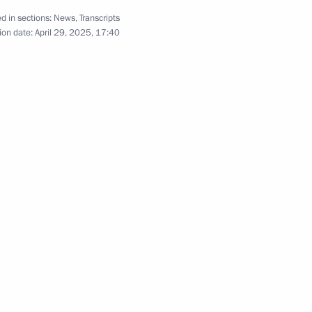
d in sections:
News
,
Transcripts
ion date:
April 29, 2025, 17:40
onomic Council
rsation with President
r Lukashenko
on Day