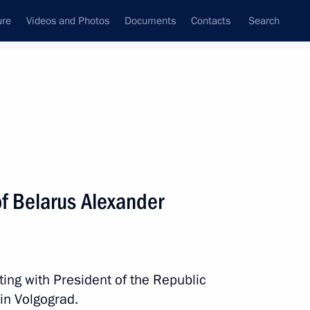
ure
Videos and Photos
Documents
Contacts
Search
All persons
of Belarus Alexander
Subscribe to news feed
ting with President of the Republic
in Volgograd.