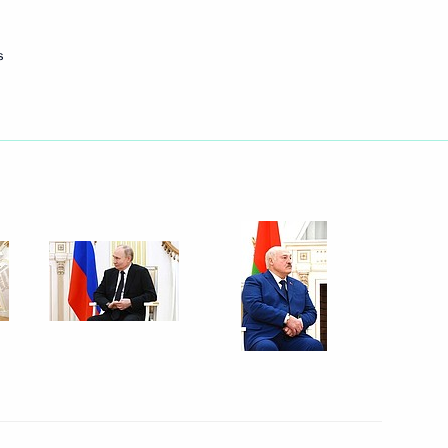
Next
s
nt of Belarus Alexander
lexander Lukashenko
lexander Lukashenko