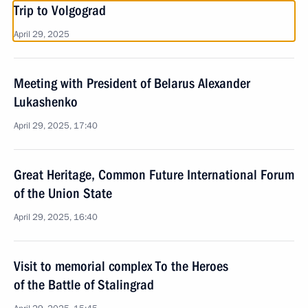
Trip to Volgograd
April 29, 2025
Meeting with President of Belarus Alexander
Lukashenko
April 29, 2025, 17:40
Great Heritage, Common Future International Forum
of the Union State
April 29, 2025, 16:40
Visit to memorial complex To the Heroes
of the Battle of Stalingrad