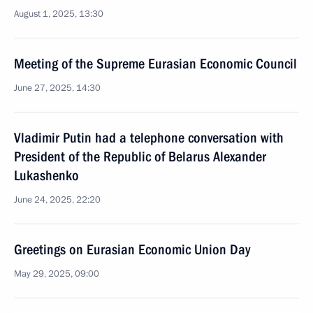
August 1, 2025, 13:30
Meeting of the Supreme Eurasian Economic Council
June 27, 2025, 14:30
Vladimir Putin had a telephone conversation with
President of the Republic of Belarus Alexander
Lukashenko
June 24, 2025, 22:20
Greetings on Eurasian Economic Union Day
May 29, 2025, 09:00