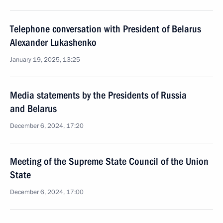
Telephone conversation with President of Belarus
Alexander Lukashenko
January 19, 2025, 13:25
Media statements by the Presidents of Russia
and Belarus
December 6, 2024, 17:20
Meeting of the Supreme State Council of the Union
State
December 6, 2024, 17:00