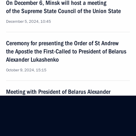
On December 6, Minsk will host a meeting
of the Supreme State Council of the Union State
December 5, 2024, 10:45
Ceremony for presenting the Order of St Andrew
the Apostle the First-Called to President of Belarus
Alexander Lukashenko
October 9, 2024, 15:15
Meeting with President of Belarus Alexander
Lukashenko
October 9, 2024, 14:15
Vladimir Putin will meet with President of Belarus