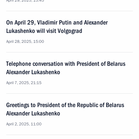
April 29, 2025, 15:45
On April 29, Vladimir Putin and Alexander
Lukashenko will visit Volgograd
April 28, 2025, 15:00
Telephone conversation with President of Belarus
Alexander Lukashenko
April 7, 2025, 21:15
Greetings to President of the Republic of Belarus
Alexander Lukashenko
April 2, 2025, 11:00