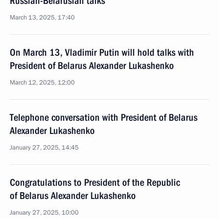
Russian-Belarusian talks
March 13, 2025, 17:40
On March 13, Vladimir Putin will hold talks with
President of Belarus Alexander Lukashenko
March 12, 2025, 12:00
Telephone conversation with President of Belarus
Alexander Lukashenko
January 27, 2025, 14:45
Congratulations to President of the Republic
of Belarus Alexander Lukashenko
January 27, 2025, 10:00