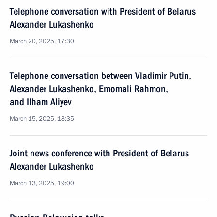
Telephone conversation with President of Belarus
Alexander Lukashenko
March 20, 2025, 17:30
Telephone conversation between Vladimir Putin,
Alexander Lukashenko, Emomali Rahmon,
and Ilham Aliyev
March 15, 2025, 18:35
Joint news conference with President of Belarus
Alexander Lukashenko
March 13, 2025, 19:00