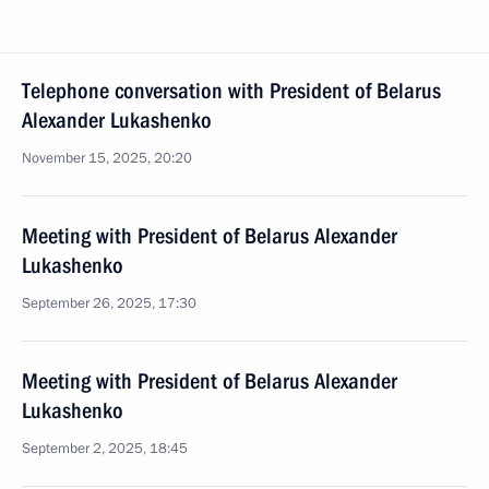
Telephone conversation with President of Belarus
Alexander Lukashenko
November 15, 2025, 20:20
Meeting with President of Belarus Alexander
Lukashenko
September 26, 2025, 17:30
Meeting with President of Belarus Alexander
Lukashenko
September 2, 2025, 18:45