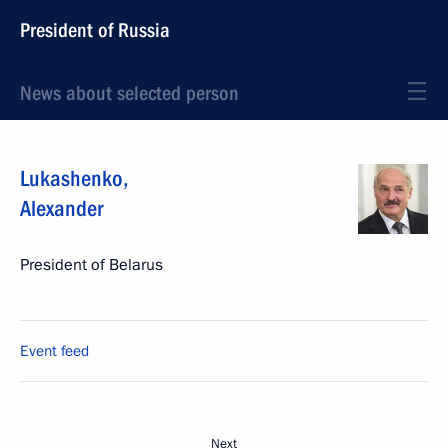
President of Russia
News about selected person
Lukashenko
,
Alexander
President of Belarus
Event feed
Next