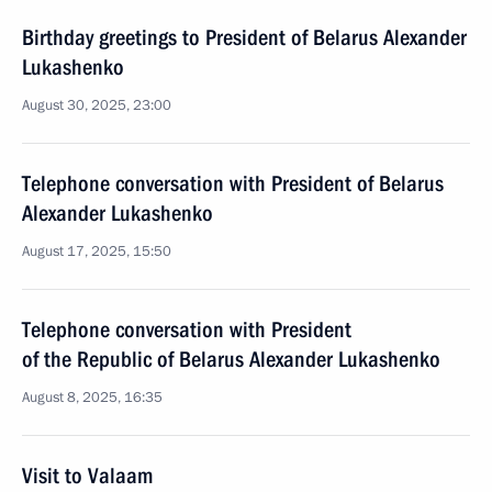
Birthday greetings to President of Belarus Alexander
Lukashenko
August 30, 2025, 23:00
Telephone conversation with President of Belarus
Alexander Lukashenko
August 17, 2025, 15:50
Telephone conversation with President
of the Republic of Belarus Alexander Lukashenko
August 8, 2025, 16:35
Visit to Valaam