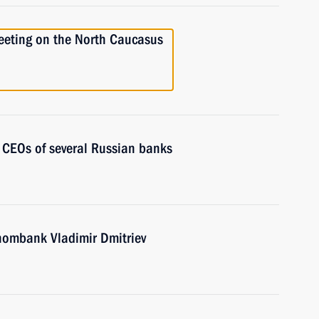
meeting on the North Caucasus
 CEOs of several Russian banks
nombank Vladimir Dmitriev