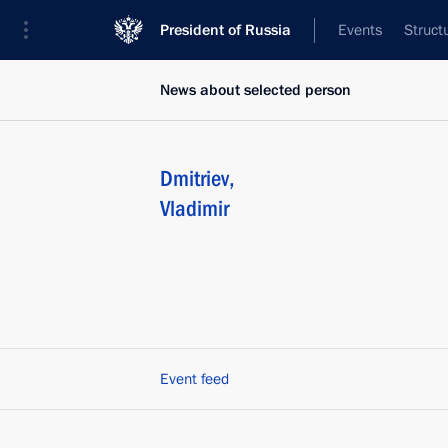
President of Russia
Events
Struct
News about selected person
Dmitriev
,
Vladimir
Event feed