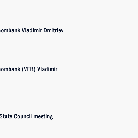
nombank Vladimir Dmitriev
nombank (VEB) Vladimir
 State Council meeting