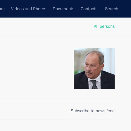
ure
Videos and Photos
Documents
Contacts
Search
All persons
Subscribe to news feed