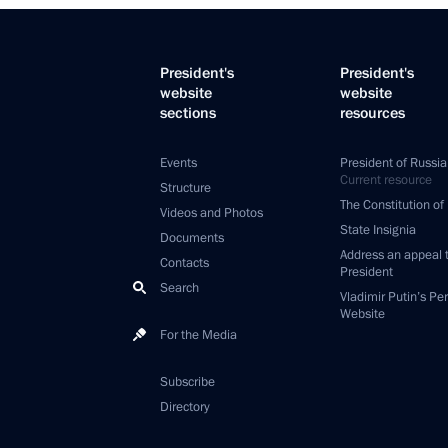
President's
President's
website
website
sections
resources
Events
President of Russia
Current resource
Structure
The Constitution of
Videos and Photos
State Insignia
Documents
Address an appeal 
Contacts
President
Search
Vladimir Putin’s Pe
Website
For the Media
Subscribe
Directory