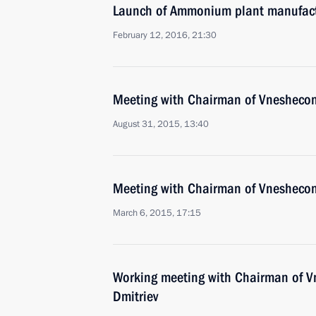
Launch of Ammonium plant manufact
February 12, 2016, 21:30
Meeting with Chairman of Vnesheco
August 31, 2015, 13:40
Meeting with Chairman of Vnesheco
March 6, 2015, 17:15
Working meeting with Chairman of 
Dmitriev