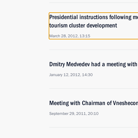
Presidential instructions following 
tourism cluster development
March 28, 2012, 13:15
Dmitry Medvedev had a meeting with
January 12, 2012, 14:30
Meeting with Chairman of Vnesheco
September 29, 2011, 20:10