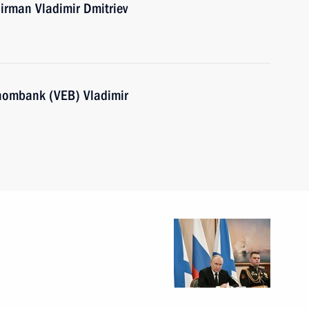
rman Vladimir Dmitriev
nombank (VEB) Vladimir