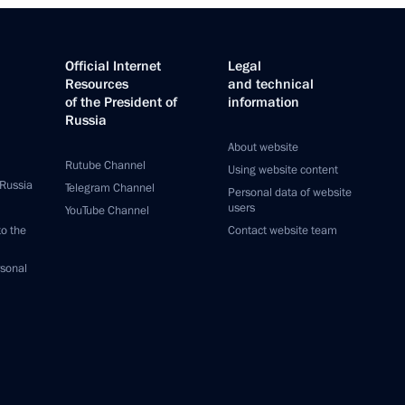
Official Internet
Legal
Resources
and technical
of the President of
information
Russia
About website
Rutube Channel
Using website content
 Russia
Telegram Channel
Personal data of website
users
YouTube Channel
to the
Contact website team
rsonal