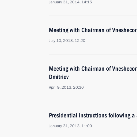
January 31, 2014, 14:15
Meeting with Chairman of Vnesheco
July 10, 2013, 12:20
Meeting with Chairman of Vnesheco
Dmitriev
April 9, 2013, 20:30
Presidential instructions following a
January 31, 2013, 11:00