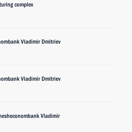
uring complex
nombank Vladimir Dmitriev
nombank Vladimir Dmitriev
Vnesheconombank Vladimir