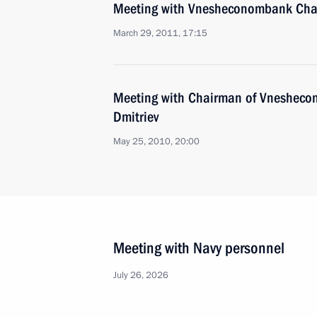
Meeting with Vnesheconombank Chai
March 29, 2011, 17:15
Meeting with Chairman of Vnesheco
Dmitriev
May 25, 2010, 20:00
Meeting with Navy personnel
July 26, 2026