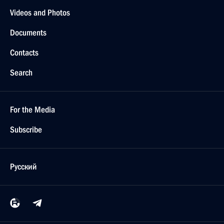
Videos and Photos
Documents
Contacts
Search
For the Media
Subscribe
Русский