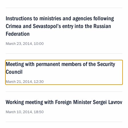
Instructions to ministries and agencies following
Crimea and Sevastopol’s entry into the Russian
Federation
March 23, 2014, 10:00
Meeting with permanent members of the Security
Council
March 21, 2014, 12:30
Working meeting with Foreign Minister Sergei Lavrov
March 10, 2014, 18:50