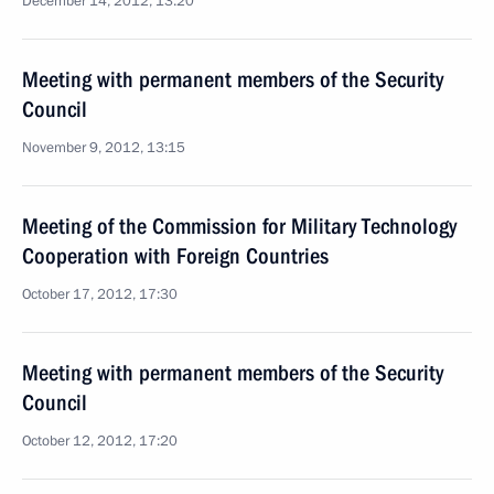
December 14, 2012, 13:20
Meeting with permanent members of the Security
Council
November 9, 2012, 13:15
Meeting of the Commission for Military Technology
Cooperation with Foreign Countries
October 17, 2012, 17:30
Meeting with permanent members of the Security
Council
October 12, 2012, 17:20