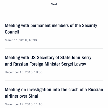
Next
Meeting with permanent members of the Security
Council
March 11, 2016, 16:30
Meeting with US Secretary of State John Kerry
and Russian Foreign Minister Sergei Lavrov
December 15, 2015, 18:30
Meeting on investigation into the crash of a Russian
airliner over Sinai
November 17, 2015, 11:10