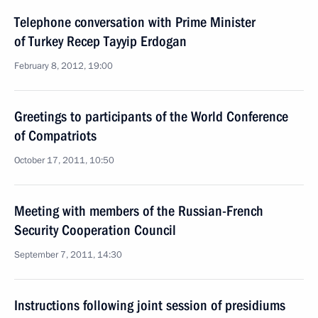
Telephone conversation with Prime Minister
of Turkey Recep Tayyip Erdogan
February 8, 2012, 19:00
Greetings to participants of the World Conference
of Compatriots
October 17, 2011, 10:50
Meeting with members of the Russian-French
Security Cooperation Council
September 7, 2011, 14:30
Instructions following joint session of presidiums