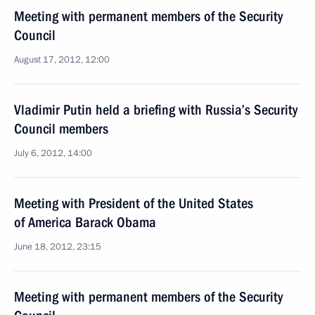
Meeting with permanent members of the Security
Council
August 17, 2012, 12:00
Vladimir Putin held a briefing with Russia’s Security
Council members
July 6, 2012, 14:00
Meeting with President of the United States
of America Barack Obama
June 18, 2012, 23:15
Meeting with permanent members of the Security