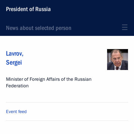
President of Russia
News about selected person
Lavrov
,
Sergei
Minister of Foreign Affairs of the Russian
Federation
Event feed