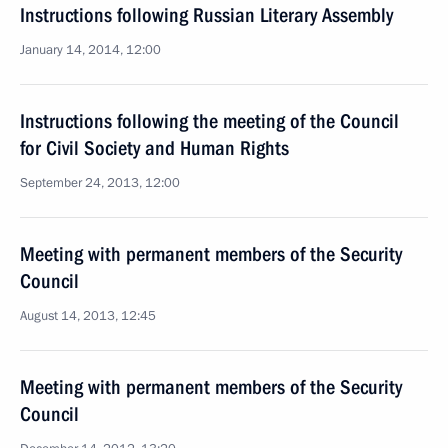
Instructions following Russian Literary Assembly
January 14, 2014, 12:00
Instructions following the meeting of the Council
for Civil Society and Human Rights
September 24, 2013, 12:00
Meeting with permanent members of the Security
Council
August 14, 2013, 12:45
Meeting with permanent members of the Security
Council