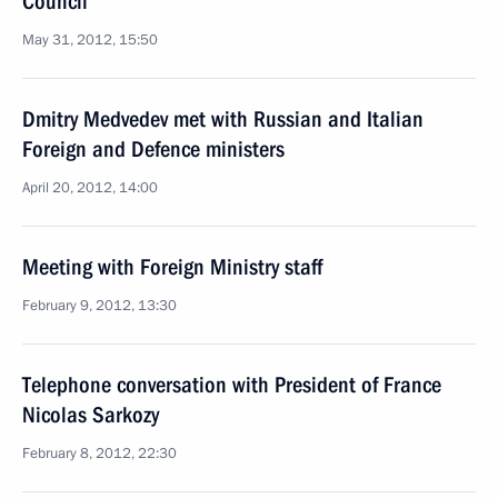
Council
May 31, 2012, 15:50
Dmitry Medvedev met with Russian and Italian
Foreign and Defence ministers
April 20, 2012, 14:00
Meeting with Foreign Ministry staff
February 9, 2012, 13:30
Telephone conversation with President of France
Nicolas Sarkozy
February 8, 2012, 22:30