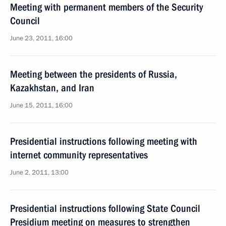
Meeting with permanent members of the Security
Council
June 23, 2011, 16:00
Meeting between the presidents of Russia,
Kazakhstan, and Iran
June 15, 2011, 16:00
Presidential instructions following meeting with
internet community representatives
June 2, 2011, 13:00
Presidential instructions following State Council
Presidium meeting on measures to strengthen