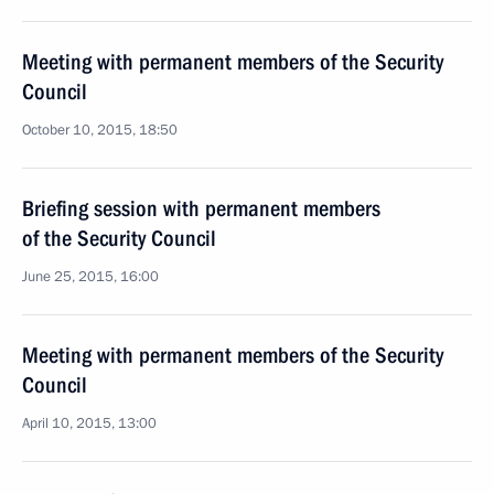
Meeting with permanent members of the Security
Council
October 10, 2015, 18:50
Briefing session with permanent members
of the Security Council
June 25, 2015, 16:00
Meeting with permanent members of the Security
Council
April 10, 2015, 13:00