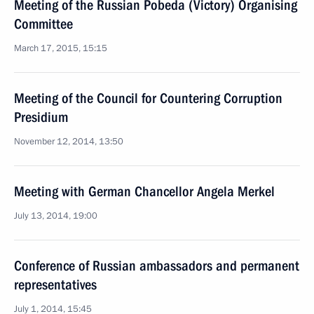
Meeting of the Russian Pobeda (Victory) Organising
Committee
March 17, 2015, 15:15
Meeting of the Council for Countering Corruption
Presidium
November 12, 2014, 13:50
Meeting with German Chancellor Angela Merkel
July 13, 2014, 19:00
Conference of Russian ambassadors and permanent
representatives
July 1, 2014, 15:45