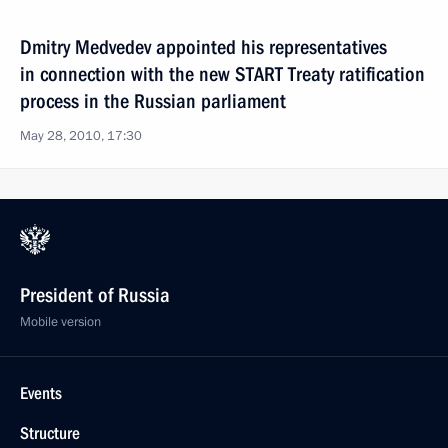
Dmitry Medvedev appointed his representatives
in connection with the new START Treaty ratification
process in the Russian parliament
May 28, 2010, 17:30
President of Russia
Mobile version
Events
Structure