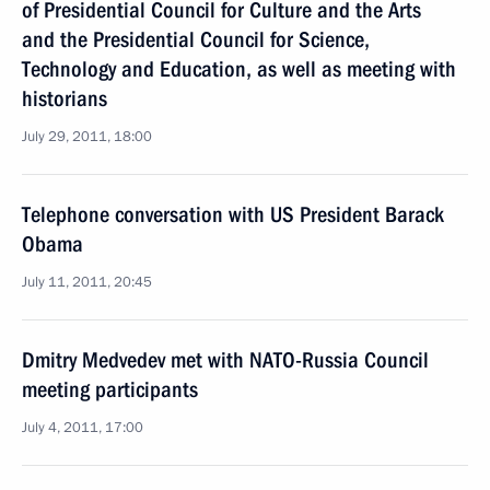
of Presidential Council for Culture and the Arts
and the Presidential Council for Science,
Technology and Education, as well as meeting with
historians
July 29, 2011, 18:00
Telephone conversation with US President Barack
Obama
July 11, 2011, 20:45
Dmitry Medvedev met with NATO-Russia Council
meeting participants
July 4, 2011, 17:00