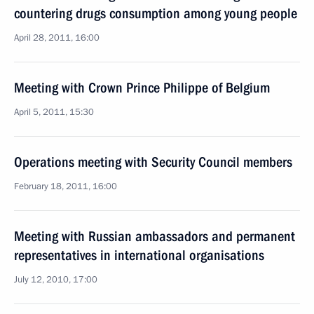
countering drugs consumption among young people
April 28, 2011, 16:00
Meeting with Crown Prince Philippe of Belgium
April 5, 2011, 15:30
Operations meeting with Security Council members
February 18, 2011, 16:00
Meeting with Russian ambassadors and permanent
representatives in international organisations
July 12, 2010, 17:00