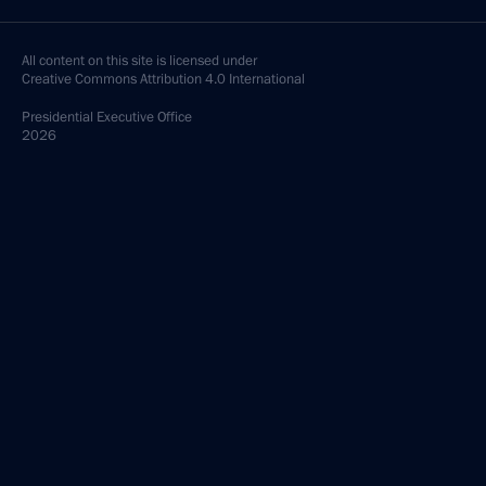
All content on this site is licensed under
Creative Commons Attribution 4.0 International
Presidential
Executive Office
2026