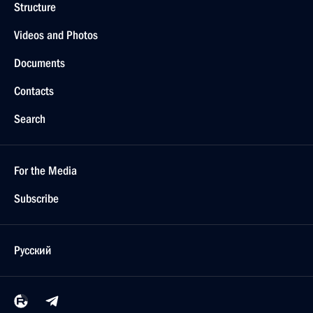
Structure
Videos and Photos
Documents
Contacts
Search
For the Media
Subscribe
Русский