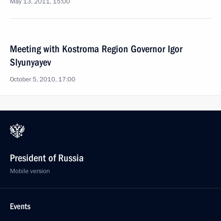
May 13, 2011, 15:00
Meeting with Kostroma Region Governor Igor
Slyunyayev
October 5, 2010, 17:00
President of Russia
Mobile version
Events