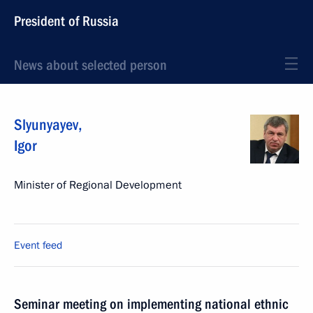
President of Russia
News about selected person
Slyunyayev
,
Igor
Minister of Regional Development
Event feed
Seminar meeting on implementing national ethnic