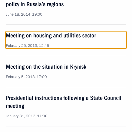
policy in Russia’s regions
June 18, 2014, 19:00
Meeting on housing and utilities sector
February 25, 2013, 12:45
Meeting on the situation in Krymsk
February 5, 2013, 17:00
Presidential instructions following a State Council
meeting
January 31, 2013, 11:00