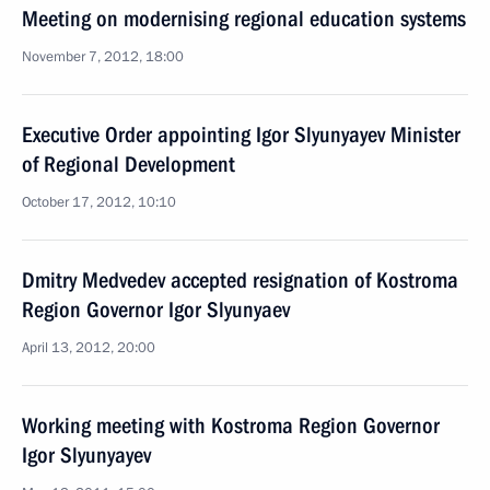
Meeting on modernising regional education systems
November 7, 2012, 18:00
Executive Order appointing Igor Slyunyayev Minister
of Regional Development
October 17, 2012, 10:10
Dmitry Medvedev accepted resignation of Kostroma
Region Governor Igor Slyunyaev
April 13, 2012, 20:00
Working meeting with Kostroma Region Governor
Igor Slyunyayev