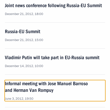
Joint news conference following Russia-EU Summit
December 21, 2012, 18:00
Russia-EU Summit
December 21, 2012, 15:00
Vladimir Putin will take part in EU-Russia summit
December 14, 2012, 10:00
Informal meeting with Jose Manuel Barroso
and Herman Van Rompuy
June 3, 2012, 19:50