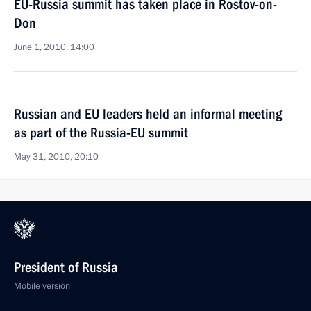
EU-Russia summit has taken place in Rostov-on-
Don
June 1, 2010, 14:00
Russian and EU leaders held an informal meeting
as part of the Russia-EU summit
May 31, 2010, 20:10
President of Russia
Mobile version