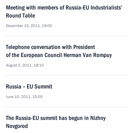
Meeting with members of Russia-EU Industrialists’
Round Table
December 15, 2011, 19:00
Telephone conversation with President
of the European Council Herman Van Rompuy
August 5, 2011, 18:10
Russia – EU Summit
June 10, 2011, 15:00
The Russia-EU summit has begun in Nizhny
Novgorod