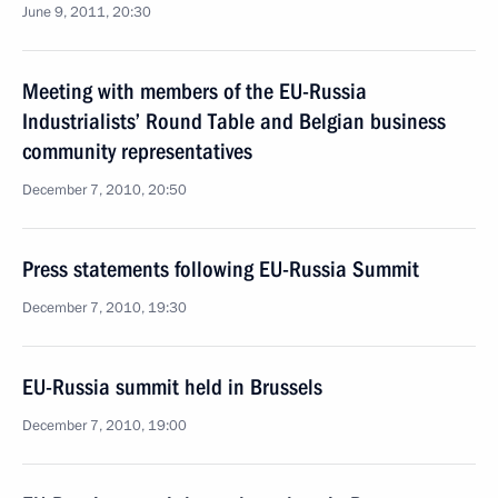
June 9, 2011, 20:30
Meeting with members of the EU-Russia
Industrialists’ Round Table and Belgian business
community representatives
December 7, 2010, 20:50
Press statements following EU-Russia Summit
December 7, 2010, 19:30
EU-Russia summit held in Brussels
December 7, 2010, 19:00