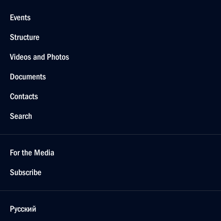
Events
Structure
Videos and Photos
Documents
Contacts
Search
For the Media
Subscribe
Русский