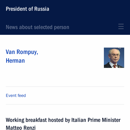
President of Russia
News about selected person
Van Rompuy
,
Herman
Event feed
Working breakfast hosted by Italian Prime Minister
Matteo Renzi