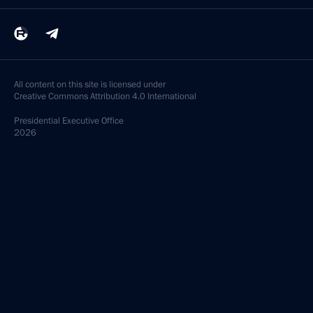
All content on this site is licensed under
Creative Commons Attribution 4.0 International
Presidential
Executive Office
2026