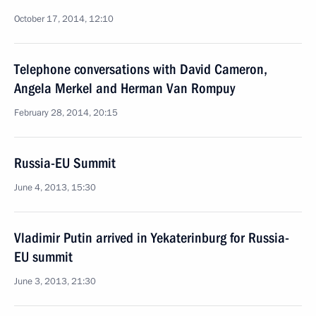
October 17, 2014, 12:10
Telephone conversations with David Cameron,
Angela Merkel and Herman Van Rompuy
February 28, 2014, 20:15
Russia-EU Summit
June 4, 2013, 15:30
Vladimir Putin arrived in Yekaterinburg for Russia-
EU summit
June 3, 2013, 21:30