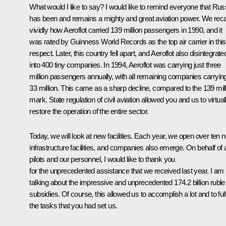
What would I like to say? I would like to remind everyone that Rus
has been and remains a mighty and great aviation power. We reca
vividly how Aeroflot carried 139 million passengers in 1990, and it
was rated by Guinness World Records as the top air carrier in this
respect. Later, this country fell apart, and Aeroflot also disintegrate
into 400 tiny companies. In 1994, Aeroflot was carrying just three
million passengers annually, with all remaining companies carryin
33 million. This came as a sharp decline, compared to the 139 mill
mark. State regulation of civil aviation allowed you and us to virtual
restore the operation of the entire sector.
Today, we will look at new facilities. Each year, we open over ten 
infrastructure facilities, and companies also emerge. On behalf of a
pilots and our personnel, I would like to thank you
for the unprecedented assistance that we received last year. I am
talking about the impressive and unprecedented 174.2 billion ruble
subsidies. Of course, this allowed us to accomplish a lot and to fulf
the tasks that you had set us.