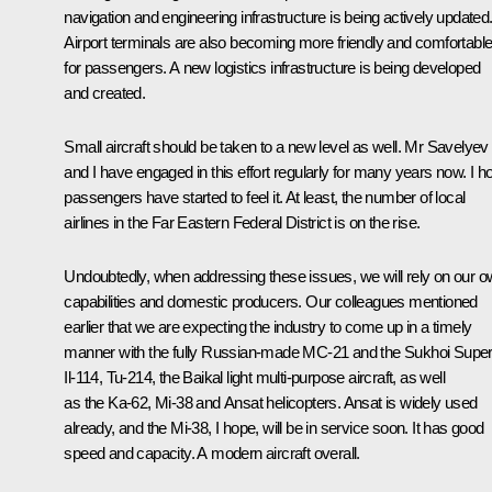
navigation and engineering infrastructure is being actively updated
Airport terminals are also becoming more friendly and comfortabl
for passengers. A new logistics infrastructure is being developed
and created.
Small aircraft should be taken to a new level as well. Mr Savelyev
and I have engaged in this effort regularly for many years now. I h
passengers have started to feel it. At least, the number of local
airlines in the Far Eastern Federal District is on the rise.
Undoubtedly, when addressing these issues, we will rely on our 
capabilities and domestic producers. Our colleagues mentioned
earlier that we are expecting the industry to come up in a timely
manner with the fully Russian-made MC-21 and the Sukhoi Superj
Il-114, Tu-214, the Baikal light multi-purpose aircraft, as well
as the Ka-62, Mi-38 and Ansat helicopters. Ansat is widely used
already, and the Mi-38, I hope, will be in service soon. It has good
speed and capacity. A modern aircraft overall.