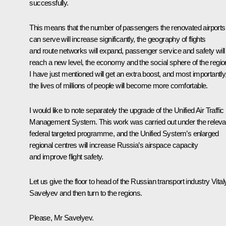
successfully.
This means that the number of passengers the renovated airports
can serve will increase significantly, the geography of flights
and route networks will expand, passenger service and safety will
reach a new level, the economy and the social sphere of the regi
I have just mentioned will get an extra boost, and most importantly
the lives of millions of people will become more comfortable.
I would like to note separately the upgrade of the Unified Air Traffic
Management System. This work was carried out under the releva
federal targeted programme, and the Unified System’s enlarged
regional centres will increase Russia’s airspace capacity
and improve flight safety.
Let us give the floor to head of the Russian transport industry Vital
Savelyev and then turn to the regions.
Please, Mr Savelyev.