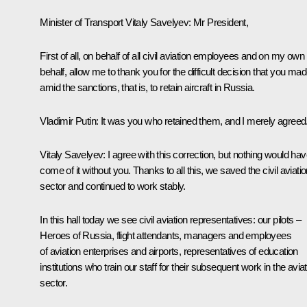
Minister of Transport
Vitaly Savelyev
:
Mr President,
First of all, on behalf of all civil aviation employees and on my own
behalf, allow me to thank you for the difficult decision that you ma
amid the sanctions, that is, to retain aircraft in Russia.
Vladimir Putin:
It was you who retained them, and I merely agreed
Vitaly Savelyev:
I agree with this correction, but nothing would ha
come of it without you. Thanks to all this, we saved the civil aviati
sector and continued to work stably.
In this hall today we see civil aviation representatives: our pilots –
Heroes of Russia, flight attendants, managers and employees
of aviation enterprises and airports, representatives of education
institutions who train our staff for their subsequent work in the avia
sector.