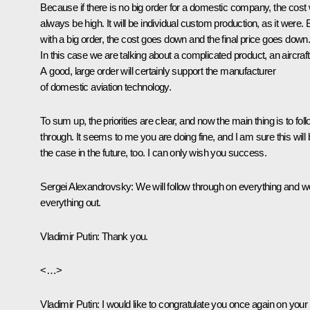
Because if there is no big order for a domestic company, the cost w
always be high. It will be individual custom production, as it were. 
with a big order, the cost goes down and the final price goes down
In this case we are talking about a complicated product, an aircraft
A good, large order will certainly support the manufacturer
of domestic aviation technology.
To sum up, the priorities are clear, and now the main thing is to fol
through. It seems to me you are doing fine, and I am sure this will 
the case in the future, too. I can only wish you success.
Sergei Alexandrovsky
: We will follow through on everything and w
everything out.
Vladimir Putin
: Thank you.
<…>
Vladimir Putin
: I would like to congratulate you once again on your