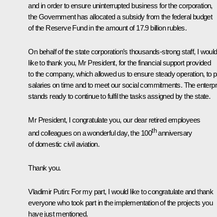
and in order to ensure uninterrupted business for the corporation,
the Government has allocated a subsidy from the federal budget
of the Reserve Fund in the amount of 17.9 billion rubles.
On behalf of the state corporation’s thousands-strong staff, I woul
like to thank you, Mr President, for the financial support provided
to the company, which allowed us to ensure steady operation, to 
salaries on time and to meet our social commitments. The enterpr
stands ready to continue to fulfil the tasks assigned by the state.
Mr President, I congratulate you, our dear retired employees
th
and colleagues on a wonderful day, the 100
anniversary
of domestic civil aviation.
Thank you.
Vladimir Putin:
For my part, I would like to congratulate and thank
everyone who took part in the implementation of the projects you
have just mentioned.