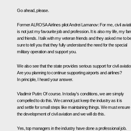
Go ahead, please.
Former ALROSA Airlines pilot Andrei Lamanov
: For me, civil aviat
is not just my favourite job and profession. It is also my life, my fa
and friends. I talk with my veteran friends and they asked me to b
sure to tell you that they fully understand the need for the special
military operation and support you.
We also see that the state provides serious support for civil aviatio
Are you planning to continue supporting airports and airlines?
In principle, I heard your answer.
Vladimir Putin:
Of course. In today’s conditions, we are simply
compelled to do this. We cannot just keep the industry as it is
and settle for small steps like maintaining things. We must ensure
the development of civil aviation and we will do this.
Yes, top managers in the industry have done a professional job.