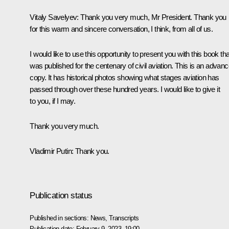
Vitaly Savelyev
: Thank you very much, Mr President. Thank you
for this warm and sincere conversation, I think, from all of us.
I would like to use this opportunity to present you with this book tha
was published for the centenary of civil aviation. This is an advan
copy. It has historical photos showing what stages aviation has
passed through over these hundred years. I would like to give it
to you, if I may.
Thank you very much.
Vladimir Putin
: Thank you.
Publication status
Published in sections:
News
,
Transcripts
Publication date:
February 9, 2023, 19:00