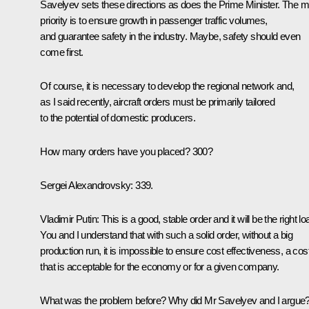
Savelyev sets these directions as does the Prime Minister. The m
priority is to ensure growth in passenger traffic volumes,
and guarantee safety in the industry. Maybe, safety should even
come first.
Of course, it is necessary to develop the regional network and,
as I said recently, aircraft orders must be primarily tailored
to the potential of domestic producers.
How many orders have you placed? 300?
Sergei Alexandrovsky
: 339.
Vladimir Putin
: This is a good, stable order and it will be the right lo
You and I understand that with such a solid order, without a big
production run, it is impossible to ensure cost effectiveness, a cos
that is acceptable for the economy or for a given company.
What was the problem before? Why did Mr Savelyev and I argue