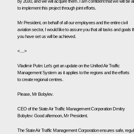
by 2030, and we will acquire them. I am confident that we will be a
to implement this project through joint efforts.
Mr President, on behalf of all our employees and the entire civil
aviation sector, I would like to assure you that all tasks and goals t
you have set us will be achieved.
<…>
Vladimir Putin
: Let's get an update on the Unified Air Traffic
Management System as it applies to the regions and the efforts
to create regional centres.
Please, Mr Bobylev.
CEO of the State Air Traffic Management Corporation Dmitry
Bobylev:
Good afternoon, Mr President.
The State Air Traffic Management Corporation ensures safe, regul