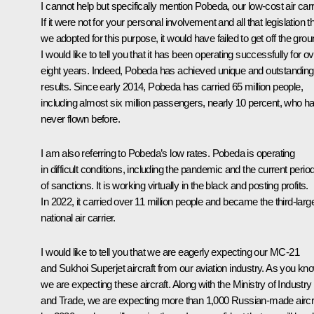
I cannot help but specifically mention Pobeda, our low-cost air carr
If it were not for your personal involvement and all that legislation t
we adopted for this purpose, it would have failed to get off the grou
I would like to tell you that it has been operating successfully for o
eight years. Indeed, Pobeda has achieved unique and outstanding
results. Since early 2014, Pobeda has carried 65 million people,
including almost six million passengers, nearly 10 percent, who h
never flown before.
I am also referring to Pobeda’s low rates. Pobeda is operating
in difficult conditions, including the pandemic and the current perio
of sanctions. It is working virtually in the black and posting profits.
In 2022, it carried over 11 million people and became the third-larg
national air carrier.
I would like to tell you that we are eagerly expecting our MC-21
and Sukhoi Superjet aircraft from our aviation industry. As you kn
we are expecting these aircraft. Along with the Ministry of Industry
and Trade, we are expecting more than 1,000 Russian-made aircr