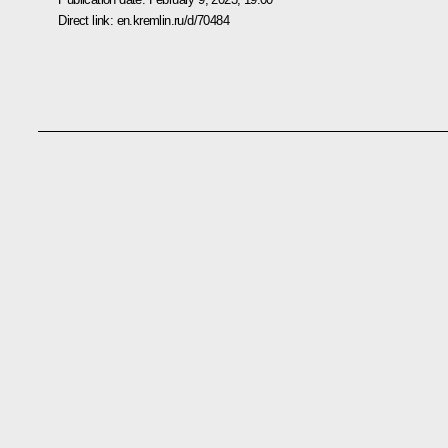
Direct link:
en.kremlin.ru/d/70484