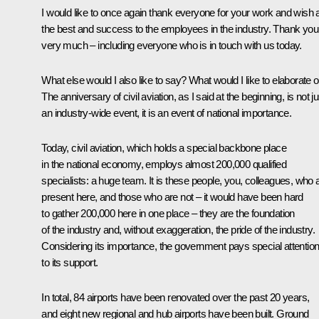
I would like to once again thank everyone for your work and wish a
the best and success to the employees in the industry. Thank you
very much – including everyone who is in touch with us today.
What else would I also like to say? What would I like to elaborate 
The anniversary of civil aviation, as I said at the beginning, is not ju
an industry-wide event, it is an event of national importance.
Today, civil aviation, which holds a special backbone place
in the national economy, employs almost 200,000 qualified
specialists: a huge team. It is these people, you, colleagues, who 
present here, and those who are not – it would have been hard
to gather 200,000 here in one place – they are the foundation
of the industry and, without exaggeration, the pride of the industry.
Considering its importance, the government pays special attentio
to its support.
In total, 84 airports have been renovated over the past 20 years,
and eight new regional and hub airports have been built. Ground