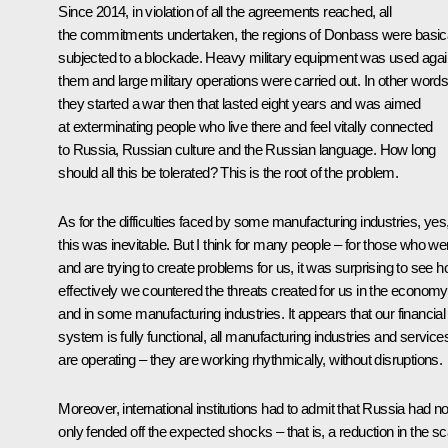
Since 2014, in violation of all the agreements reached, all
the commitments undertaken, the regions of Donbass were basica
subjected to a blockade. Heavy military equipment was used agai
them and large military operations were carried out. In other words
they started a war then that lasted eight years and was aimed
at exterminating people who live there and feel vitally connected
to Russia, Russian culture and the Russian language. How long
should all this be tolerated? This is the root of the problem.
As for the difficulties faced by some manufacturing industries, yes
this was inevitable. But I think for many people – for those who we
and are trying to create problems for us, it was surprising to see 
effectively we countered the threats created for us in the economy
and in some manufacturing industries. It appears that our financial
system is fully functional, all manufacturing industries and service
are operating – they are working rhythmically, without disruptions.
Moreover, international institutions had to admit that Russia had no
only fended off the expected shocks – that is, a reduction in the sc