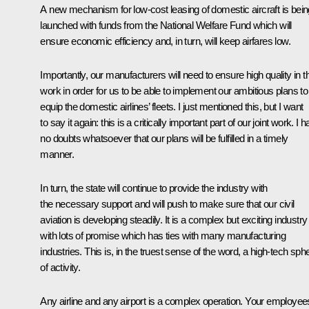
A new mechanism for low-cost leasing of domestic aircraft is bein
launched with funds from the National Welfare Fund which will
ensure economic efficiency and, in turn, will keep airfares low.
Importantly, our manufacturers will need to ensure high quality in th
work in order for us to be able to implement our ambitious plans to
equip the domestic airlines’ fleets. I just mentioned this, but I want
to say it again: this is a critically important part of our joint work. I 
no doubts whatsoever that our plans will be fulfilled in a timely
manner.
In turn, the state will continue to provide the industry with
the necessary support and will push to make sure that our civil
aviation is developing steadily. It is a complex but exciting industry
with lots of promise which has ties with many manufacturing
industries. This is, in the truest sense of the word, a high-tech sph
of activity.
Any airline and any airport is a complex operation. Your employee