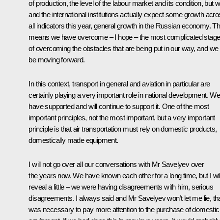
of production, the level of the labour market and its condition, but 
and the international institutions actually expect some growth acr
all indicators this year, general growth in the Russian economy. Th
means we have overcome – I hope – the most complicated stag
of overcoming the obstacles that are being put in our way, and we w
be moving forward.
In this context, transport in general and aviation in particular are
certainly playing a very important role in national development. W
have supported and will continue to support it. One of the most
important principles, not
the
most important, but a very important
principle is that air transportation must rely on domestic products,
domestically made equipment.
I will not go over all our conversations with Mr Savelyev over
the years now. We have known each other for a long time, but I wil
reveal a little – we were having disagreements with him, serious
disagreements. I always said and Mr Savelyev won’t let me lie, that
was necessary to pay more attention to the purchase of domestic