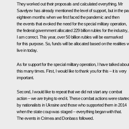
They worked out their proposals and calculated everything. Mr
Savelyev has already mentioned the level of support, but in the pa
eighteen months when we first faced the pandemic and then
the events that evoked the need for the special military operation,
the federal government allocated 229 billion rubles for the industry, 
I am correct. This year, over 50 billion rubles will be earmarked
for this purpose. So, funds will be allocated based on the realities 
live in today.
As for support for the special military operation, I have talked abou
this many times. First, I would like to thank you for this – it is very
important.
Second, I would like to repeat that we did not start any combat
action – we are trying to end it. These combat actions were starte
by nationalists in Ukraine and those who supported them in 2014
when the state coup was staged – everything began with that.
The events in Crimea and Donbass followed.