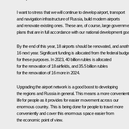
I want to stress that we will continue to develop airport, transport
and navigation infrastructure of Russia, build modern airports
and renovate existing ones. These are, of course, large governme
plans that are in full accordance with our national development goa
By the end of this year, 18 airports should be renovated, and anot
16 next year. Significant funding is allocated from the federal budge
for these purposes. In 2023, 40 billion rubles is allocated
for the renovation of 18 airfields, and 35.5 billion rubles
for the renovation of 16 more in 2024.
Upgrading the airport network is a good boost to developing
the regions and Russia in general. This means a more convenient
life for people as it provides for easier movement across our
enormous country. This is being done for people to travel more
conveniently and cover this enormous space easier from
the economic point of view.