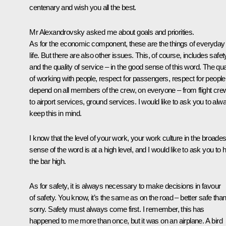
centenary and wish you all the best.
Mr Alexandrovsky asked me about goals and priorities.
As for the economic component, these are the things of everyday
life. But there are also other issues. This, of course, includes safet
and the quality of service – in the good sense of this word. The qua
of working with people, respect for passengers, respect for people
depend on all members of the crew, on everyone – from flight cre
to airport services, ground services. I would like to ask you to alw
keep this in mind.
I know that the level of your work, your work culture in the broades
sense of the word is at a high level, and I would like to ask you to 
the bar high.
As for safety, it is always necessary to make decisions in favour
of safety. You know, it’s the same as on the road – better safe tha
sorry. Safety must always come first. I remember, this has
happened to me more than once, but it was on an airplane. A bird