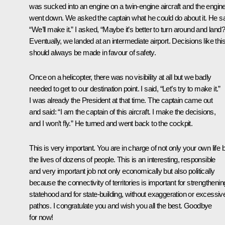
was sucked into an engine on a twin-engine aircraft and the engin
went down. We asked the captain what he could do about it. He sa
“We’ll make it.” I asked, “Maybe it’s better to turn around and land?
Eventually, we landed at an intermediate airport. Decisions like thi
should always be made in favour of safety.
Once on a helicopter, there was no visibility at all but we badly
needed to get to our destination point. I said, “Let’s try to make it.”
I was already the President at that time. The captain came out
and said: “I am the captain of this aircraft. I make the decisions,
and I won’t fly.” He turned and went back to the cockpit.
This is very important. You are in charge of not only your own life 
the lives of dozens of people. This is an interesting, responsible
and very important job not only economically but also politically
because the connectivity of territories is important for strengthenin
statehood and for state-building, without exaggeration or excessiv
pathos. I congratulate you and wish you all the best. Goodbye
for now!