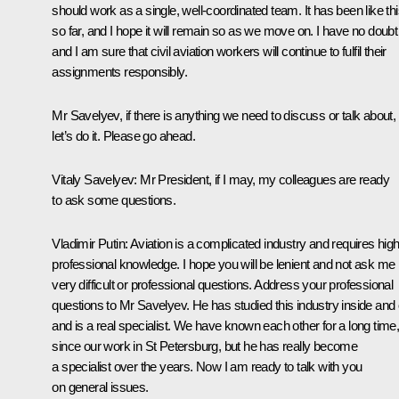
should work as a single, well-coordinated team. It has been like th
so far, and I hope it will remain so as we move on. I have no doubt
and I am sure that civil aviation workers will continue to fulfil their
assignments responsibly.
Mr Savelyev, if there is anything we need to discuss or talk about,
let’s do it. Please go ahead.
Vitaly Savelyev
: Mr President, if I may, my colleagues are ready
to ask some questions.
Vladimir Putin
: Aviation is a complicated industry and requires high
professional knowledge. I hope you will be lenient and not ask me
very difficult or professional questions. Address your professional
questions to Mr Savelyev. He has studied this industry inside and 
and is a real specialist. We have known each other for a long time
since our work in St Petersburg, but he has really become
a specialist over the years. Now I am ready to talk with you
on general issues.