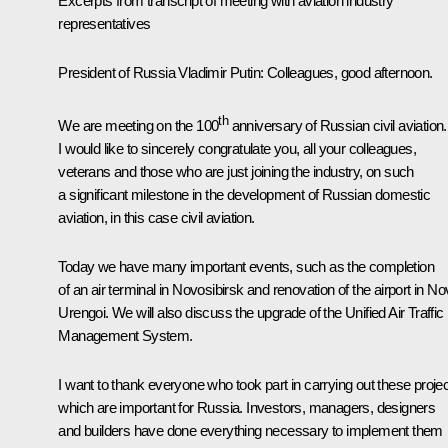
Excerpts from transcript of meeting with aviation industry
representatives
President of Russia Vladimir Putin:
Colleagues, good afternoon.
th
We are meeting on the 100
anniversary of Russian civil aviation.
I would like to sincerely congratulate you, all your colleagues,
veterans and those who are just joining the industry, on such
a significant milestone in the development of Russian domestic
aviation, in this case civil aviation.
Today we have many important events, such as the completion
of an air terminal in Novosibirsk and renovation of the airport in N
Urengoi. We will also discuss the upgrade of the Unified Air Traffic
Management System.
I want to thank everyone who took part in carrying out these proje
which are important for Russia. Investors, managers, designers
and builders have done everything necessary to implement them