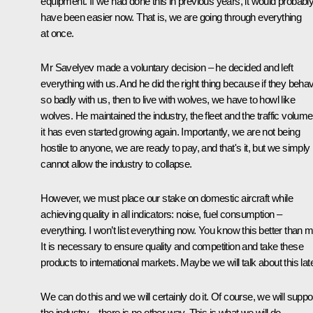
equipment. If we had done this in previous years, it would probabl
have been easier now. That is, we are going through everything
at once.
Mr Savelyev made a voluntary decision – he decided and left
everything with us. And he did the right thing because if they beha
so badly with us, then to live with wolves, we have to howl like
wolves. He maintained the industry, the fleet and the traffic volum
it has even started growing again. Importantly, we are not being
hostile to anyone, we are ready to pay, and that's it, but we simply
cannot allow the industry to collapse.
However, we must place our stake on domestic aircraft while
achieving quality in all indicators: noise, fuel consumption –
everything. I won’t list everything now. You know this better than m
It is necessary to ensure quality and competition and take these
products to international markets. Maybe we will talk about this late
We can do this and we will certainly do it. Of course, we will suppo
the industry – there is no other way. This is what we will do.