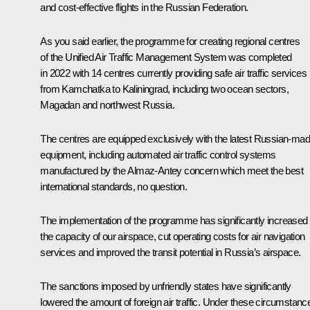
and cost-effective flights in the Russian Federation.
As you said earlier, the programme for creating regional centres
of the Unified Air Traffic Management System was completed
in 2022 with 14 centres currently providing safe air traffic services
from Kamchatka to Kaliningrad, including two ocean sectors,
Magadan and northwest Russia.
The centres are equipped exclusively with the latest Russian-ma
equipment, including automated air traffic control systems
manufactured by the Almaz-Antey concern which meet the best
international standards, no question.
The implementation of the programme has significantly increased
the capacity of our airspace, cut operating costs for air navigation
services and improved the transit potential in Russia’s airspace.
The sanctions imposed by unfriendly states have significantly
lowered the amount of foreign air traffic. Under these circumstanc