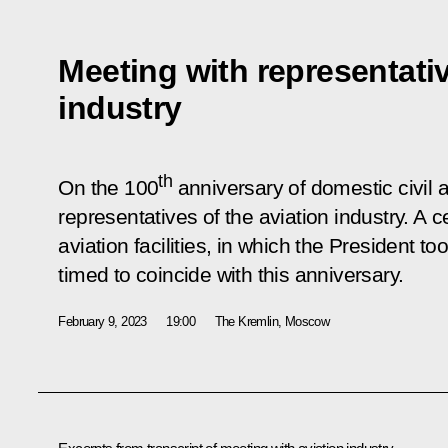
Meeting with representativ
industry
th
On the 100
anniversary of domestic civil a
representatives of the aviation industry. A 
aviation facilities, in which the President t
timed to coincide with this anniversary.
February 9, 2023
19:00
The Kremlin, Moscow