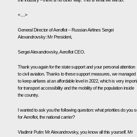
<…>
General Director of Aeroflot – Russian Airlines Sergei
Alexandrovsky
: Mr President,
Sergei Alexandrovsky, Aeroflot CEO.
Thank you again for the state support and your personal attention
to civil aviation. Thanks to these support measures, we managed
to keep airfares at an affordable level in 2022, which is very import
for transport accessibility and the mobility of the population inside
the country.
I wanted to ask you the following question: what priorities do you 
for Aeroflot, the national carrier?
Vladimir Putin:
Mr Alexandrovsky, you know all this yourself. Mr