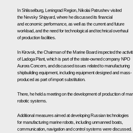
In Shlisselburg, Leningrad Region, Nikolai Patrushev visited
the Nevsky Shipyard, where he discussed its financial
and economic performance, as well as the current and future
workload, and the need for technological and technical overhaul
of production facilities.
In Kirovsk, the Chairman of the Marine Board inspected the activit
of Ladoga Plant, which is part of the state-owned company NPO
Aurora Concern, and discussed issues related to manufacturing
shipbuilding equipment, including equipment designed and mass-
produced as part of import substitution.
There, he held a meeting on the development of production of mar
robotic systems.
Additional measures aimed at developing Russian technologies
for manufacturing marine robots, including unmanned boats,
communication, navigation and control systems were discussed. I