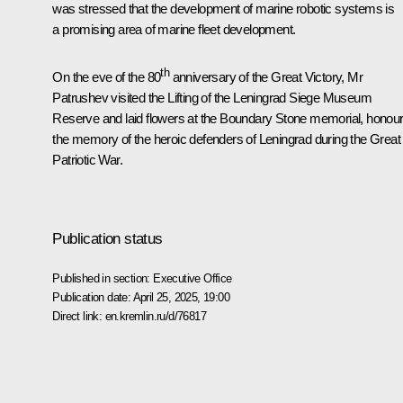
was stressed that the development of marine robotic systems is
a promising area of marine fleet development.
th
On the eve of the 80
anniversary of the Great Victory, Mr
Patrushev visited the Lifting of the Leningrad Siege Museum
Reserve and laid flowers at the Boundary Stone memorial, honour
the memory of the heroic defenders of Leningrad during the Great
Patriotic War.
Publication status
Published in section:
Executive Office
Publication date:
April 25, 2025, 19:00
Direct link:
en.kremlin.ru/d/76817