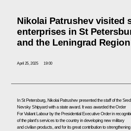
Nikolai Patrushev visited 
enterprises in St Petersbu
and the Leningrad Region
April 25, 2025
19:00
In St Petersburg,
Nikolai Patrushev
presented the staff of the Sre
Nevsky Shipyard with a state award. It was awarded the Order
For Valiant Labour by the Presidential Executive Order in recognit
of the plant’s services to the country in developing new military
and civilian products, and for its great contribution to strengthening