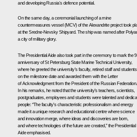
and developing Russia's defence potential.
On the same day, a ceremonial launching of a mine
countermeasures vessel (MCV) of the Alexandrite project took pl
at the Sredne-Nevsky Shipyard. The ship was named after Polyar
a city of military glory.
The Presidential Aide also took part in the ceremony to mark the 
anniversary of St Petersburg State Marine Technical University,
where he greeted the university’s faculty, retired staff and students
on the milestone date and awarded them with the Letter
of Acknowledgment from the President of the Russian Federation
In his remarks, he noted that the university’s teachers, scientists,
postgraduates, employees and students were talented and dedica
people: “The faculty’s characteristic professionalism and energy
made it a unique research and educational centre where science
and innovation merge, where ideas and discoveries are born,
and where technologies of the future are created,” the Presidential
Aide emphasised.