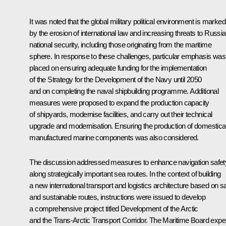
It was noted that the global military political environment is marked
by the erosion of international law and increasing threats to Russia
national security, including those originating from the maritime
sphere. In response to these challenges, particular emphasis was
placed on ensuring adequate funding for the implementation
of the Strategy for the Development of the Navy until 2050
and on completing the naval shipbuilding programme. Additional
measures were proposed to expand the production capacity
of shipyards, modernise facilities, and carry out their technical
upgrade and modernisation. Ensuring the production of domestical
manufactured marine components was also considered.
The discussion addressed measures to enhance navigation safet
along strategically important sea routes. In the context of building
a new international transport and logistics architecture based on s
and sustainable routes, instructions were issued to develop
a comprehensive project titled Development of the Arctic
and the Trans-Arctic Transport Corridor. The Maritime Board expe