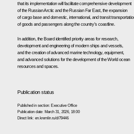
that its implementation will facilitate comprehensive development
of the Russian Arctic and the Russian Far East, the expansion
of cargo base and domestic, international, and transit transportatio
of goods and passengers along the country’s coastline.
In addition, the Board identified priority areas for research,
development and engineering of modern ships and vessels,
and the creation of advanced marine technology, equipment,
and advanced solutions for the development of the World ocean
resources and spaces.
Publication status
Published in section:
Executive Office
Publication date:
March 31, 2026, 18:00
Direct link:
en.kremlin.ru/d/79446