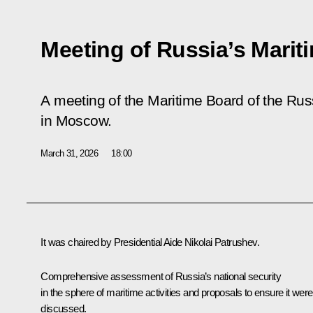
Meeting of Russia’s Marit
A meeting of the Maritime Board of the Ru
in Moscow.
March 31, 2026
18:00
It was chaired by Presidential Aide
Nikolai Patrushev
.
Comprehensive assessment of Russia’s national security
in the sphere of maritime activities and proposals to ensure it were
discussed.