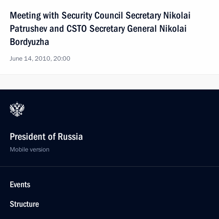
Meeting with Security Council Secretary Nikolai
Patrushev and CSTO Secretary General Nikolai
Bordyuzha
June 14, 2010, 20:00
President of Russia
Mobile version
Events
Structure