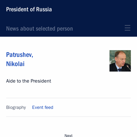
President of Russia
News about selected person
Patrushev
,
Nikolai
Aide to the President
Biography
Event feed
Next