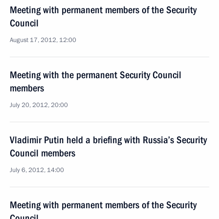
Meeting with permanent members of the Security
Council
August 17, 2012, 12:00
Meeting with the permanent Security Council
members
July 20, 2012, 20:00
Vladimir Putin held a briefing with Russia’s Security
Council members
July 6, 2012, 14:00
Meeting with permanent members of the Security
Council