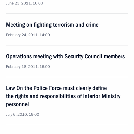
June 23, 2011, 16:00
Meeting on fighting terrorism and crime
February 24, 2011, 14:00
Operations meeting with Security Council members
February 18, 2011, 16:00
Law On the Police Force must clearly define
the rights and responsibilities of Interior Ministry
personnel
July 6, 2010, 19:00