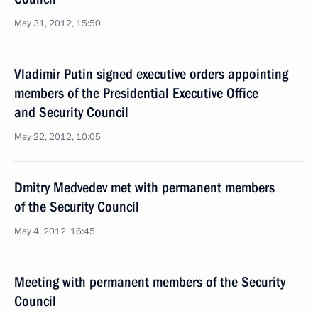
May 31, 2012, 15:50
Vladimir Putin signed executive orders appointing
members of the Presidential Executive Office
and Security Council
May 22, 2012, 10:05
Dmitry Medvedev met with permanent members
of the Security Council
May 4, 2012, 16:45
Meeting with permanent members of the Security
Council