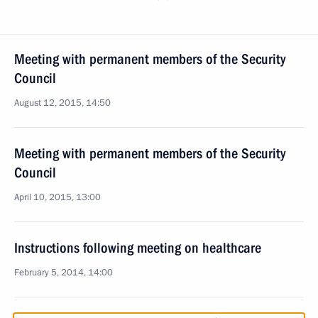
Meeting with permanent members of the Security
Council
August 12, 2015, 14:50
Meeting with permanent members of the Security
Council
April 10, 2015, 13:00
Instructions following meeting on healthcare
February 5, 2014, 14:00