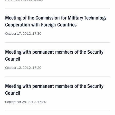
Meeting of the Commission for Military Technology
Cooperation with Foreign Countries
October 17, 2012, 17:30
Meeting with permanent members of the Security
Council
October 12, 2012, 17:20
Meeting with permanent members of the Security
Council
September 28, 2012, 17:20