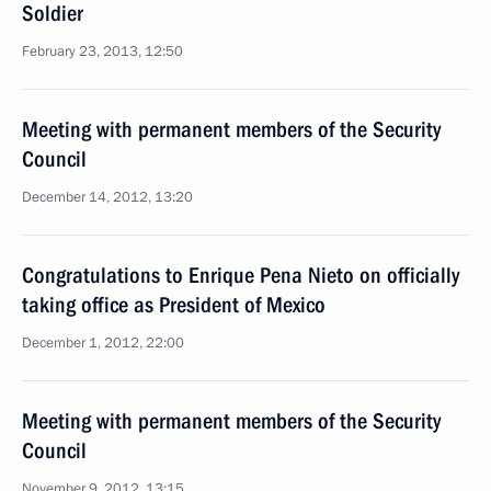
Soldier
February 23, 2013, 12:50
Meeting with permanent members of the Security
Council
December 14, 2012, 13:20
Congratulations to Enrique Pena Nieto on officially
taking office as President of Mexico
December 1, 2012, 22:00
Meeting with permanent members of the Security
Council
November 9, 2012, 13:15