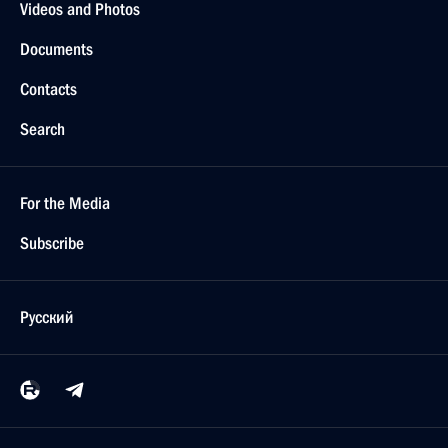
Videos and Photos
Documents
Contacts
Search
For the Media
Subscribe
Русский