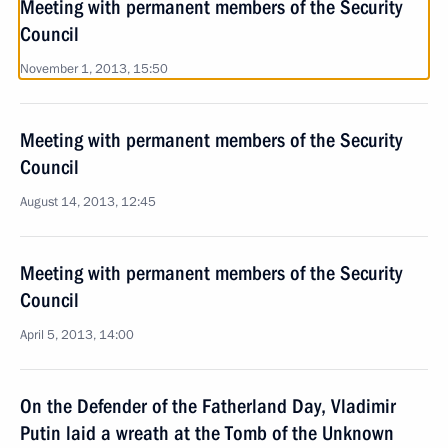
Meeting with permanent members of the Security
Council
November 1, 2013, 15:50
Meeting with permanent members of the Security
Council
August 14, 2013, 12:45
Meeting with permanent members of the Security
Council
April 5, 2013, 14:00
On the Defender of the Fatherland Day, Vladimir
Putin laid a wreath at the Tomb of the Unknown