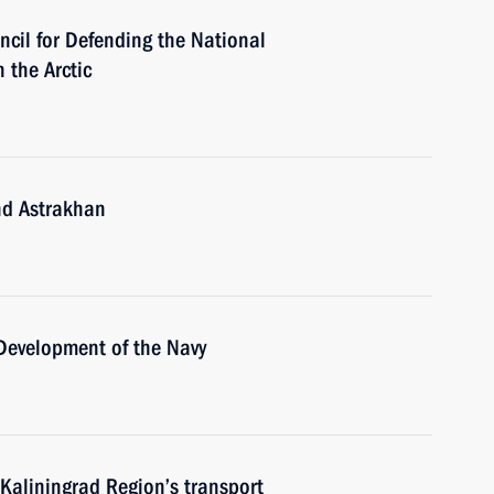
ncil for Defending the National
 the Arctic
nd Astrakhan
 Development of the Navy
Kaliningrad Region’s transport