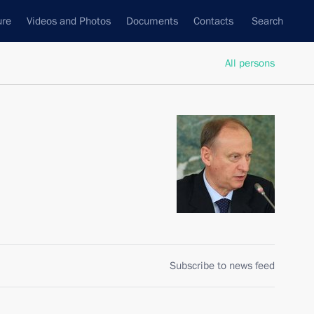
ure
Videos and Photos
Documents
Contacts
Search
All persons
Subscribe to news feed