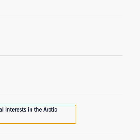
 interests in the Arctic