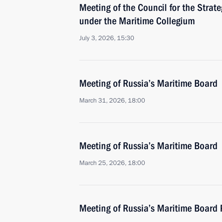
Meeting of the Council for the Strat
under the Maritime Collegium
July 3, 2026, 15:30
Meeting of Russia’s Maritime Board
March 31, 2026, 18:00
Meeting of Russia’s Maritime Board
March 25, 2026, 18:00
Meeting of Russia’s Maritime Board 