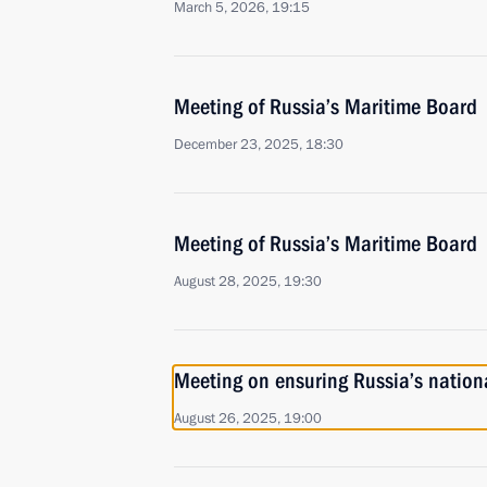
March 5, 2026, 19:15
Meeting of Russia’s Maritime Board
December 23, 2025, 18:30
Meeting of Russia’s Maritime Board
August 28, 2025, 19:30
Meeting on ensuring Russia’s national
August 26, 2025, 19:00