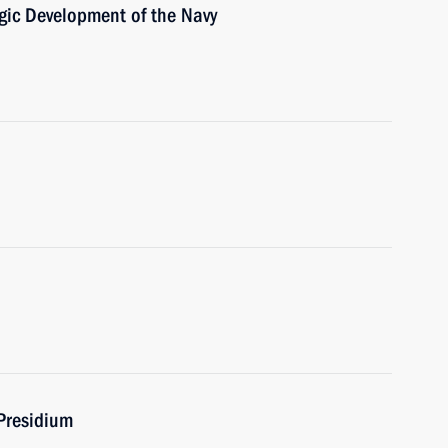
egic Development of the Navy
Presidium