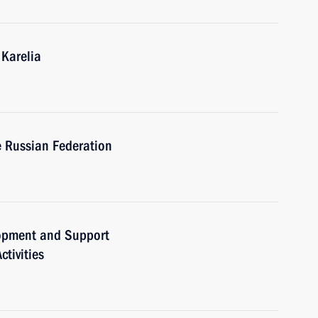
 Karelia
e Russian Federation
lopment and Support
tivities