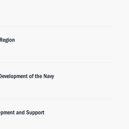
 Region
 Development of the Navy
lopment and Support