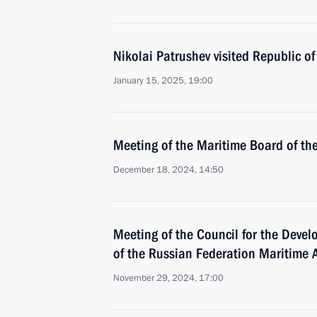
Nikolai Patrushev visited Republic of
January 15, 2025, 19:00
Meeting of the Maritime Board of th
December 18, 2024, 14:50
Meeting of the Council for the Deve
of the Russian Federation Maritime Ac
November 29, 2024, 17:00