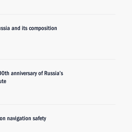
ssia and its composition
00th anniversary of Russia’s
ute
on navigation safety