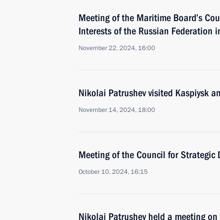
Meeting of the Maritime Board’s Cou
Interests of the Russian Federation in
November 22, 2024, 16:00
Nikolai Patrushev visited Kaspiysk a
November 14, 2024, 18:00
Meeting of the Council for Strategic
October 10, 2024, 16:15
Nikolai Patrushev held a meeting on 