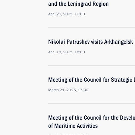
and the Leningrad Region
April 25, 2025, 19:00
Nikolai Patrushev visits Arkhangelsk
April 18, 2025, 18:00
Meeting of the Council for Strategic
March 21, 2025, 17:30
Meeting of the Council for the Deve
of Maritime Activities