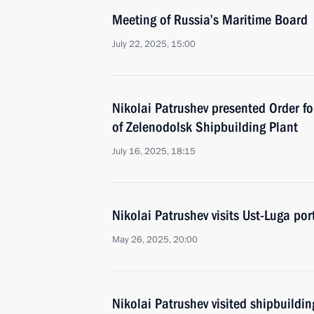
Meeting of Russia’s Maritime Board
July 22, 2025, 15:00
Nikolai Patrushev presented Order fo
of Zelenodolsk Shipbuilding Plant
July 16, 2025, 18:15
Nikolai Patrushev visits Ust-Luga por
May 26, 2025, 20:00
Nikolai Patrushev visited shipbuildin