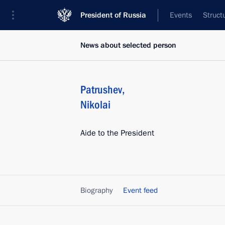
President of Russia
Events
Struct
News about selected person
Patrushev
,
Nikolai
Aide to the President
Biography
Event feed