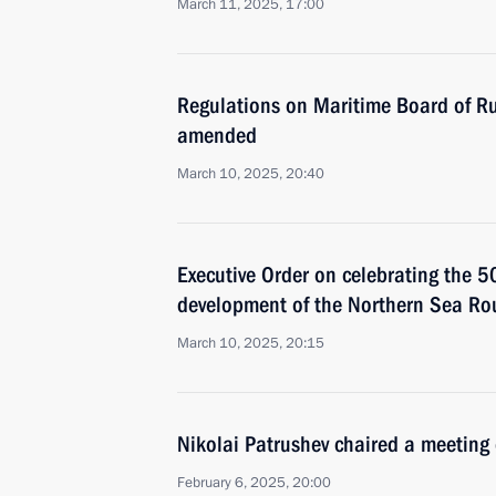
March 11, 2025, 17:00
Regulations on Maritime Board of Ru
amended
March 10, 2025, 20:40
Executive Order on celebrating the 5
development of the Northern Sea Ro
March 10, 2025, 20:15
Nikolai Patrushev chaired a meeting 
February 6, 2025, 20:00