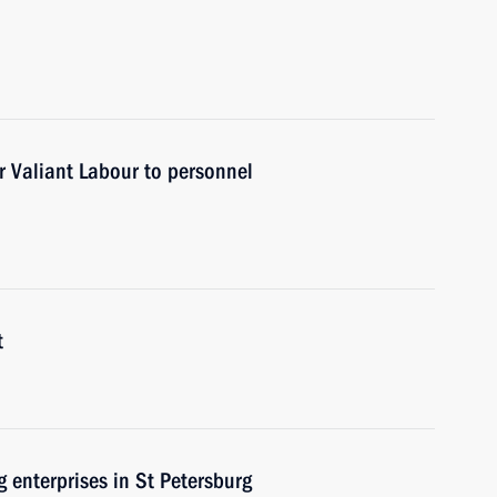
r Valiant Labour to personnel
t
g enterprises in St Petersburg