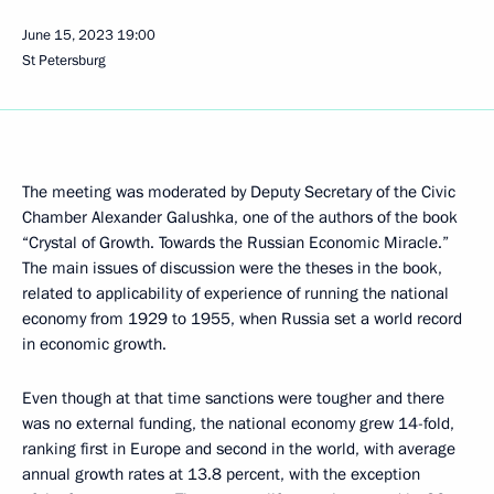
June 15, 2023
19:00
St Petersburg
The meeting was moderated by Deputy Secretary of the Civic
Chamber Alexander Galushka, one of the authors of the book
“Crystal of Growth. Towards the Russian Economic Miracle.”
The main issues of discussion were the theses in the book,
related to applicability of experience of running the national
economy from 1929 to 1955, when Russia set a world record
in economic growth.
Even though at that time sanctions were tougher and there
was no external funding, the national economy grew 14-fold,
ranking first in Europe and second in the world, with average
annual growth rates at 13.8 percent, with the exception