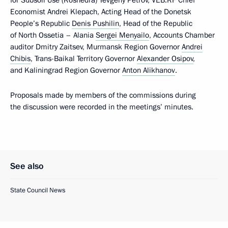
Economist Andrei Klepach, Acting Head of the Donetsk
People’s Republic
Denis Pushilin
, Head of the Republic
of North Ossetia – Alania
Sergei Menyailo
, Accounts Chamber
auditor Dmitry Zaitsev, Murmansk Region Governor
Andrei
Chibis
, Trans-Baikal Territory Governor
Alexander Osipov
,
and Kaliningrad Region Governor
Anton Alikhanov
.
Proposals made by members of the commissions during
the discussion were recorded in the meetings’ minutes.
See also
State Council News