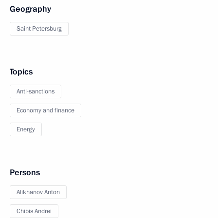
Geography
Saint Petersburg
Topics
Anti-sanctions
Economy and finance
Energy
Persons
Alikhanov Anton
Chibis Andrei