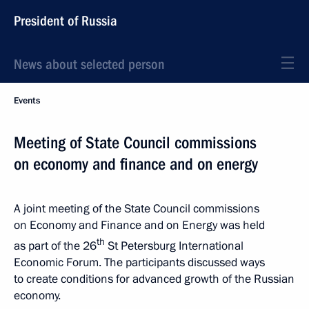
President of Russia
News about selected person
Events
Meeting of State Council commissions
on economy and finance and on energy
A joint meeting of the State Council commissions
on Economy and Finance and on Energy was held
th
as part of the 26
St Petersburg International
Economic Forum. The participants discussed ways
to create conditions for advanced growth of the Russian
economy.