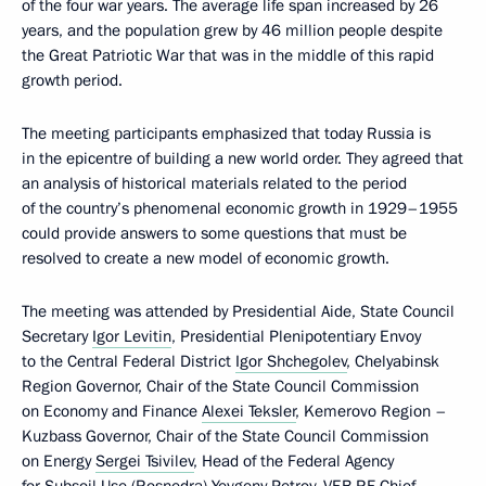
of the four war years. The average life span increased by 26
years, and the population grew by 46 million people despite
the Great Patriotic War that was in the middle of this rapid
growth period.
The meeting participants emphasized that today Russia is
in the epicentre of building a new world order. They agreed that
an analysis of historical materials related to the period
of the country’s phenomenal economic growth in 1929–1955
could provide answers to some questions that must be
resolved to create a new model of economic growth.
The meeting was attended by Presidential Aide, State Council
Secretary
Igor Levitin
, Presidential Plenipotentiary Envoy
to the Central Federal District
Igor Shchegolev
, Chelyabinsk
Region Governor, Chair of the State Council Commission
on Economy and Finance
Alexei Teksler
, Kemerovo Region –
Kuzbass Governor, Chair of the State Council Commission
on Energy
Sergei Tsivilev
, Head of the Federal Agency
for Subsoil Use (Rosnedra) Yevgeny Petrov, VEB.RF Chief