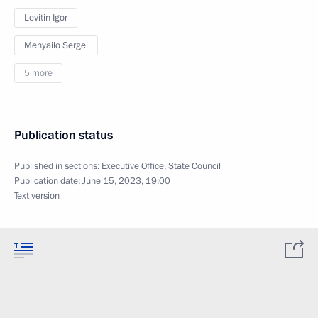
Levitin Igor
Menyailo Sergei
5 more
Publication status
Published in sections:
Executive Office
,
State Council
Publication date:
June 15, 2023, 19:00
Text version