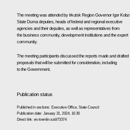
The meeting was attended by Irkutsk Region Governor
Igor Kobz
State Duma deputies, heads of federal and regional executive
agencies and their deputies, as well as representatives from
the business community, development institutions and the expert
community.
The meeting participants discussed the reports made and drafted
proposals that will be submitted for consideration, including
to the Government.
Publication status
Published in sections:
Executive Office
,
State Council
Publication date:
January 31, 2024, 16:30
Direct link:
en.kremlin.ru/d/73374