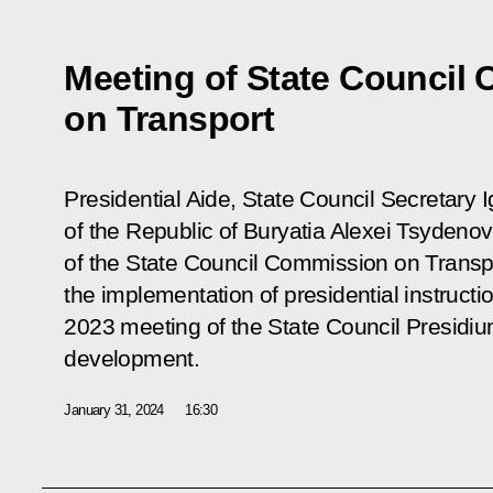
Meeting of State Council
on Transport
Presidential Aide, State Council Secretary 
of the Republic of Buryatia Alexei Tsydeno
of the State Council Commission on Transpo
the implementation of presidential instruct
2023 meeting of the State Council Presidi
development.
January 31, 2024
16:30