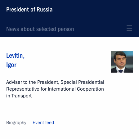
President of Russia
News about selected person
Levitin
,
Igor
Adviser to the President, Special Presidential
Representative for International Cooperation
in Transport
Biography
Event feed