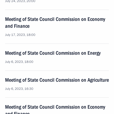
July 24, 2023, 20:00
Meeting of State Council Commission on Economy
and Finance
July 17, 2023, 18:00
Meeting of State Council Commission on Energy
July 6, 2023, 18:00
Meeting of State Council Commission on Agriculture
July 6, 2023, 16:30
Meeting of State Council Commission on Economy
and Finance