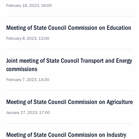
February 16, 2023, 16:00
Meeting of State Council Commission on Education
February 8, 2023, 12:00
Joint meeting of State Council Transport and Energy
commissions
February 7, 2023, 14:30
Meeting of State Council Commission on Agriculture
January 27, 2023, 17:00
Meeting of State Council Commission on Industry