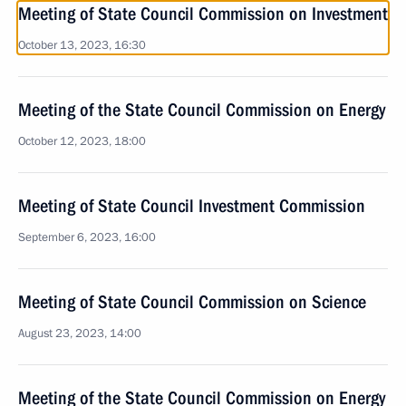
Meeting of State Council Commission on Investment
October 13, 2023, 16:30
Meeting of the State Council Commission on Energy
October 12, 2023, 18:00
Meeting of State Council Investment Commission
September 6, 2023, 16:00
Meeting of State Council Commission on Science
August 23, 2023, 14:00
Meeting of the State Council Commission on Energy