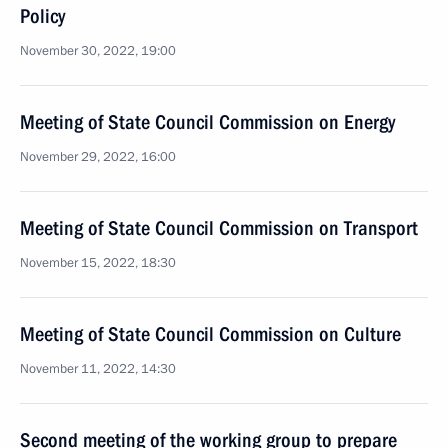
Policy
November 30, 2022, 19:00
Meeting of State Council Commission on Energy
November 29, 2022, 16:00
Meeting of State Council Commission on Transport
November 15, 2022, 18:30
Meeting of State Council Commission on Culture
November 11, 2022, 14:30
Second meeting of the working group to prepare