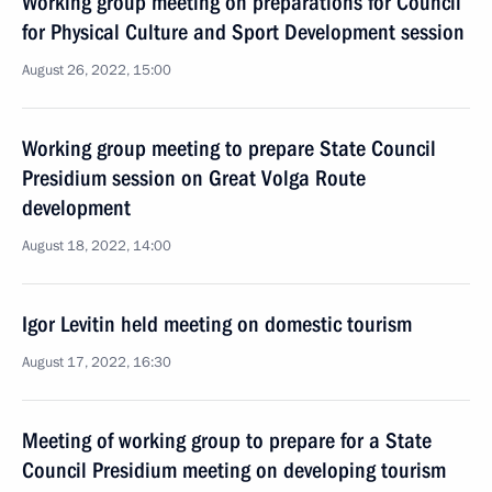
Working group meeting on preparations for Council
for Physical Culture and Sport Development session
August 26, 2022, 15:00
Working group meeting to prepare State Council
Presidium session on Great Volga Route
development
August 18, 2022, 14:00
Igor Levitin held meeting on domestic tourism
August 17, 2022, 16:30
Meeting of working group to prepare for a State
Council Presidium meeting on developing tourism