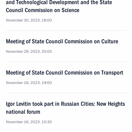
and Technological Development and the State
Council Commission on Science
November 30, 2023, 18:00
Meeting of State Council Commission on Culture
November 29, 2023, 20:00
Meeting of State Council Commission on Transport
November 16, 2023, 19:00
Igor Levitin took part in Russian Cities: New Heights
national forum
November 16, 2023, 15:30