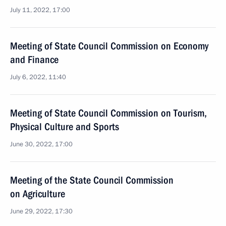
July 11, 2022, 17:00
Meeting of State Council Commission on Economy
and Finance
July 6, 2022, 11:40
Meeting of State Council Commission on Tourism,
Physical Culture and Sports
June 30, 2022, 17:00
Meeting of the State Council Commission
on Agriculture
June 29, 2022, 17:30