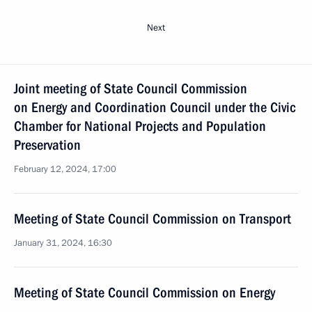
Next
Joint meeting of State Council Commission
on Energy and Coordination Council under the Civic
Chamber for National Projects and Population
Preservation
February 12, 2024, 17:00
Meeting of State Council Commission on Transport
January 31, 2024, 16:30
Meeting of State Council Commission on Energy