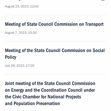
August 23, 2023, 12:00
Meeting of State Council Commission on Transport
August 7, 2023, 15:30
Meeting of the State Council Commission on Social
Policy
July 28, 2023, 17:00
Joint meeting of the State Council Commission
on Energy and the Coordination Council under
the Civic Chamber for National Projects
and Population Preservation