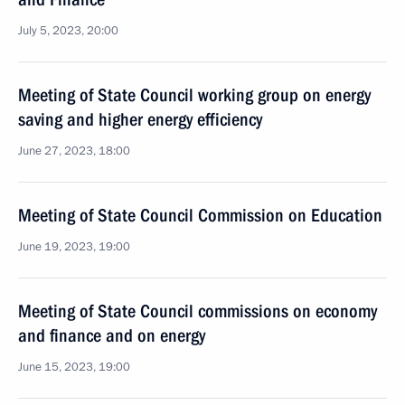
July 5, 2023, 20:00
Meeting of State Council working group on energy
saving and higher energy efficiency
June 27, 2023, 18:00
Meeting of State Council Commission on Education
June 19, 2023, 19:00
Meeting of State Council commissions on economy
and finance and on energy
June 15, 2023, 19:00