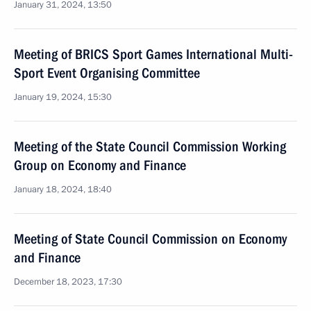
January 31, 2024, 13:50
Meeting of BRICS Sport Games International Multi-
Sport Event Organising Committee
January 19, 2024, 15:30
Meeting of the State Council Commission Working
Group on Economy and Finance
January 18, 2024, 18:40
Meeting of State Council Commission on Economy
and Finance
December 18, 2023, 17:30