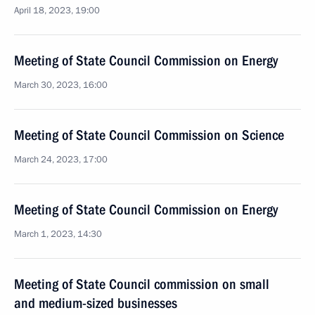
April 18, 2023, 19:00
Meeting of State Council Commission on Energy
March 30, 2023, 16:00
Meeting of State Council Commission on Science
March 24, 2023, 17:00
Meeting of State Council Commission on Energy
March 1, 2023, 14:30
Meeting of State Council commission on small
and medium-sized businesses