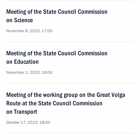
Meeting of the State Council Commission
on Science
November 8, 2023, 17:00
Meeting of the State Council Commission
on Education
November 1, 2023, 18:00
Meeting of the working group on the Great Volga
Route at the State Council Commission
on Transport
October 17, 2023, 18:00