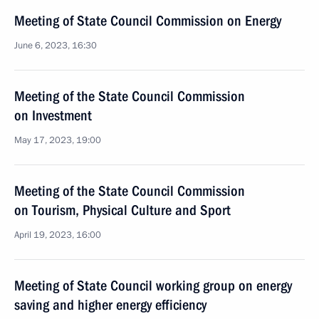
Meeting of State Council Commission on Energy
June 6, 2023, 16:30
Meeting of the State Council Commission
on Investment
May 17, 2023, 19:00
Meeting of the State Council Commission
on Tourism, Physical Culture and Sport
April 19, 2023, 16:00
Meeting of State Council working group on energy
saving and higher energy efficiency