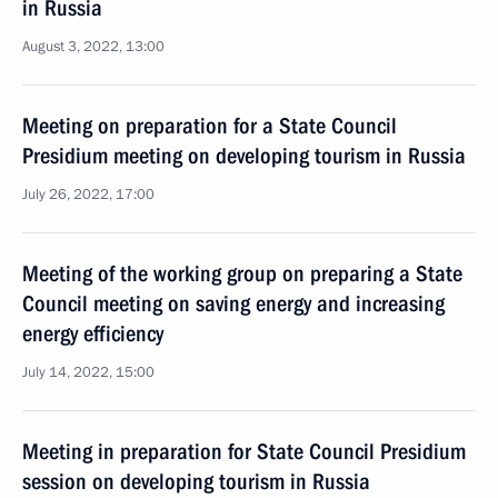
in Russia
August 3, 2022, 13:00
Meeting on preparation for a State Council
Presidium meeting on developing tourism in Russia
July 26, 2022, 17:00
Meeting of the working group on preparing a State
Council meeting on saving energy and increasing
energy efficiency
July 14, 2022, 15:00
Meeting in preparation for State Council Presidium
session on developing tourism in Russia