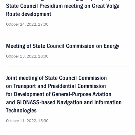
State Council Presidium meeting on Great Volga
Route development
October 24, 2022, 17:00
Meeting of State Council Commission on Energy
October 13, 2022, 18:00
Joint meeting of State Council Commission
on Transport and Presidential Commission
for Development of General-Purpose Aviation
and GLONASS-based Navigation and Information
Technologies
October 11, 2022, 15:30