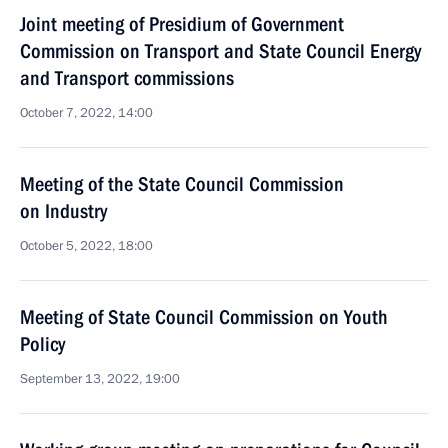
Joint meeting of Presidium of Government
Commission on Transport and State Council Energy
and Transport commissions
October 7, 2022, 14:00
Meeting of the State Council Commission
on Industry
October 5, 2022, 18:00
Meeting of State Council Commission on Youth
Policy
September 13, 2022, 19:00