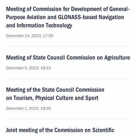
Meeting of Commission for Development of General-
Purpose Aviation and GLONASS-based Navigation
and Information Technology
December 14, 2023, 17:30
Meeting of State Council Commission on Agriculture
December 4, 2023, 18:15
Meeting of the State Council Commission
on Tourism, Physical Culture and Sport
December 1, 2023, 18:30
Joint meeting of the Commission on Scientific