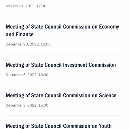
January 11, 2023, 17:00
Meeting of State Council Commission on Economy
and Finance
December 23, 2022, 12:00
Meeting of State Council Investment Commission
December 6, 2022, 18:00
Meeting of State Council Commission on Science
December 2, 2022, 15:00
Meeting of State Council Commission on Youth