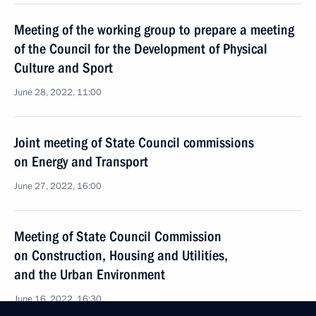
Meeting of the working group to prepare a meeting
of the Council for the Development of Physical
Culture and Sport
June 28, 2022, 11:00
Joint meeting of State Council commissions
on Energy and Transport
June 27, 2022, 16:00
Meeting of State Council Commission
on Construction, Housing and Utilities,
and the Urban Environment
June 16, 2022, 16:30