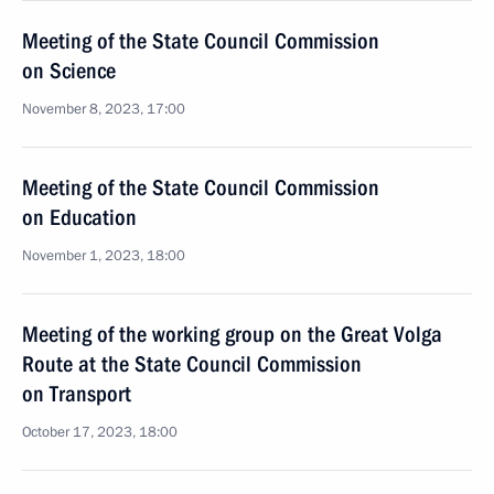
Meeting of the State Council Commission
on Science
November 8, 2023, 17:00
Meeting of the State Council Commission
on Education
November 1, 2023, 18:00
Meeting of the working group on the Great Volga
Route at the State Council Commission
on Transport
October 17, 2023, 18:00