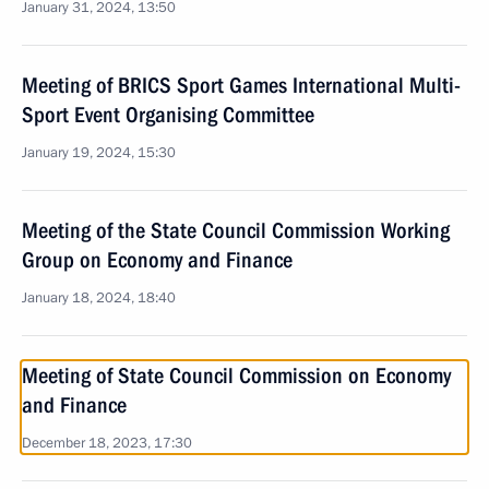
January 31, 2024, 13:50
Meeting of BRICS Sport Games International Multi-
Sport Event Organising Committee
January 19, 2024, 15:30
Meeting of the State Council Commission Working
Group on Economy and Finance
January 18, 2024, 18:40
Meeting of State Council Commission on Economy
and Finance
December 18, 2023, 17:30