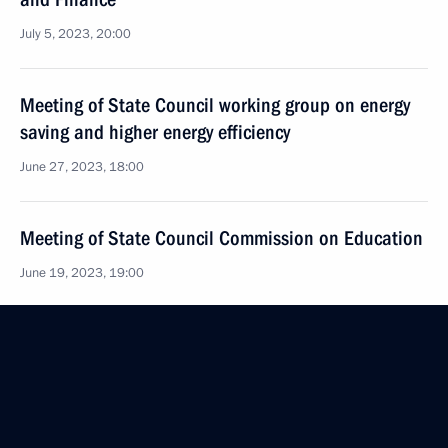
July 5, 2023, 20:00
Meeting of State Council working group on energy
saving and higher energy efficiency
June 27, 2023, 18:00
Meeting of State Council Commission on Education
June 19, 2023, 19:00
Meeting of State Council commissions on economy
and finance and on energy
June 15, 2023, 19:00