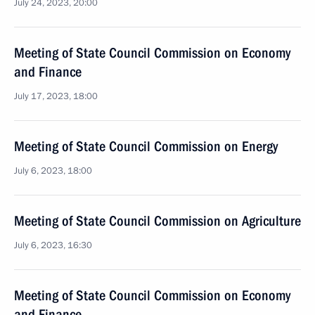
July 24, 2023, 20:00
Meeting of State Council Commission on Economy
and Finance
July 17, 2023, 18:00
Meeting of State Council Commission on Energy
July 6, 2023, 18:00
Meeting of State Council Commission on Agriculture
July 6, 2023, 16:30
Meeting of State Council Commission on Economy
and Finance