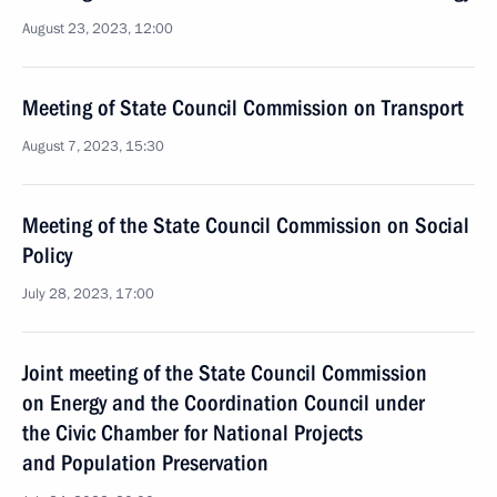
August 23, 2023, 12:00
Meeting of State Council Commission on Transport
August 7, 2023, 15:30
Meeting of the State Council Commission on Social
Policy
July 28, 2023, 17:00
Joint meeting of the State Council Commission
on Energy and the Coordination Council under
the Civic Chamber for National Projects
and Population Preservation