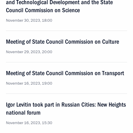
and Technological Development and the State
Council Commission on Science
November 30, 2023, 18:00
Meeting of State Council Commission on Culture
November 29, 2023, 20:00
Meeting of State Council Commission on Transport
November 16, 2023, 19:00
Igor Levitin took part in Russian Cities: New Heights
national forum
November 16, 2023, 15:30