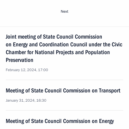
Next
Joint meeting of State Council Commission
on Energy and Coordination Council under the Civic
Chamber for National Projects and Population
Preservation
February 12, 2024, 17:00
Meeting of State Council Commission on Transport
January 31, 2024, 16:30
Meeting of State Council Commission on Energy