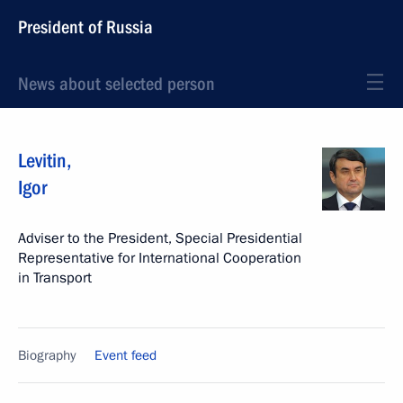
President of Russia
News about selected person
Levitin
,
Igor
Adviser to the President, Special Presidential
Representative for International Cooperation
in Transport
Biography
Event feed