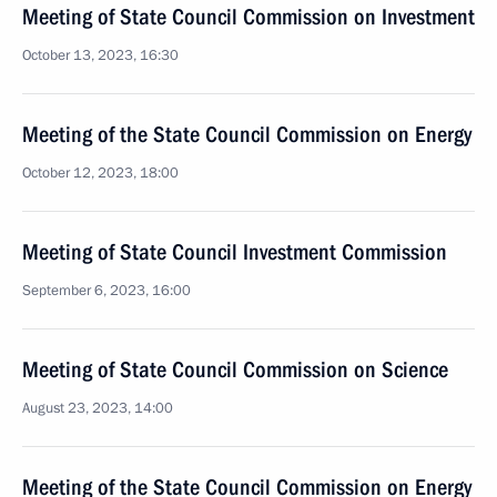
Meeting of State Council Commission on Investment
October 13, 2023, 16:30
Meeting of the State Council Commission on Energy
October 12, 2023, 18:00
Meeting of State Council Investment Commission
September 6, 2023, 16:00
Meeting of State Council Commission on Science
August 23, 2023, 14:00
Meeting of the State Council Commission on Energy