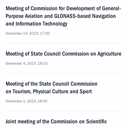
Meeting of Commission for Development of General-
Purpose Aviation and GLONASS-based Navigation
and Information Technology
December 14, 2023, 17:30
Meeting of State Council Commission on Agriculture
December 4, 2023, 18:15
Meeting of the State Council Commission
on Tourism, Physical Culture and Sport
December 1, 2023, 18:30
Joint meeting of the Commission on Scientific