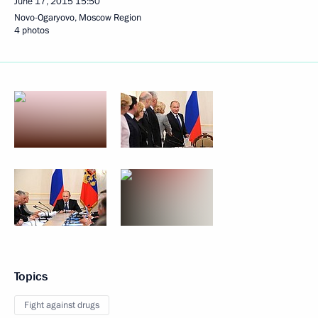
June 17, 2015
15:50
Novo-Ogaryovo, Moscow Region
4 photos
Topics
Fight against drugs