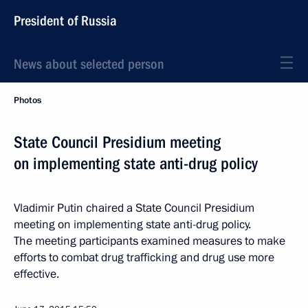
President of Russia
News about selected person
Photos
State Council Presidium meeting
on implementing state anti-drug policy
Vladimir Putin chaired a State Council Presidium
meeting on implementing state anti-drug policy.
The meeting participants examined measures to make
efforts to combat drug trafficking and drug use more
effective.