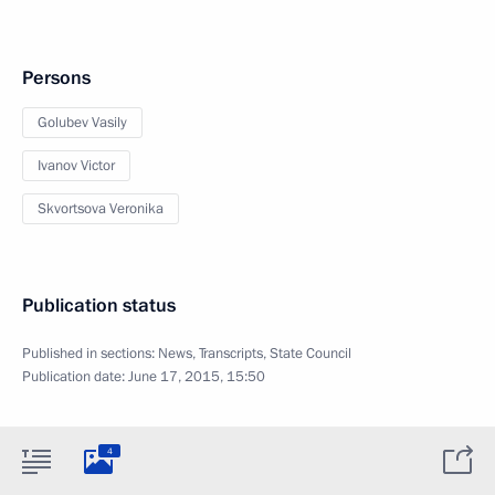
Persons
Golubev Vasily
Ivanov Victor
Skvortsova Veronika
Publication status
Published in sections:
News
,
Transcripts
,
State Council
Publication date:
June 17, 2015, 15:50
4