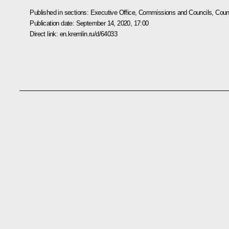
Published in sections:
Executive Office
,
Commissions and Councils
,
Counc
Publication date:
September 14, 2020, 17:00
Direct link:
en.kremlin.ru/d/64033