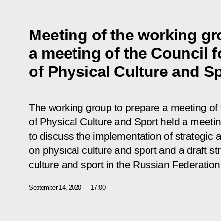
Meeting of the working gr
a meeting of the Council 
of Physical Culture and S
The working group to prepare a meeting of
of Physical Culture and Sport held a meeti
to discuss the implementation of strateg
on physical culture and sport and a draft s
culture and sport in the Russian Federation
September 14, 2020
17:00