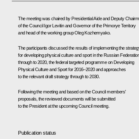
The meeting was chaired by Presidential Aide and Deputy Chair
of the Council
Igor Levitin
and Governor of the Primorye Territory
and head of the working group
Oleg Kozhemyako
.
The participants discussed the results of implementing the strateg
for developing physical culture and sport in the Russian Federatio
through to 2020, the federal targeted programme on Developing
Physical Culture and Sport for 2016–2020 and approaches
to the relevant draft strategy through to 2030.
Following the meeting and based on the Council members’
proposals, the reviewed documents will be submitted
to the President at the upcoming Council meeting.
Publication status