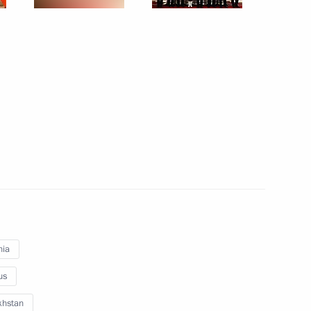
December 10, 2010
8 photos
Meetings of the Supreme Governing
nia
Body of the Customs Union
us
and Eurasian Economic Community
Interstate Council
khstan