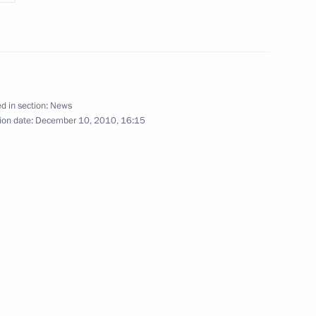
November 26, 2010
10 photos
d in section:
News
ion date:
December 10, 2010, 16:15
Previous photos