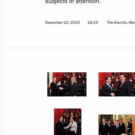
subjects of attention.
February 10, 2011
5 photos
December 10, 2010
16:15
The Kremlin, M
Russian-Latvian summit talks