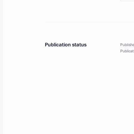
December 2, 2010
7 photos
Publication status
Publishe
Publicat