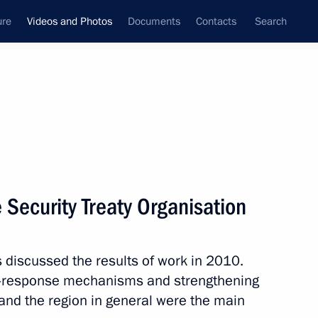
ure
Videos and Photos
Documents
Contacts
Search
nferences
Ceremonies
February, 2011
Next photos
e Security Treaty Organisation
Meeting with young scientists
discussed the results of work in 2010.
sis-response mechanisms and strengthening
and the region in general were the main