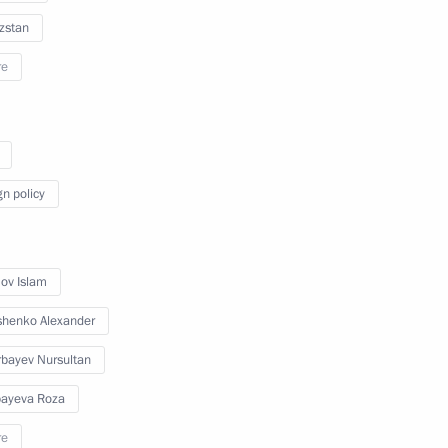
zstan
December 9, 2010
18 photos
re
gn policy
ov Islam
henko Alexander
bayev Nursultan
Meeting of the Russian-
Ukrainian Interstate
ayeva Roza
Commission
re