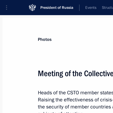
President of Russia
Events
Struct
Videos
Photos
All photo reports
Trips
Meetings and Co
Photos
Meeting of the Collectiv
Dmitry Medvedev checked out
Heads of the CSTO member states 
rail transport security
Raising the effectiveness of cri
the security of member countries 