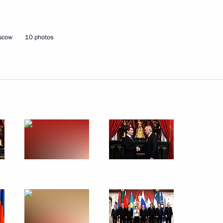
February 8, 2011
8 photos
oscow
10 photos
Meeting of Council of CIS
Heads of State