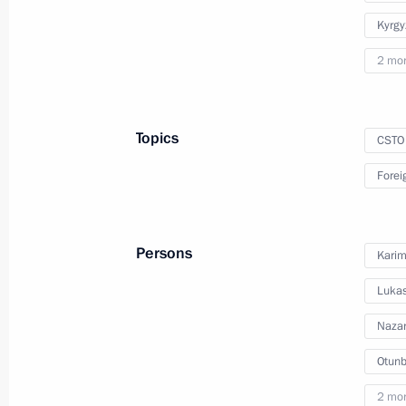
Kyrgy
December 10, 2010
10 photos
2 mo
Topics
CSTO
Forei
Persons
Karim
Lukas
Trip to Krasnodar Territory
Nazar
Otunb
2 mo