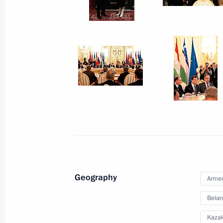
December 20, 2010
9 photos
Geography
Meeting of the Collective
Arme
Security Treaty Organisation
Belar
Kaza