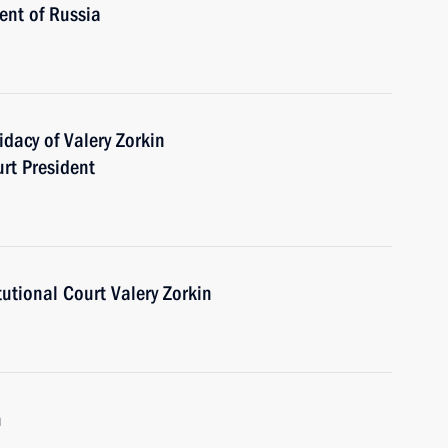
ent of Russia
dacy of Valery Zorkin
urt President
tutional Court Valery Zorkin
m