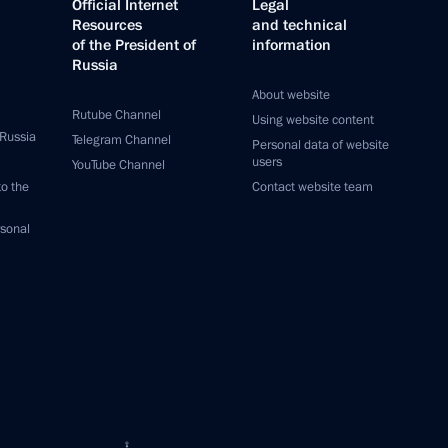
Official Internet
Legal
Resources
and technical
of the President of
information
Russia
About website
Rutube Channel
Using website content
 Russia
Telegram Channel
Personal data of website
users
YouTube Channel
to the
Contact website team
rsonal