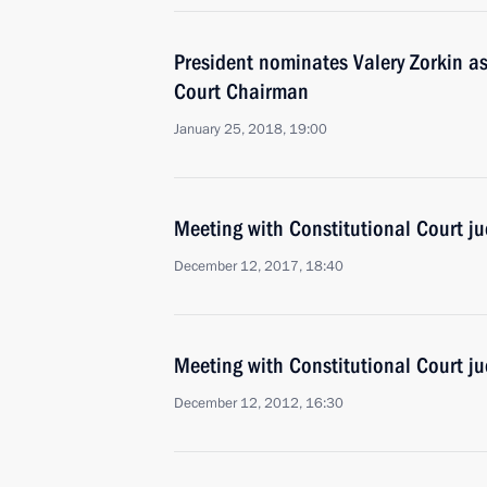
President nominates Valery Zorkin as
Court Chairman
January 25, 2018, 19:00
Meeting with Constitutional Court j
December 12, 2017, 18:40
Meeting with Constitutional Court j
December 12, 2012, 16:30