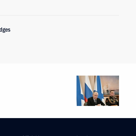
udges