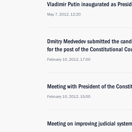
Vladimir Putin inaugurated as Presid
May 7, 2012, 12:20
Dmitry Medvedev submitted the candi
for the post of the Constitutional Co
February 10, 2012, 17:00
Meeting with President of the Consti
February 10, 2012, 15:00
Meeting on improving judicial syste