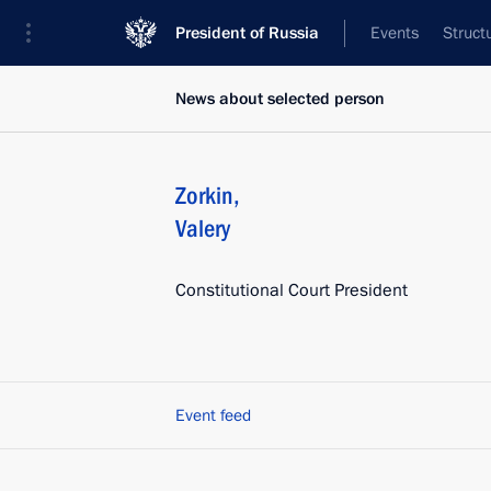
President of Russia
Events
Struct
News about selected person
Zorkin
,
Valery
Constitutional Court President
Event feed