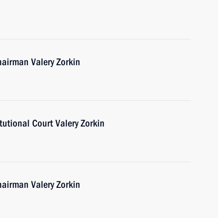
hairman Valery Zorkin
utional Court Valery Zorkin
hairman Valery Zorkin