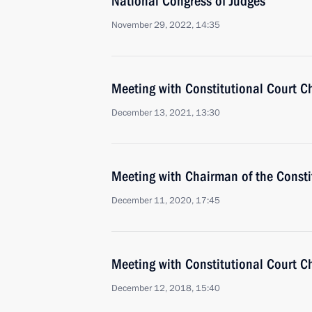
National Congress of Judges
November 29, 2022, 14:35
Meeting with Constitutional Court C
December 13, 2021, 13:30
Meeting with Chairman of the Constit
December 11, 2020, 17:45
Meeting with Constitutional Court C
December 12, 2018, 15:40