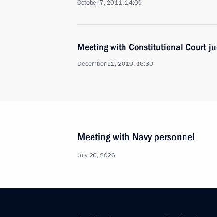
October 7, 2011, 14:00
Meeting with Constitutional Court j
December 11, 2010, 16:30
Meeting with Navy personnel
July 26, 2026