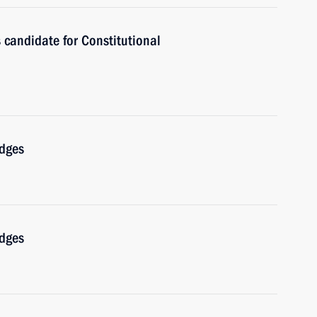
 candidate for Constitutional
udges
udges