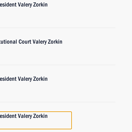
esident Valery Zorkin
tutional Court Valery Zorkin
esident Valery Zorkin
esident Valery Zorkin