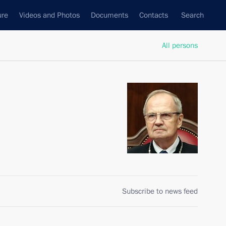
ure
Videos and Photos
Documents
Contacts
Search
All persons
Subscribe to news feed