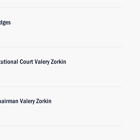
udges
tutional Court Valery Zorkin
hairman Valery Zorkin