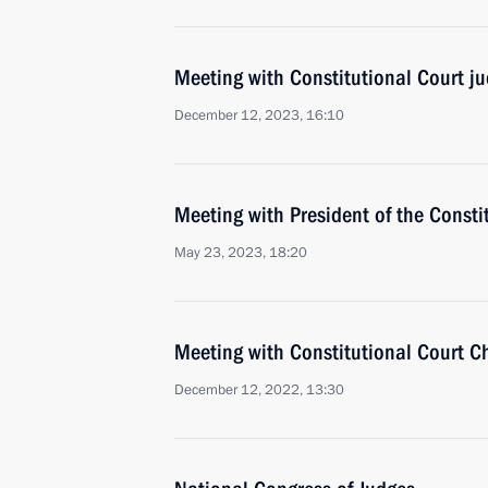
Meeting with Constitutional Court j
December 12, 2023, 16:10
Meeting with President of the Consti
May 23, 2023, 18:20
Meeting with Constitutional Court C
December 12, 2022, 13:30