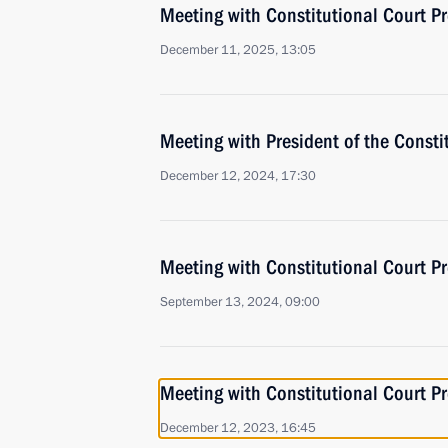
Meeting with Constitutional Court Pr
December 11, 2025, 13:05
Meeting with President of the Consti
December 12, 2024, 17:30
Meeting with Constitutional Court Pr
September 13, 2024, 09:00
Meeting with Constitutional Court Pr
December 12, 2023, 16:45