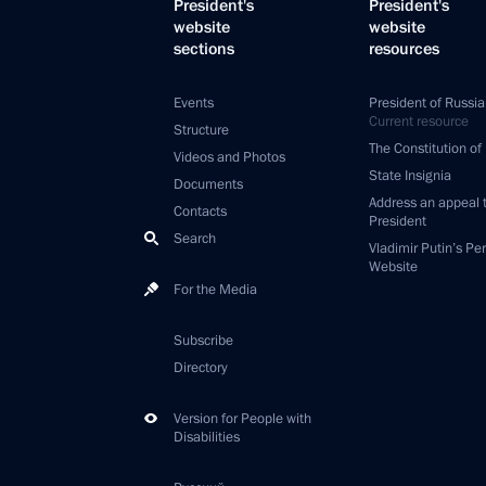
President's
President's
website
website
sections
resources
Events
President of Russia
Current resource
Structure
The Constitution of
Videos and Photos
State Insignia
Documents
Address an appeal 
Contacts
President
Search
Vladimir Putin’s Pe
Website
For the Media
Subscribe
Directory
Version for People with
Disabilities