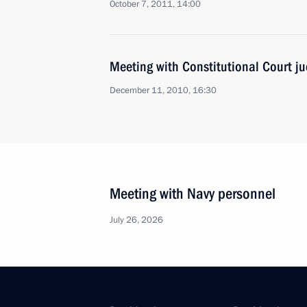
October 7, 2011, 14:00
Meeting with Constitutional Court j
December 11, 2010, 16:30
Meeting with Navy personnel
July 26, 2026