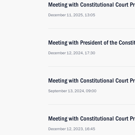
Meeting with Constitutional Court Pr
December 11, 2025, 13:05
Meeting with President of the Consti
December 12, 2024, 17:30
Meeting with Constitutional Court Pr
September 13, 2024, 09:00
Meeting with Constitutional Court Pr
December 12, 2023, 16:45