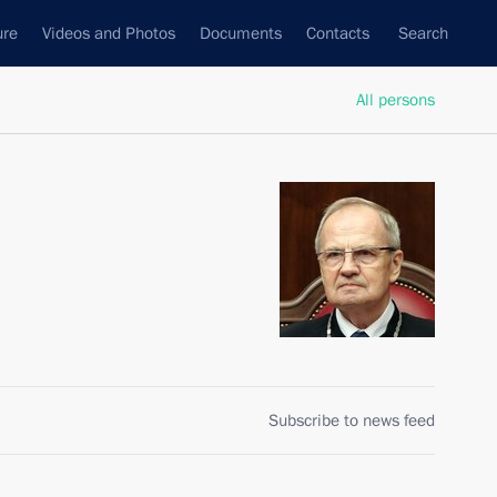
ure
Videos and Photos
Documents
Contacts
Search
All persons
Subscribe to news feed