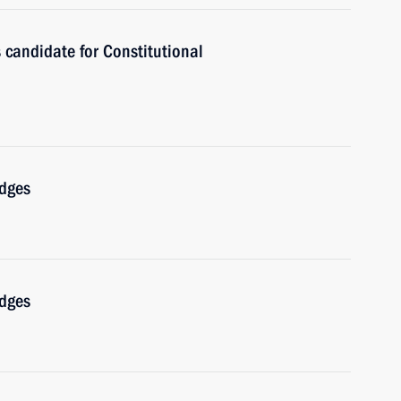
 candidate for Constitutional
udges
udges