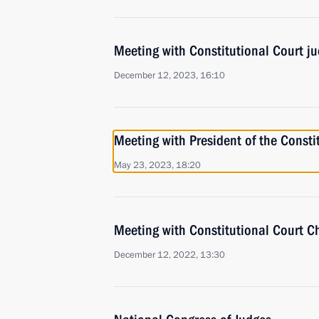
Meeting with Constitutional Court j
December 12, 2023, 16:10
Meeting with President of the Consti
May 23, 2023, 18:20
Meeting with Constitutional Court C
December 12, 2022, 13:30