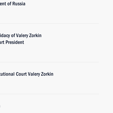
ent of Russia
dacy of Valery Zorkin
urt President
tutional Court Valery Zorkin
m