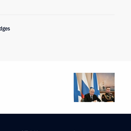
udges