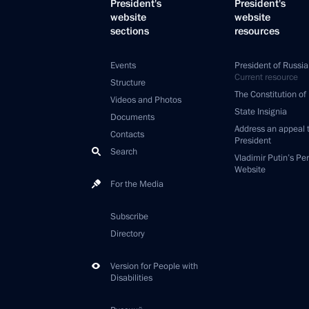
President's
President's
website
website
sections
resources
Events
President of Russia
Current resource
Structure
The Constitution of
Videos and Photos
State Insignia
Documents
Address an appeal 
Contacts
President
Search
Vladimir Putin’s Pe
Website
For the Media
Subscribe
Directory
Version for People with
Disabilities