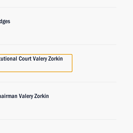
udges
tutional Court Valery Zorkin
hairman Valery Zorkin