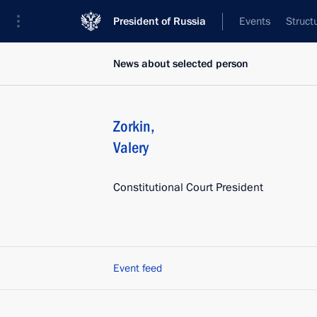
President of Russia
Events
Struct
News about selected person
Zorkin
,
Valery
Constitutional Court President
Event feed