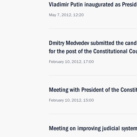
Vladimir Putin inaugurated as Presid
May 7, 2012, 12:20
Dmitry Medvedev submitted the candi
for the post of the Constitutional Co
February 10, 2012, 17:00
Meeting with President of the Consti
February 10, 2012, 15:00
Meeting on improving judicial syste