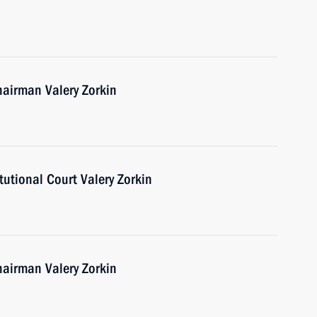
hairman Valery Zorkin
utional Court Valery Zorkin
hairman Valery Zorkin