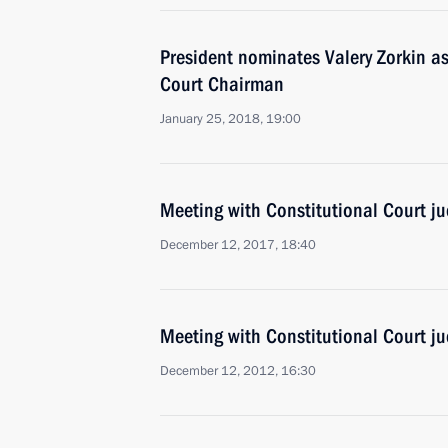
President nominates Valery Zorkin as
Court Chairman
January 25, 2018, 19:00
Meeting with Constitutional Court j
December 12, 2017, 18:40
Meeting with Constitutional Court j
December 12, 2012, 16:30