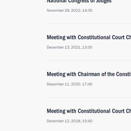
National Congress of Judges
November 29, 2022, 14:35
Meeting with Constitutional Court C
December 13, 2021, 13:30
Meeting with Chairman of the Constit
December 11, 2020, 17:45
Meeting with Constitutional Court C
December 12, 2018, 15:40