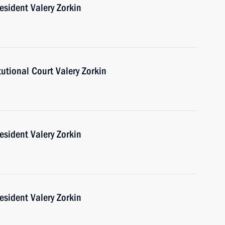
esident Valery Zorkin
tutional Court Valery Zorkin
esident Valery Zorkin
esident Valery Zorkin