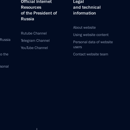
Official Internet
Legal
Resources
and technical
of the President of
information
Russia
About website
Rutube Channel
Using website content
 Russia
Telegram Channel
Personal data of website
users
YouTube Channel
to the
Contact website team
rsonal