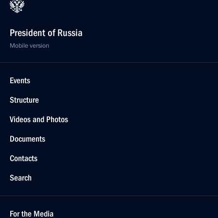
President of Russia
Mobile version
Events
Structure
Videos and Photos
Documents
Contacts
Search
For the Media