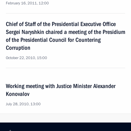
February 16, 2011, 12:00
Chief of Staff of the Presidential Executive Office
Sergei Naryshkin chaired a meeting of the Presidium
of the Presidential Council for Countering
Corruption
October 22, 2010, 15:00
Working meeting with Justice Minister Alexander
Konovalov
July 28, 2010, 13:00