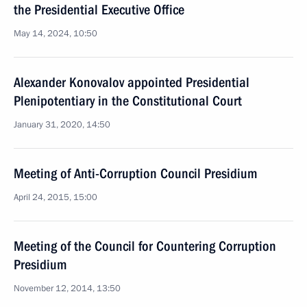
the Presidential Executive Office
May 14, 2024, 10:50
Alexander Konovalov appointed Presidential
Plenipotentiary in the Constitutional Court
January 31, 2020, 14:50
Meeting of Anti-Corruption Council Presidium
April 24, 2015, 15:00
Meeting of the Council for Countering Corruption
Presidium
November 12, 2014, 13:50