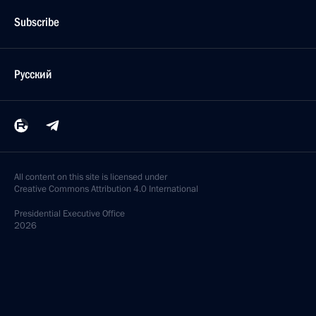
Subscribe
Русский
All content on this site is licensed under
Creative Commons Attribution 4.0 International
Presidential
Executive Office
2026