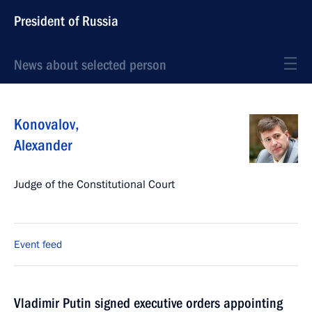
President of Russia
News about selected person
Konovalov
,
Alexander
Judge of the Constitutional Court
Event feed
Vladimir Putin signed executive orders appointing