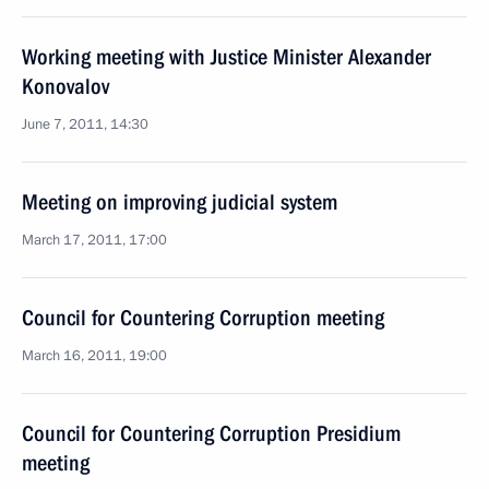
Working meeting with Justice Minister Alexander
Konovalov
June 7, 2011, 14:30
Meeting on improving judicial system
March 17, 2011, 17:00
Council for Countering Corruption meeting
March 16, 2011, 19:00
Council for Countering Corruption Presidium
meeting