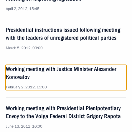
April 2, 2012, 15:45
Presidential instructions issued following meeting
with the leaders of unregistered political parties
March 5, 2012, 09:00
Working meeting with Justice Minister Alexander
Konovalov
February 2, 2012, 15:00
Working meeting with Presidential Plenipotentiary
Envoy to the Volga Federal District Grigory Rapota
June 13, 2011, 16:00