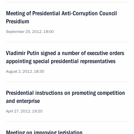
Meeting of Presidential Anti-Corruption Council
Presidium
September 25, 2012, 19:00
Vladimir Putin signed a number of executive orders
appointing special presidential representatives
August 2, 2012, 18:30
Presidential instructions on promoting competition
and enterprise
April 27, 2012, 19:20
Meeting on improving legislation