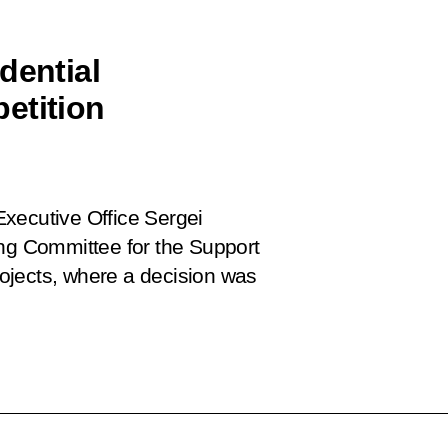
dential
etition
 Executive Office Sergei
ing Committee for the Support
ojects, where a decision was