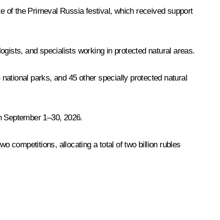
te of the Primeval Russia festival, which received support
logists, and specialists working in protected natural areas.
national parks, and 45 other specially protected natural
on September 1–30, 2026.
o competitions, allocating a total of two billion rubles