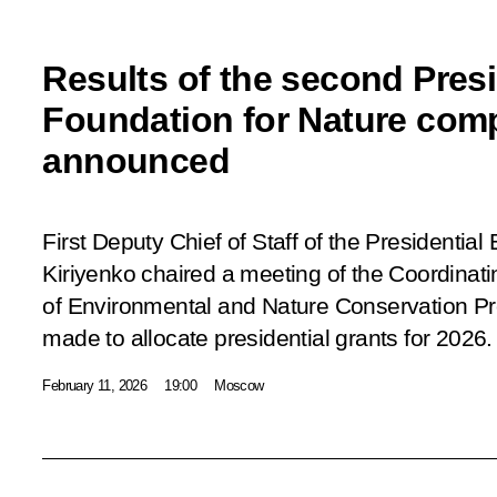
Results of the second Presi
Foundation for Nature comp
announced
First Deputy Chief of Staff of the Presidential
Kiriyenko chaired a meeting of the Coordinat
of Environmental and Nature Conservation Pr
made to allocate presidential grants for 2026.
February 11, 2026
19:00
Moscow