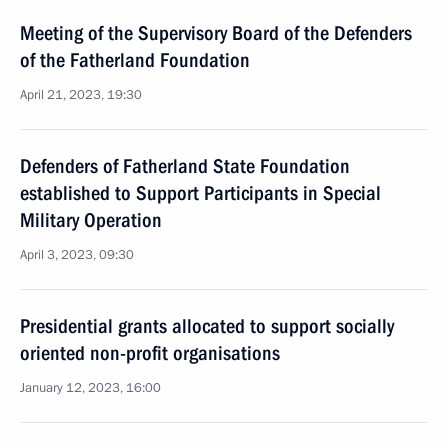
Meeting of the Supervisory Board of the Defenders
of the Fatherland Foundation
April 21, 2023, 19:30
Defenders of Fatherland State Foundation
established to Support Participants in Special
Military Operation
April 3, 2023, 09:30
Presidential grants allocated to support socially
oriented non-profit organisations
January 12, 2023, 16:00