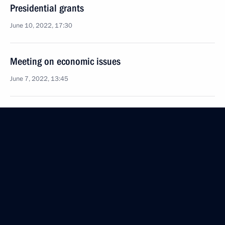
Presidential grants
June 10, 2022, 17:30
Meeting on economic issues
June 7, 2022, 13:45
Recipients of Presidential grants for development
of civil society announced
January 13, 2022, 19:30
Co-financing of non-profit organisations at regional
level will continue in 2022
November 9, 2021, 18:30