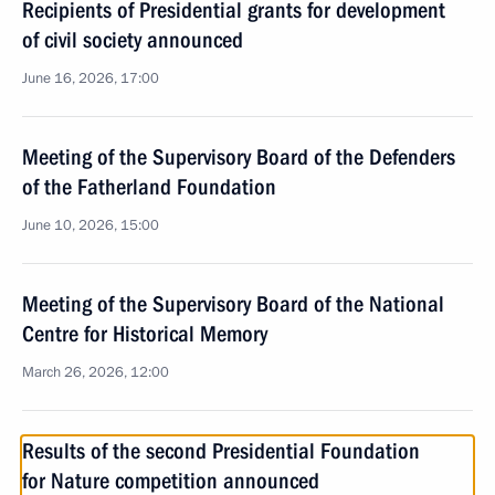
Recipients of Presidential grants for development
of civil society announced
June 16, 2026, 17:00
Meeting of the Supervisory Board of the Defenders
of the Fatherland Foundation
June 10, 2026, 15:00
Meeting of the Supervisory Board of the National
Centre for Historical Memory
March 26, 2026, 12:00
Results of the second Presidential Foundation
for Nature competition announced