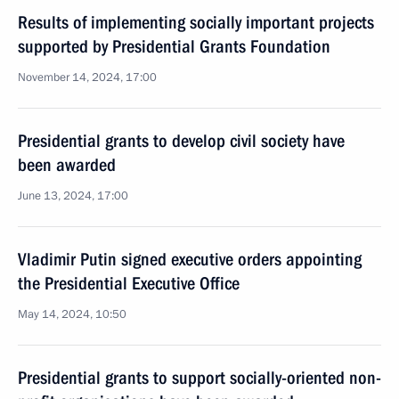
Results of implementing socially important projects
supported by Presidential Grants Foundation
November 14, 2024, 17:00
Presidential grants to develop civil society have
been awarded
June 13, 2024, 17:00
Vladimir Putin signed executive orders appointing
the Presidential Executive Office
May 14, 2024, 10:50
Presidential grants to support socially-oriented non-