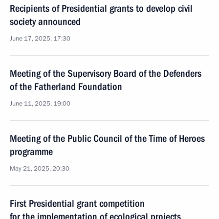
Recipients of Presidential grants to develop civil
society announced
June 17, 2025, 17:30
Meeting of the Supervisory Board of the Defenders
of the Fatherland Foundation
June 11, 2025, 19:00
Meeting of the Public Council of the Time of Heroes
programme
May 21, 2025, 20:30
First Presidential grant competition
for the implementation of ecological projects