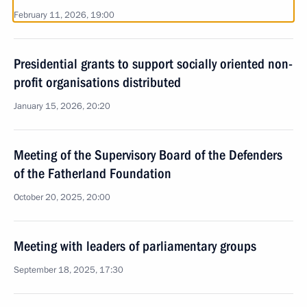
February 11, 2026, 19:00
Presidential grants to support socially oriented non-
profit organisations distributed
January 15, 2026, 20:20
Meeting of the Supervisory Board of the Defenders
of the Fatherland Foundation
October 20, 2025, 20:00
Meeting with leaders of parliamentary groups
September 18, 2025, 17:30