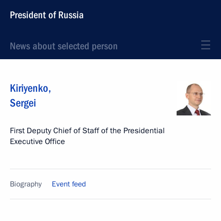
President of Russia
News about selected person
Kiriyenko
,
Sergei
First Deputy Chief of Staff of the Presidential
Executive Office
Biography
Event feed