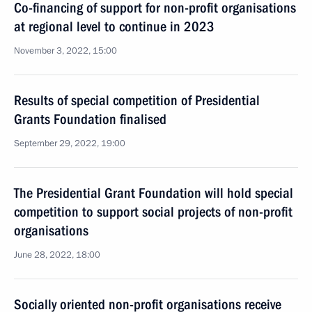
Co-financing of support for non-profit organisations
at regional level to continue in 2023
November 3, 2022, 15:00
Results of special competition of Presidential
Grants Foundation finalised
September 29, 2022, 19:00
The Presidential Grant Foundation will hold special
competition to support social projects of non-profit
organisations
June 28, 2022, 18:00
Socially oriented non-profit organisations receive