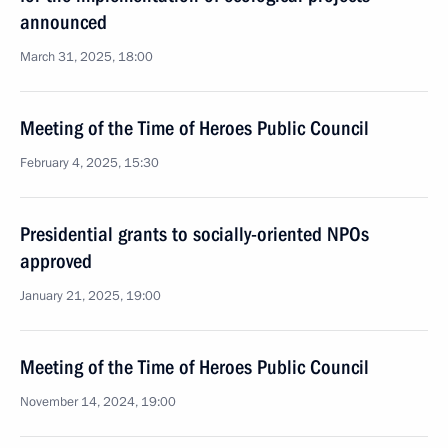
announced
March 31, 2025, 18:00
Meeting of the Time of Heroes Public Council
February 4, 2025, 15:30
Presidential grants to socially-oriented NPOs
approved
January 21, 2025, 19:00
Meeting of the Time of Heroes Public Council
November 14, 2024, 19:00