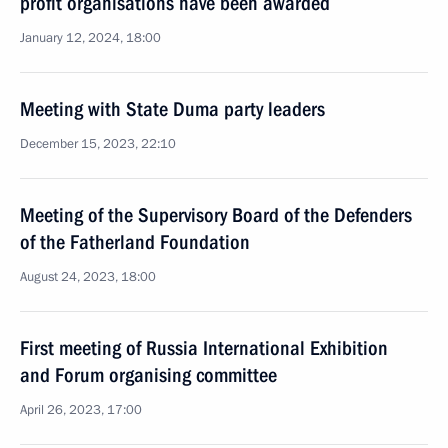
profit organisations have been awarded
January 12, 2024, 18:00
Meeting with State Duma party leaders
December 15, 2023, 22:10
Meeting of the Supervisory Board of the Defenders
of the Fatherland Foundation
August 24, 2023, 18:00
First meeting of Russia International Exhibition
and Forum organising committee
April 26, 2023, 17:00