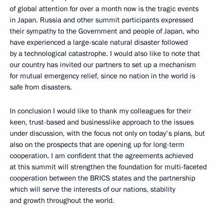
of global attention for over a month now is the tragic events
in Japan. Russia and other summit participants expressed
their sympathy to the Government and people of Japan, who
have experienced a large-scale natural disaster followed
by a technological catastrophe. I would also like to note that
our country has invited our partners to set up a mechanism
for mutual emergency relief, since no nation in the world is
safe from disasters.
In conclusion I would like to thank my colleagues for their
keen, trust-based and businesslike approach to the issues
under discussion, with the focus not only on today's plans, but
also on the prospects that are opening up for long-term
cooperation. I am confident that the agreements achieved
at this summit will strengthen the foundation for multi-faceted
cooperation between the BRICS states and the partnership
which will serve the interests of our nations, stability
and growth throughout the world.