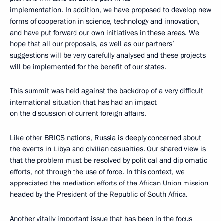
implementation. In addition, we have proposed to develop new
forms of cooperation in science, technology and innovation,
and have put forward our own initiatives in these areas. We
hope that all our proposals, as well as our partners’
suggestions will be very carefully analysed and these projects
will be implemented for the benefit of our states.
This summit was held against the backdrop of a very difficult
international situation that has had an impact
on the discussion of current foreign affairs.
Like other BRICS nations, Russia is deeply concerned about
the events in Libya and civilian casualties. Our shared view is
that the problem must be resolved by political and diplomatic
efforts, not through the use of force. In this context, we
appreciated the mediation efforts of the African Union mission
headed by the President of the Republic of South Africa.
Another vitally important issue that has been in the focus