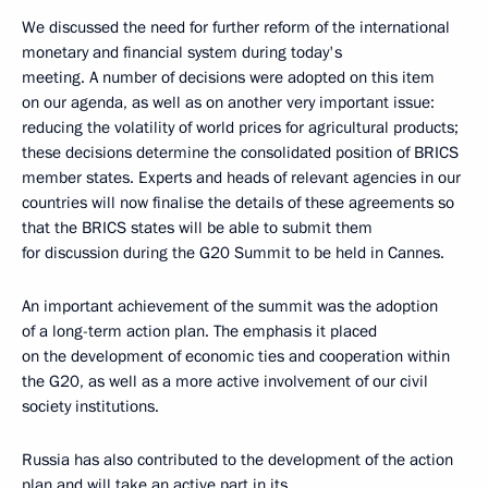
We discussed the need for further reform of the international
monetary and financial system during today's
meeting. A number of decisions were adopted on this item
on our agenda, as well as on another very important issue:
reducing the volatility of world prices for agricultural products;
these decisions determine the consolidated position of BRICS
member states. Experts and heads of relevant agencies in our
countries will now finalise the details of these agreements so
that the BRICS states will be able to submit them
for discussion during the G20 Summit to be held in Cannes.
An important achievement of the summit was the adoption
of a long-term action plan. The emphasis it placed
on the development of economic ties and cooperation within
the G20, as well as a more active involvement of our civil
society institutions.
Russia has also contributed to the development of the action
plan and will take an active part in its