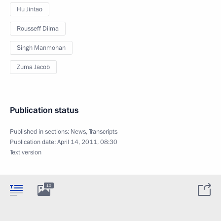
Hu Jintao
Rousseff Dilma
Singh Manmohan
Zuma Jacob
Publication status
Published in sections:
News
,
Transcripts
Publication date:
April 14, 2011, 08:30
Text version
10