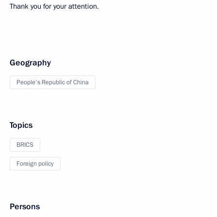
Thank you for your attention.
Geography
People's Republic of China
Topics
BRICS
Foreign policy
Persons