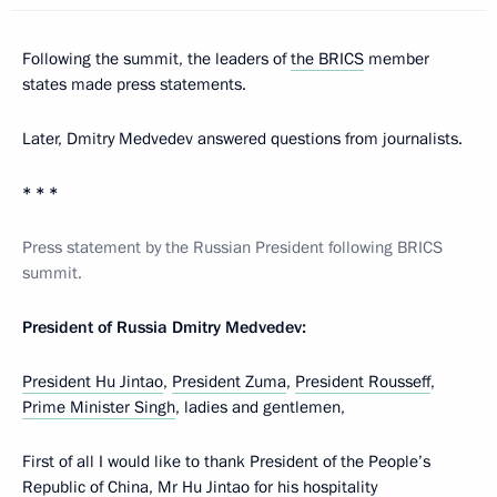
Following the summit, the leaders of
the BRICS
member
states made press statements.
Later, Dmitry Medvedev answered questions from journalists.
* * *
Press statement by the Russian President following BRICS
summit.
President of Russia Dmitry Medvedev:
President Hu Jintao
,
President Zuma
,
President Rousseff
,
Prime Minister Singh
, ladies and gentlemen,
First of all I would like to thank President of the People’s
Republic of China, Mr Hu Jintao for his hospitality