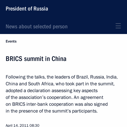
President of Russia
News about selected person
Events
BRICS summit in China
Following the talks, the leaders of Brazil, Russia, India,
China and South Africa, who took part in the summit,
adopted a declaration assessing key aspects
of the association’s cooperation. An agreement
on BRICS inter-bank cooperation was also signed
in the presence of the summit’s participants.
April 14, 2011
08:30