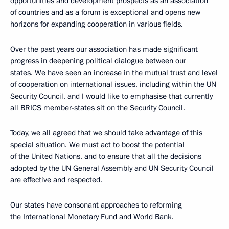
opportunities and development prospects as an association
of countries and as a forum is exceptional and opens new
horizons for expanding cooperation in various fields.
Over the past years our association has made significant
progress in deepening political dialogue between our
states. We have seen an increase in the mutual trust and level
of cooperation on international issues, including within the UN
Security Council, and I would like to emphasise that currently
all BRICS member-states sit on the Security Council.
Today, we all agreed that we should take advantage of this
special situation. We must act to boost the potential
of the United Nations, and to ensure that all the decisions
adopted by the UN General Assembly and UN Security Council
are effective and respected.
Our states have consonant approaches to reforming
the International Monetary Fund and World Bank.