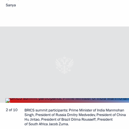
Sanya
2 of 10
BRICS summit participants: Prime Minister of India Manmohan
Singh, President of Russia Dmitry Medvedev, President of China
Hu Jintao, President of Brazil Dilma Rousseff, President
of South Africa Jacob Zuma.