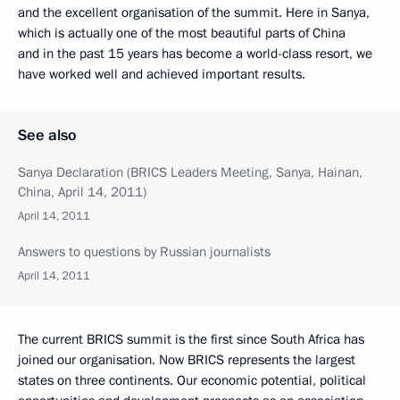
and the excellent organisation of the summit. Here in Sanya,
which is actually one of the most beautiful parts of China
and in the past 15 years has become a world-class resort, we
have worked well and achieved important results.
See also
Sanya Declaration (BRICS Leaders Meeting, Sanya, Hainan,
China, April 14, 2011)
April 14, 2011
Answers to questions by Russian journalists
April 14, 2011
The current BRICS summit is the first since South Africa has
joined our organisation. Now BRICS represents the largest
states on three continents. Our economic potential, political