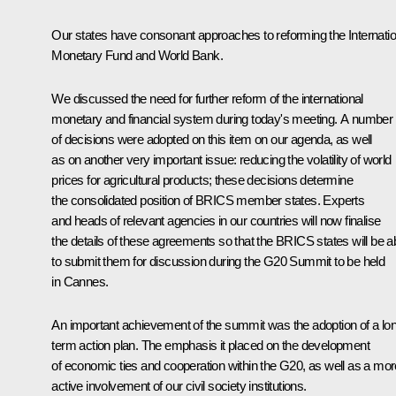
Our states have consonant approaches to reforming the Internatio
Monetary Fund and World Bank.
We discussed the need for further reform of the international
monetary and financial system during today's meeting. A number
of decisions were adopted on this item on our agenda, as well
as on another very important issue: reducing the volatility of world
prices for agricultural products; these decisions determine
the consolidated position of BRICS member states. Experts
and heads of relevant agencies in our countries will now finalise
the details of these agreements so that the BRICS states will be a
to submit them for discussion during the G20 Summit to be held
in Cannes.
An important achievement of the summit was the adoption of a lo
term action plan. The emphasis it placed on the development
of economic ties and cooperation within the G20, as well as a mor
active involvement of our civil society institutions.