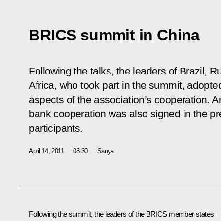
BRICS summit in China
Following the talks, the leaders of Brazil, 
Africa, who took part in the summit, adopte
aspects of the association’s cooperation. 
bank cooperation was also signed in the pr
participants.
April 14, 2011
08:30
Sanya
Following the summit, the leaders of
the BRICS
member states