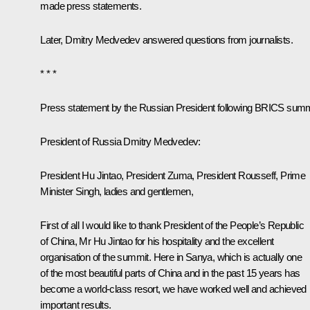
made press statements.
Later, Dmitry Medvedev answered questions from journalists.
* * *
Press statement by the Russian President following BRICS summ
President of Russia Dmitry Medvedev:
President Hu Jintao
,
President Zuma
,
President Rousseff
,
Prime
Minister Singh
, ladies and gentlemen,
First of all I would like to thank President of the People’s Republic
of China, Mr Hu Jintao for his hospitality and the excellent
organisation of the summit. Here in Sanya, which is actually one
of the most beautiful parts of China and in the past 15 years has
become a world-class resort, we have worked well and achieved
important results.