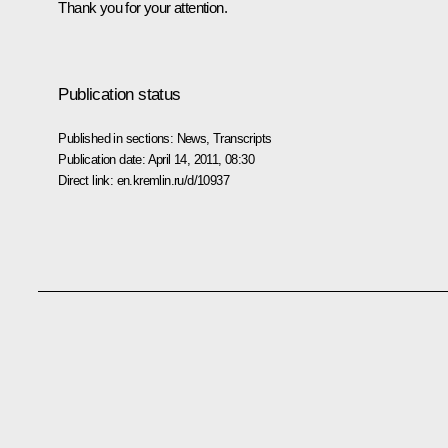
Thank you for your attention.
Publication status
Published in sections:
News
,
Transcripts
Publication date:
April 14, 2011, 08:30
Direct link:
en.kremlin.ru/d/10937