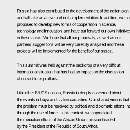
Russia has also contributed to the development of the action plan
and will take an active part in its implementation. In addition, we h
proposed to develop new forms of cooperation in science,
technology and innovation, and have put forward our own initiative
in these areas. We hope that all our proposals, as well as our
partners’ suggestions will be very carefully analysed and these
projects will be implemented for the benefit of our states.
This summit was held against the backdrop of a very difficult
international situation that has had an impact on the discussion
of current foreign affairs.
Like other BRICS nations, Russia is deeply concerned about
the events in Libya and civilian casualties. Our shared view is that
the problem must be resolved by political and diplomatic efforts, n
through the use of force. In this context, we appreciated
the mediation efforts of the African Union mission headed
by the President of the Republic of South Africa.