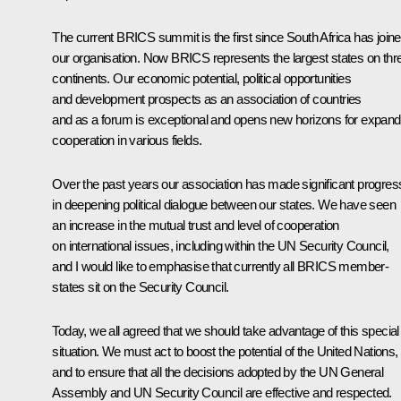
The current BRICS summit is the first since South Africa has join
our organisation. Now BRICS represents the largest states on thr
continents. Our economic potential, political opportunities
and development prospects as an association of countries
and as a forum is exceptional and opens new horizons for expand
cooperation in various fields.
Over the past years our association has made significant progres
in deepening political dialogue between our states. We have seen
an increase in the mutual trust and level of cooperation
on international issues, including within the UN Security Council,
and I would like to emphasise that currently all BRICS member-
states sit on the Security Council.
Today, we all agreed that we should take advantage of this special
situation. We must act to boost the potential of the United Nations,
and to ensure that all the decisions adopted by the UN General
Assembly and UN Security Council are effective and respected.