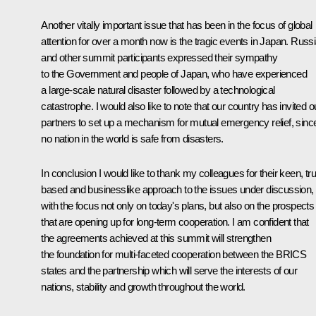
Another vitally important issue that has been in the focus of global
attention for over a month now is the tragic events in Japan. Russ
and other summit participants expressed their sympathy
to the Government and people of Japan, who have experienced
a large-scale natural disaster followed by a technological
catastrophe. I would also like to note that our country has invited o
partners to set up a mechanism for mutual emergency relief, sinc
no nation in the world is safe from disasters.
In conclusion I would like to thank my colleagues for their keen, tru
based and businesslike approach to the issues under discussion,
with the focus not only on today's plans, but also on the prospects
that are opening up for long-term cooperation. I am confident that
the agreements achieved at this summit will strengthen
the foundation for multi-faceted cooperation between the BRICS
states and the partnership which will serve the interests of our
nations, stability and growth throughout the world.