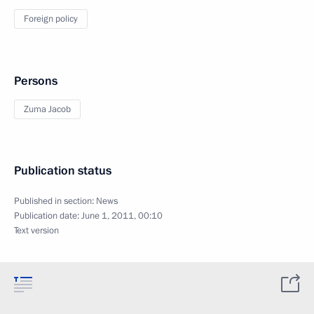
Foreign policy
Persons
Zuma Jacob
Publication status
Published in section:
News
Publication date:
June 1, 2011, 00:10
Text version