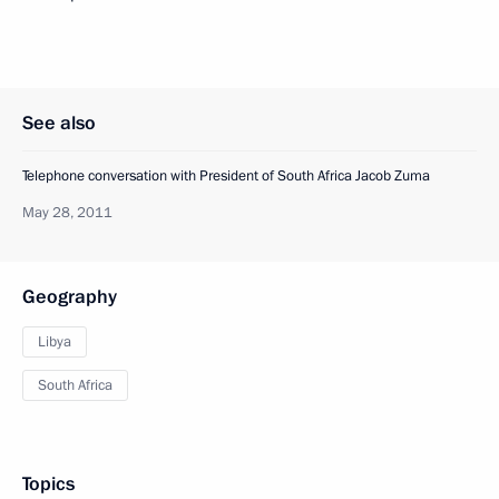
See also
Telephone conversation with President of South Africa Jacob Zuma
May 28, 2011
Geography
Libya
South Africa
Topics