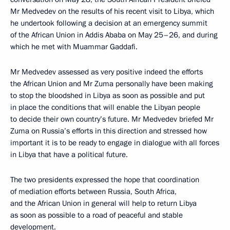
Mr Medvedev on the results of his recent visit to Libya, which
he undertook following a decision at an emergency summit
of the African Union in Addis Ababa on May 25–26, and during
which he met with Muammar Gaddafi.
Mr Medvedev assessed as very positive indeed the efforts
the African Union and Mr Zuma personally have been making
to stop the bloodshed in Libya as soon as possible and put
in place the conditions that will enable the Libyan people
to decide their own country’s future. Mr Medvedev briefed Mr
Zuma on Russia’s efforts in this direction and stressed how
important it is to be ready to engage in dialogue with all forces
in Libya that have a political future.
The two presidents expressed the hope that coordination
of mediation efforts between Russia, South Africa,
and the African Union in general will help to return Libya
as soon as possible to a road of peaceful and stable
development.