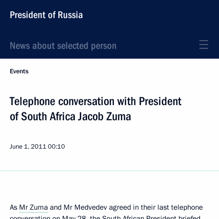
President of Russia
News about selected person
Events
Telephone conversation with President
of South Africa Jacob Zuma
June 1, 2011
00:10
As
Mr Zuma
and Mr Medvedev agreed in their last telephone
conversation on May 28, the South African President briefed