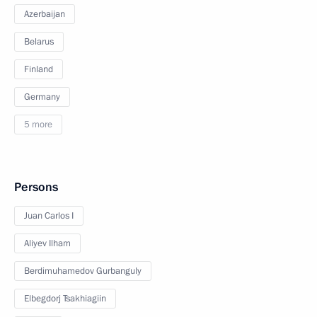
Azerbaijan
Belarus
Finland
Germany
5 more
Persons
Juan Carlos I
Aliyev Ilham
Berdimuhamedov Gurbanguly
Elbegdorj Tsakhiagiin