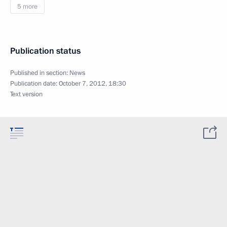
5 more
Publication status
Published in section:
News
Publication date:
October 7, 2012, 18:30
Text version