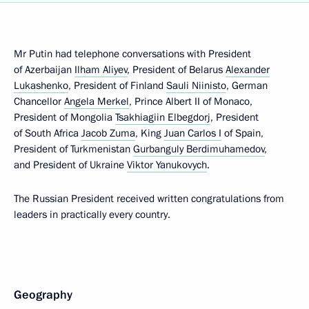
Mr Putin had telephone conversations with President
of Azerbaijan
Ilham Aliyev
, President of Belarus
Alexander
Lukashenko
, President of Finland
Sauli Niinisto
, German
Chancellor
Angela Merkel
, Prince Albert II of Monaco,
President of Mongolia
Tsakhiagiin Elbegdorj
, President
of South Africa
Jacob Zuma
, King
Juan Carlos I
of Spain,
President of Turkmenistan
Gurbanguly Berdimuhamedov
,
and President of Ukraine
Viktor Yanukovych
.
The Russian President received written congratulations from
leaders in practically every country.
Geography