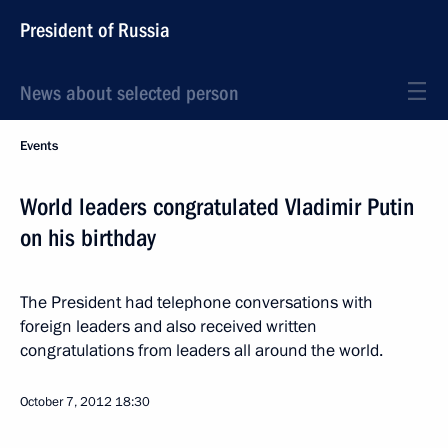
President of Russia
News about selected person
Events
World leaders congratulated Vladimir Putin
on his birthday
The President had telephone conversations with
foreign leaders and also received written
congratulations from leaders all around the world.
October 7, 2012
18:30