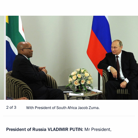
2 of 3
With President of South Africa Jacob Zuma.
President of Russia
VLADIMIR PUTIN:
Mr President,