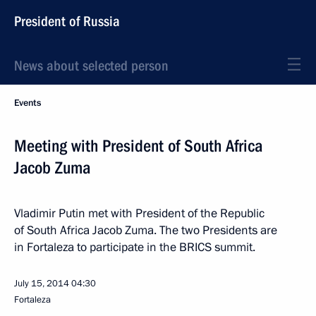
President of Russia
News about selected person
Events
Meeting with President of South Africa
Jacob Zuma
Vladimir Putin met with President of the Republic
of South Africa Jacob Zuma. The two Presidents are
in Fortaleza to participate in the BRICS summit.
July 15, 2014
04:30
Fortaleza