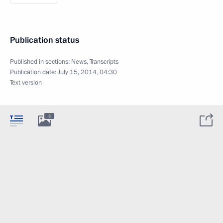
Publication status
Published in sections:
News
,
Transcripts
Publication date:
July 15, 2014, 04:30
Text version
3