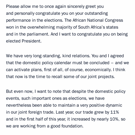
Please allow me to once again sincerely greet you
and personally congratulate you on your outstanding
performance in the elections. The African National Congress
won in the overwhelming majority of South Africa’s states
and in the parliament. And I want to congratulate you on being
elected President.
We have very long-standing, kind relations. You and I agreed
that the domestic policy calendar must be concluded – and we
can activate plans, first of all, of course, economically. I think
that now is the time to recall some of our joint projects.
But even now, I want to note that despite the domestic policy
events, such important ones as elections, we have
nevertheless been able to maintain a very positive dynamic
in our joint foreign trade. Last year, our trade grew by 11%
and in the first half of this year, it increased by nearly 10%, so
we are working from a good foundation.