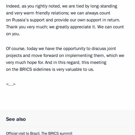
Indeed, as you rightly noted, we are tied by long-standing
and very warm friendly relations; we can always count
on Russia’s support and provide our own support in return.
Thank you very much; we greatly appreciate it. We can count
on you.
Of course, today we have the opportunity to discuss joint
projects and move forward on implementing them, which we
very much hope for. And in this regard, this meeting
on the BRICS sidelines is very valuable to us.
<…>
See also
Official visit to Brazil. The BRICS summit