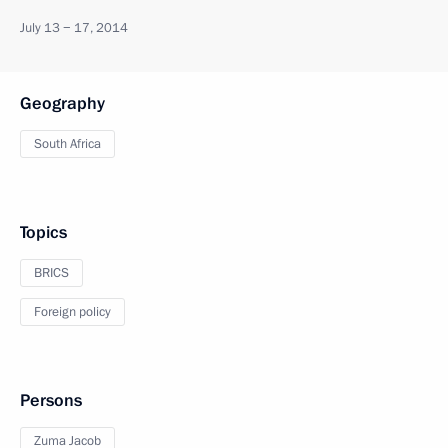
July 13 − 17, 2014
Geography
South Africa
Topics
BRICS
Foreign policy
Persons
Zuma Jacob