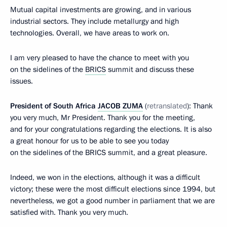
Mutual capital investments are growing, and in various
industrial sectors. They include metallurgy and high
technologies. Overall, we have areas to work on.
I am very pleased to have the chance to meet with you
on the sidelines of the
BRICS
summit and discuss these
issues.
President of South Africa
JACOB ZUMA
(
retranslated
): Thank
you very much, Mr President. Thank you for the meeting,
and for your congratulations regarding the elections. It is also
a great honour for us to be able to see you today
on the sidelines of the BRICS summit, and a great pleasure.
Indeed, we won in the elections, although it was a difficult
victory; these were the most difficult elections since 1994, but
nevertheless, we got a good number in parliament that we are
satisfied with. Thank you very much.